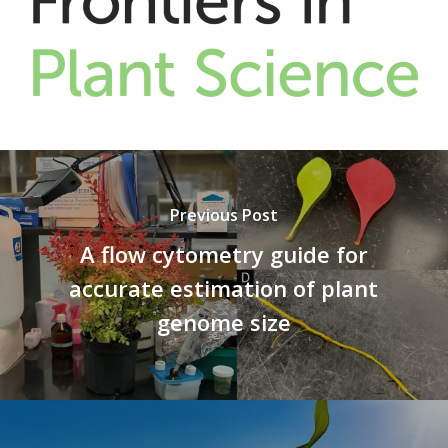
Previous Post
A flow cytometry guide for
accurate estimation of plant
genome size