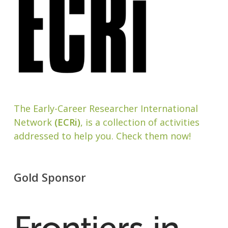
The Early-Career Researcher International
Network
(ECRi)
, is a collection of activities
addressed to help you. Check them now!
Gold Sponsor