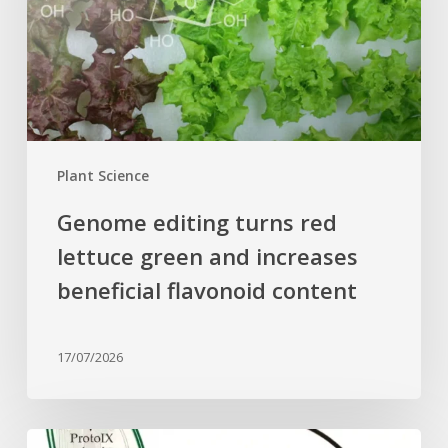
green
and
increases
beneficial
flavonoid
content
Plant Science
Genome editing turns red
lettuce green and increases
beneficial flavonoid content
17/07/2026
Why