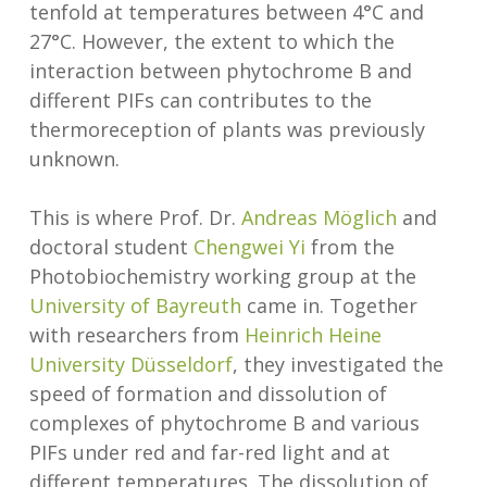
tenfold at temperatures between 4°C and
27°C. However, the extent to which the
interaction between phytochrome B and
different PIFs can contributes to the
thermoreception of plants was previously
unknown.
This is where Prof. Dr.
Andreas Möglich
and
doctoral student
Chengwei Yi
from the
Photobiochemistry working group at the
University of Bayreuth
came in. Together
with researchers from
Heinrich Heine
University Düsseldorf
, they investigated the
speed of formation and dissolution of
complexes of phytochrome B and various
PIFs under red and far-red light and at
different temperatures. The dissolution of