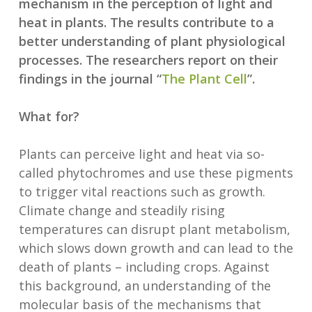
mechanism in the perception of light and
heat in plants. The results contribute to a
better understanding of plant physiological
processes. The researchers report on their
findings in the journal “
The Plant Cell
”.
What for?
Plants can perceive light and heat via so-
called phytochromes and use these pigments
to trigger vital reactions such as growth.
Climate change and steadily rising
temperatures can disrupt plant metabolism,
which slows down growth and can lead to the
death of plants – including crops. Against
this background, an understanding of the
molecular basis of the mechanisms that