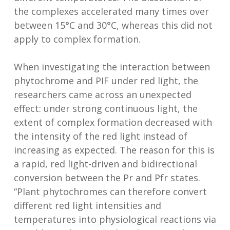
the complexes accelerated many times over
between 15°C and 30°C, whereas this did not
apply to complex formation.
When investigating the interaction between
phytochrome and PIF under red light, the
researchers came across an unexpected
effect: under strong continuous light, the
extent of complex formation decreased with
the intensity of the red light instead of
increasing as expected. The reason for this is
a rapid, red light-driven and bidirectional
conversion between the Pr and Pfr states.
“Plant phytochromes can therefore convert
different red light intensities and
temperatures into physiological reactions via