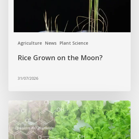
Agriculture
News
Plant Science
Rice Grown on the Moon?
31/07/2026
Genome
editing
turns
red
lettuce