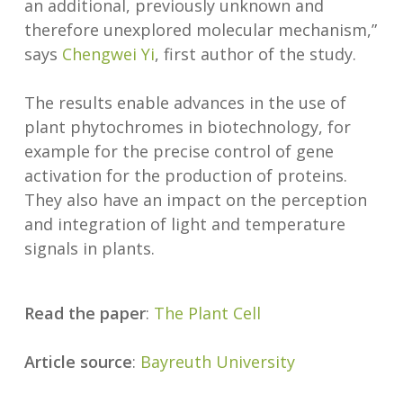
an additional, previously unknown and
therefore unexplored molecular mechanism,”
says
Chengwei Yi
, first author of the study.
The results enable advances in the use of
plant phytochromes in biotechnology, for
example for the precise control of gene
activation for the production of proteins.
They also have an impact on the perception
and integration of light and temperature
signals in plants.
Read the paper
:
The Plant Cell
Article source
:
Bayreuth University