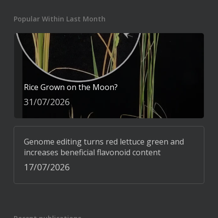
Popular Within Last Month
Rice Grown on the Moon?
31/07/2026
Genome editing turns red lettuce green and
increases beneficial flavonoid content
17/07/2026