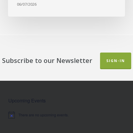
06/07/2026
Subscribe to our Newsletter
SIGN-IN
Upcoming Events
There are no upcoming events.
Notice