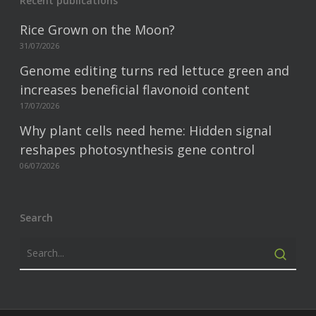
Recent publications
Rice Grown on the Moon?
31/07/2026
Genome editing turns red lettuce green and
increases beneficial flavonoid content
17/07/2026
Why plant cells need heme: Hidden signal
reshapes photosynthesis gene control
06/07/2026
Search