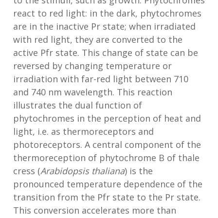
to the stimuli, such as growth. Phytochromes
react to red light: in the dark, phytochromes
are in the inactive Pr state; when irradiated
with red light, they are converted to the
active Pfr state. This change of state can be
reversed by changing temperature or
irradiation with far-red light between 710
and 740 nm wavelength. This reaction
illustrates the dual function of
phytochromes in the perception of heat and
light, i.e. as thermoreceptors and
photoreceptors. A central component of the
thermoreception of phytochrome B of thale
cress (
Arabidopsis thaliana
) is the
pronounced temperature dependence of the
transition from the Pfr state to the Pr state.
This conversion accelerates more than