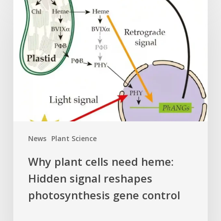
plant
cells
need
heme:
Hidden
signal
reshapes
photosynthesis
gene
control
News
Plant Science
Why plant cells need heme:
Hidden signal reshapes
photosynthesis gene control