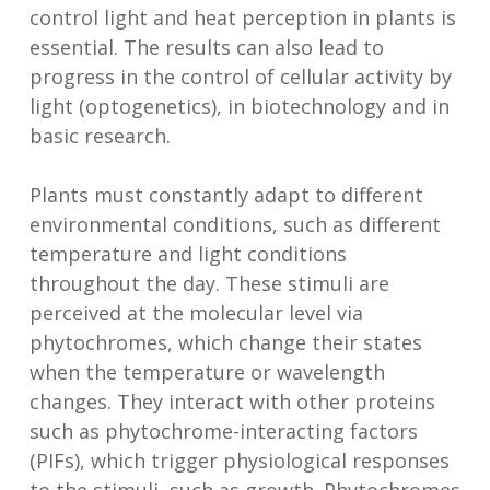
control light and heat perception in plants is
essential. The results can also lead to
progress in the control of cellular activity by
light (optogenetics), in biotechnology and in
basic research.
Plants must constantly adapt to different
environmental conditions, such as different
temperature and light conditions
throughout the day. These stimuli are
perceived at the molecular level via
phytochromes, which change their states
when the temperature or wavelength
changes. They interact with other proteins
such as phytochrome-interacting factors
(PIFs), which trigger physiological responses