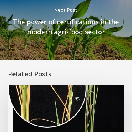
Next Post
The power of certifications in the
modern agri-food sector
Related Posts
Rice
Grown
on
the
Moon?