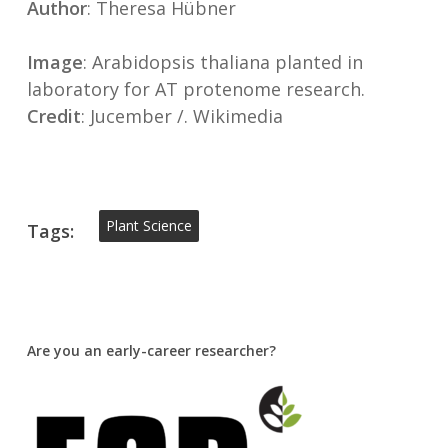
Author
: Theresa Hübner
Image
: Arabidopsis thaliana planted in
laboratory for AT protenome research.
Credit
: Jucember /. Wikimedia
Plant Science
Tags:
Are you an early-career researcher?