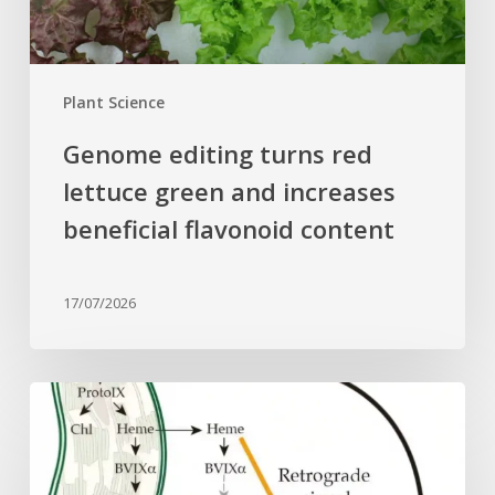
beneficial
flavonoid
content
Plant Science
Genome editing turns red
lettuce green and increases
beneficial flavonoid content
17/07/2026
Why
plant
cells
need