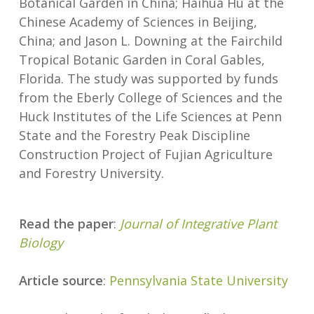
Botanical Garden in China; Haihua Hu at the
Chinese Academy of Sciences in Beijing,
China; and Jason L. Downing at the Fairchild
Tropical Botanic Garden in Coral Gables,
Florida. The study was supported by funds
from the Eberly College of Sciences and the
Huck Institutes of the Life Sciences at Penn
State and the Forestry Peak Discipline
Construction Project of Fujian Agriculture
and Forestry University.
Read the paper
:
Journal of Integrative Plant
Biology
Article source
:
Pennsylvania State University