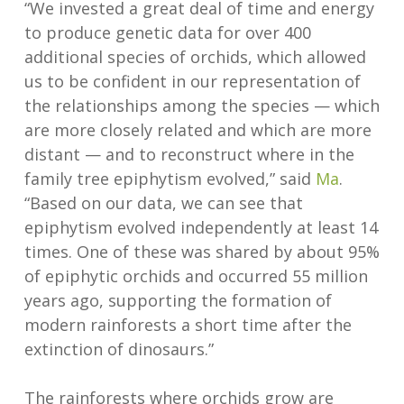
“We invested a great deal of time and energy
to produce genetic data for over 400
additional species of orchids, which allowed
us to be confident in our representation of
the relationships among the species — which
are more closely related and which are more
distant — and to reconstruct where in the
family tree epiphytism evolved,” said
Ma
.
“Based on our data, we can see that
epiphytism evolved independently at least 14
times. One of these was shared by about 95%
of epiphytic orchids and occurred 55 million
years ago, supporting the formation of
modern rainforests a short time after the
extinction of dinosaurs.”
The rainforests where orchids grow are