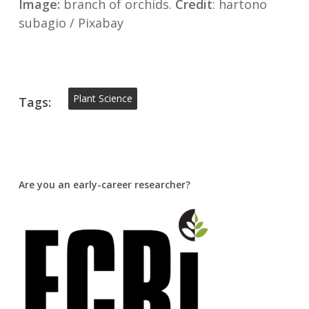
Image:
branch of orchids.
Credit
: hartono
subagio / Pixabay
Plant Science
Tags:
Are you an early-career researcher?