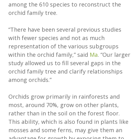
among the 610 species to reconstruct the
orchid family tree.
“There have been several previous studies
with fewer species and not as much
representation of the various subgroups
within the orchid family,” said
Ma
. “Our larger
study allowed us to fill several gaps in the
orchid family tree and clarify relationships
among orchids.”
Orchids grow primarily in rainforests and
most, around 70%, grow on other plants,
rather than in the soil on the forest floor.
This ability, which is also found in plants like
mosses and some ferns, may give them an
advantage for growth by exposing them to