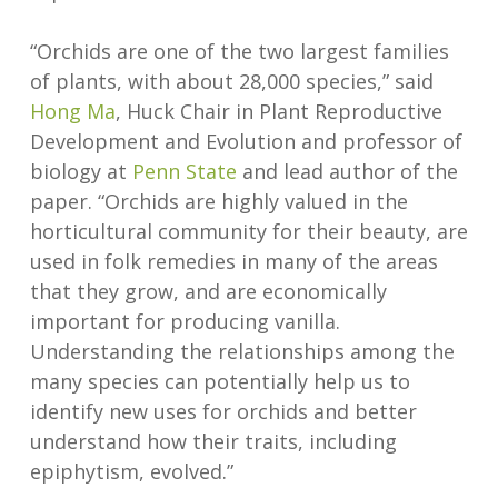
“Orchids are one of the two largest families
of plants, with about 28,000 species,” said
Hong Ma
, Huck Chair in Plant Reproductive
Development and Evolution and professor of
biology at
Penn State
and lead author of the
paper. “Orchids are highly valued in the
horticultural community for their beauty, are
used in folk remedies in many of the areas
that they grow, and are economically
important for producing vanilla.
Understanding the relationships among the
many species can potentially help us to
identify new uses for orchids and better
understand how their traits, including
epiphytism, evolved.”