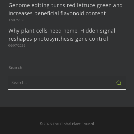
Genome editing turns red lettuce green and
increases beneficial flavonoid content
17/07/2026
Why plant cells need heme: Hidden signal
reshapes photosynthesis gene control
06/07/2026
Search
© 2026 The Global Plant Council.