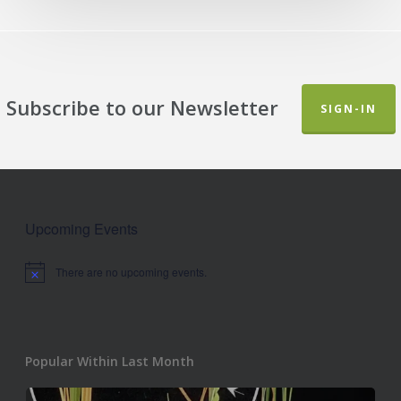
Subscribe to our Newsletter
SIGN-IN
Upcoming Events
There are no upcoming events.
Notice
Popular Within Last Month