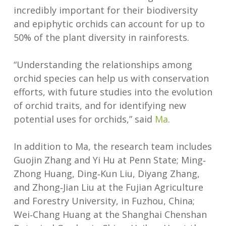
incredibly important for their biodiversity
and epiphytic orchids can account for up to
50% of the plant diversity in rainforests.
“Understanding the relationships among
orchid species can help us with conservation
efforts, with future studies into the evolution
of orchid traits, and for identifying new
potential uses for orchids,” said
Ma
.
In addition to Ma, the research team includes
Guojin Zhang and Yi Hu at Penn State; Ming‐
Zhong Huang, Ding‐Kun Liu, Diyang Zhang,
and Zhong‐Jian Liu at the Fujian Agriculture
and Forestry University, in Fuzhou, China;
Wei‐Chang Huang at the Shanghai Chenshan