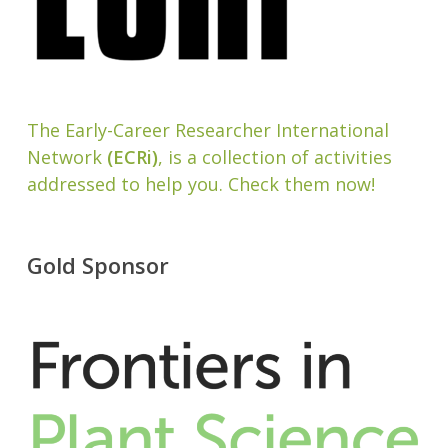
The Early-Career Researcher International
Network
(ECRi)
, is a collection of activities
addressed to help you. Check them now!
Gold Sponsor