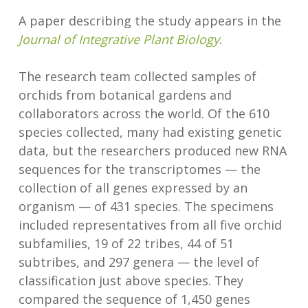
A paper describing the study appears in the
Journal of Integrative Plant Biology
.
The research team collected samples of
orchids from botanical gardens and
collaborators across the world. Of the 610
species collected, many had existing genetic
data, but the researchers produced new RNA
sequences for the transcriptomes — the
collection of all genes expressed by an
organism — of 431 species. The specimens
included representatives from all five orchid
subfamilies, 19 of 22 tribes, 44 of 51
subtribes, and 297 genera — the level of
classification just above species. They
compared the sequence of 1,450 genes