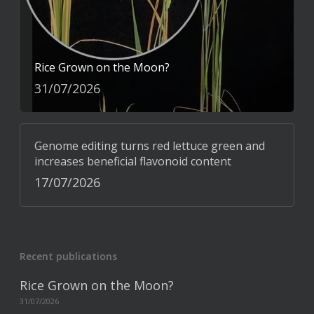
Rice Grown on the Moon?
31/07/2026
Genome editing turns red lettuce green and
increases beneficial flavonoid content
17/07/2026
Recent publications
Rice Grown on the Moon?
31/07/2026