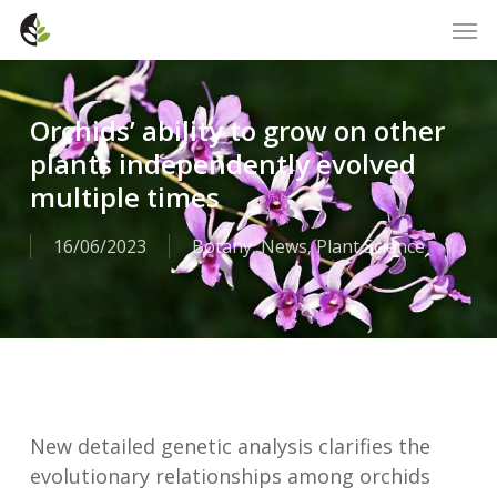
Skip
Men
to
main
content
Orchids’ ability to grow on other
plants independently evolved
multiple times
16/06/2023
Botany
,
News
,
Plant Science
New detailed genetic analysis clarifies the
evolutionary relationships among orchids