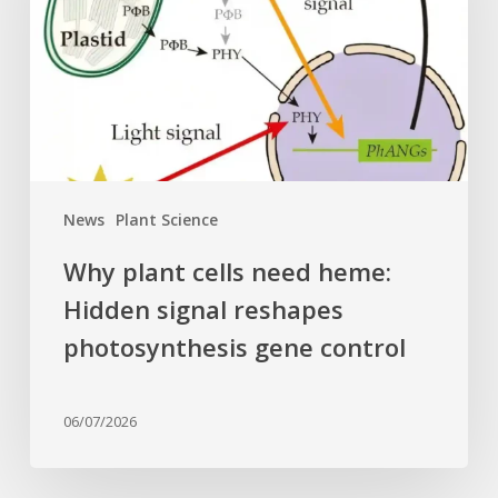
heme:
Hidden
signal
reshapes
photosynthesis
gene
control
News
Plant Science
Why plant cells need heme:
Hidden signal reshapes
photosynthesis gene control
06/07/2026