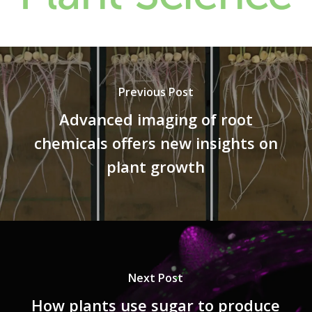
Previous Post
Advanced imaging of root
chemicals offers new insights on
plant growth
Next Post
How plants use sugar to produce