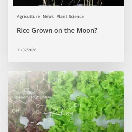
Agriculture
News
Plant Science
Rice Grown on the Moon?
31/07/2026
Genome
editing
turns
red
lettuce
green
and
increases