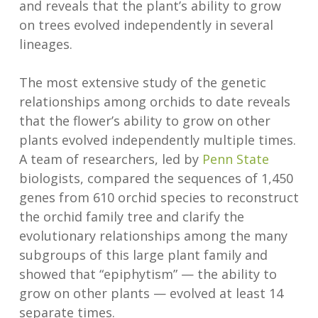
and reveals that the plant’s ability to grow
on trees evolved independently in several
lineages.
The most extensive study of the genetic
relationships among orchids to date reveals
that the flower’s ability to grow on other
plants evolved independently multiple times.
A team of researchers, led by
Penn State
biologists, compared the sequences of 1,450
genes from 610 orchid species to reconstruct
the orchid family tree and clarify the
evolutionary relationships among the many
subgroups of this large plant family and
showed that “epiphytism” — the ability to
grow on other plants — evolved at least 14
separate times.