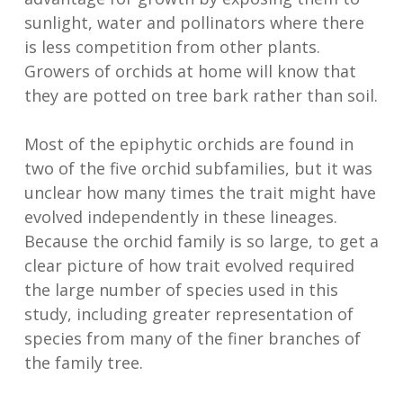
sunlight, water and pollinators where there
is less competition from other plants.
Growers of orchids at home will know that
they are potted on tree bark rather than soil.
Most of the epiphytic orchids are found in
two of the five orchid subfamilies, but it was
unclear how many times the trait might have
evolved independently in these lineages.
Because the orchid family is so large, to get a
clear picture of how trait evolved required
the large number of species used in this
study, including greater representation of
species from many of the finer branches of
the family tree.