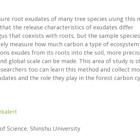
ure root exudates of many tree species using this 
that the release characteristics of exudates differ
gus that coexists with roots, but the sample species
rately measure how much carbon a type of ecosystem
ions exudes from its roots into the soil, more precis
nd global scale can be made. This area of study is st
 researchers too can learn this method and collect m
dates and the role they play in the forest carbon cy
ekalert
 of Science, Shinshu University