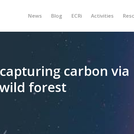
News
Blog
ECRi
Activities
Res
capturing carbon via
wild forest