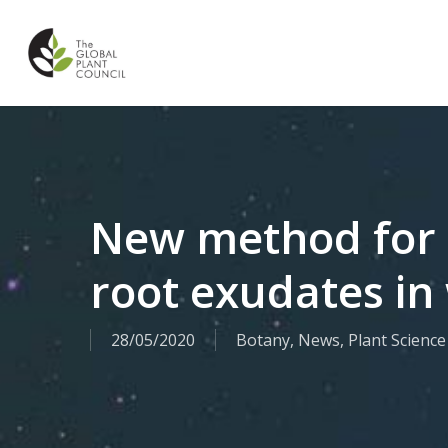
Skip
to
main
content
New method for 
root exudates in 
28/05/2020
Botany
,
News
,
Plant Science