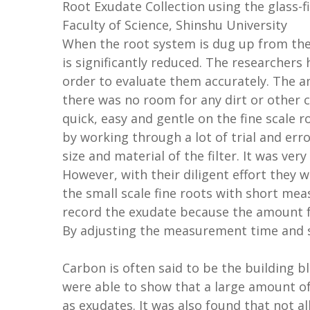
Root Exudate Collection using the glass-f
Faculty of Science, Shinshu University
When the root system is dug up from the s
is significantly reduced. The researchers 
order to evaluate them accurately. The a
there was no room for any dirt or other
quick, easy and gentle on the fine scale r
by working through a lot of trial and er
size and material of the filter. It was ve
However, with their diligent effort they 
the small scale fine roots with short me
record the exudate because the amount fe
By adjusting the measurement time and s
Carbon is often said to be the building bl
were able to show that a large amount of
as exudates. It was also found that not al