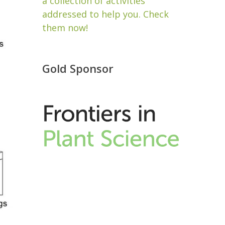
a collection of activities
addressed to help you. Check
them now!
Gold Sponsor