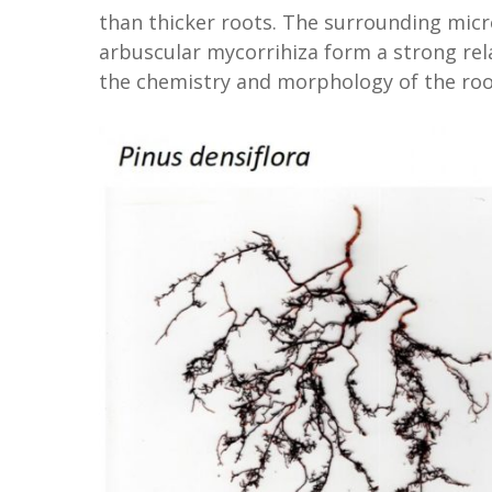
than thicker roots. The surrounding mic
arbuscular mycorrihiza form a strong relat
the chemistry and morphology of the roo