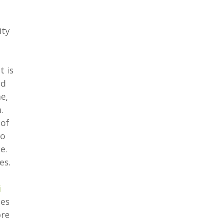
ity
t is
od
e,
.
 of
to
e.
es.
i
ees
ore