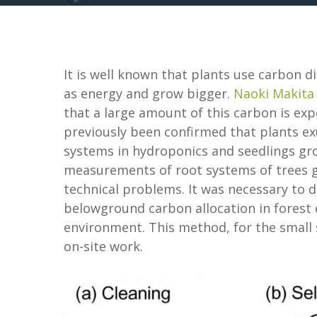
It is well known that plants use carbon d
as energy and grow bigger.
Naoki Makita
that a large amount of this carbon is expe
previously been confirmed that plants e
systems in hydroponics and seedlings gr
measurements of root systems of trees g
technical problems. It was necessary to
belowground carbon allocation in forest 
environment. This method, for the small 
on-site work.