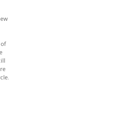
new
 of
e
ill
ore
cle.