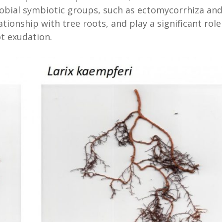
robial symbiotic groups, such as ectomycorrhiza an
ionship with tree roots, and play a significant role
t exudation.