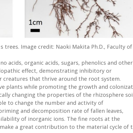
s trees. Image credit: Naoki Makita Ph.D., Faculty of
no acids, organic acids, sugars, phenolics and other
lopathic effect, demonstrating inhibitory or
 creatures that thrive around the root system.
ive plants while promoting the growth and coloniza
ically changing the properties of the rhizosphere soi
ble to change the number and activity of
priming and decomposition rate of fallen leaves,
ability of inorganic ions. The fine roots at the
 make a great contribution to the material cycle of 