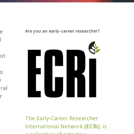
se
Are you an early-career researcher?
d
oot
to
e
ral
r
The Early-Career Researcher
International Network
(ECRi)
, is