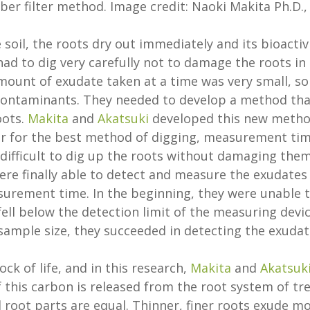
iber filter method. Image credit: Naoki Makita Ph.D.,
oil, the roots dry out immediately and its bioactiv
had to dig very carefully not to damage the roots in
mount of exudate taken at a time was very small, so
 contaminants. They needed to develop a method tha
oots.
Makita
and
Akatsuki
developed this new meth
ror for the best method of digging, measurement tim
ry difficult to dig up the roots without damaging them
were finally able to detect and measure the exudates
asurement time. In the beginning, they were unable 
ll below the detection limit of the measuring devic
ample size, they succeeded in detecting the exudat
ock of life, and in this research,
Makita
and
Akatsuk
 this carbon is released from the root system of tr
l root parts are equal. Thinner, finer roots exude m