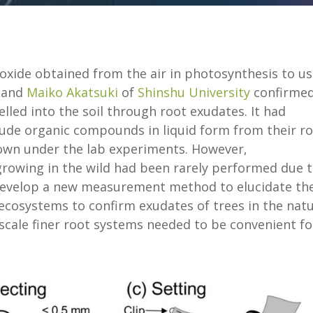
ioxide obtained from the air in photosynthesis to u
and
Maiko Akatsuki
of
Shinshu University
confirme
lled into the soil through root exudates. It had
xude organic compounds in liquid form from their r
own under the lab experiments. However,
rowing in the wild had been rarely performed due 
 develop a new measurement method to elucidate th
ecosystems to confirm exudates of trees in the natu
scale finer root systems needed to be convenient fo