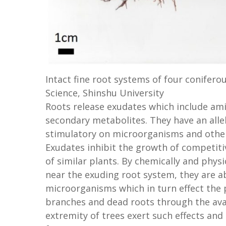
Intact fine root systems of four coniferou
Science, Shinshu University
Roots release exudates which include ami
secondary metabolites. They have an alle
stimulatory on microorganisms and other
Exudates inhibit the growth of competit
of similar plants. By chemically and phys
near the exuding root system, they are a
microorganisms which in turn effect the 
branches and dead roots through the avail
extremity of trees exert such effects and