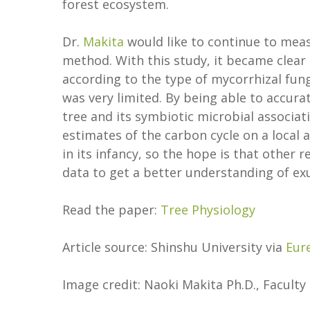
forest ecosystem.
Dr.
Makita
would like to continue to meas
method. With this study, it became clear 
according to the type of mycorrhizal fun
was very limited. By being able to accu
tree and its symbiotic microbial associat
estimates of the carbon cycle on a local a
in its infancy, so the hope is that other
data to get a better understanding of exu
Read the paper:
Tree Physiology
Article source: Shinshu University via
Eur
Image credit: Naoki Makita Ph.D., Faculty