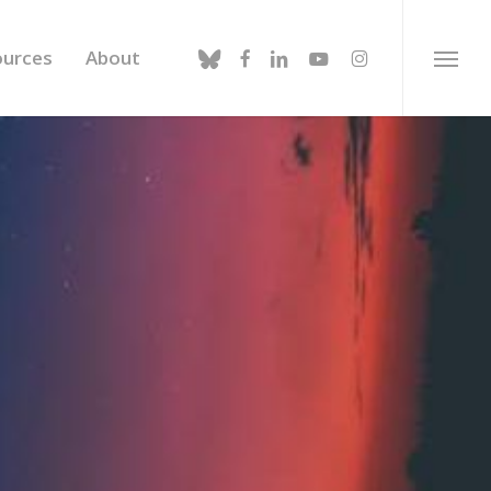
bluesky
facebook
linkedin
youtube
instagram
ources
About
Menu