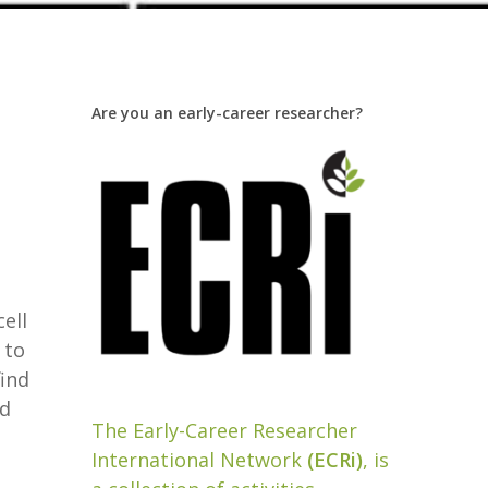
Are you an early-career researcher?
cell
 to
find
nd
The Early-Career Researcher
International Network
(ECRi)
, is