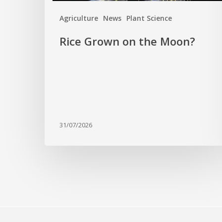
Agriculture
News
Plant Science
Rice Grown on the Moon?
31/07/2026