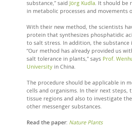
substance,” said
Jörg Kudla
. It should be
in metabolic processes and movements o
With their new method, the scientists hav
protein that synthesizes phosphatidic ac
to salt stress. In addition, the substance 
“Our method has already provided us wit
salt tolerance in plants,” says
Prof. Wenh
University
in China.
The procedure should be applicable in m
cells and organisms. In their next steps, 
tissue regions and also to investigate th
other messenger substances.
Read the paper
:
Nature Plants