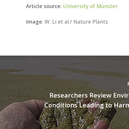
Article source
:
University of Münster
Image
: W. Li et al./ Nature Plants
Researchers Review Envi
Conditions Leading to Har