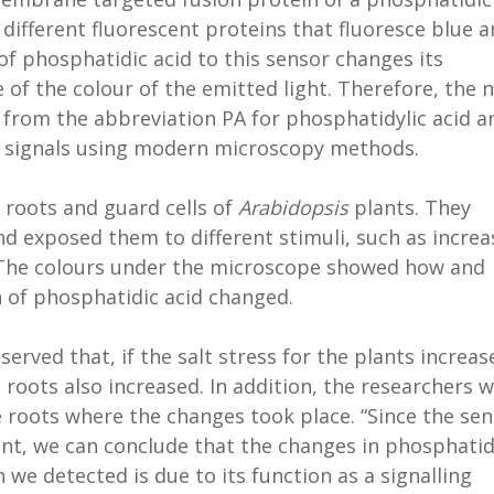
ifferent fluorescent proteins that fluoresce blue 
of phosphatidic acid to this sensor changes its
 of the colour of the emitted light. Therefore, the 
ed from the abbreviation PA for phosphatidylic acid a
e signals using modern microscopy methods.
e roots and guard cells of
Arabidopsis
plants. They
nd exposed them to different stimuli, such as incre
 The colours under the microscope showed how and
 of phosphatidic acid changed.
served that, if the salt stress for the plants increas
 roots also increased. In addition, the researchers 
e roots where the changes took place. “Since the se
unt, we can conclude that the changes in phosphatid
 we detected is due to its function as a signalling