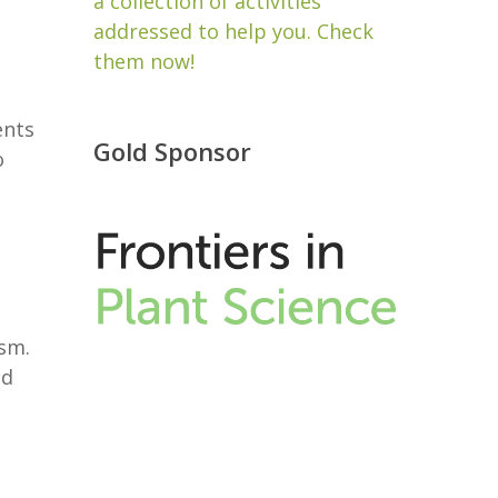
a collection of activities
addressed to help you. Check
them now!
ents
Gold Sponsor
o
ism.
nd