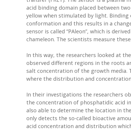
acid binding domain placed between two d
yellow when stimulated by light. Binding 
conformation and this results in a change
sensor is called “PAleon”, which is deriv
chameleon. The scientists measure thes
In this way, the researchers looked at th
observed different regions in the roots a
salt concentration of the growth media.
where the distribution and concentration
In their investigations the researchers ob
the concentration of phosphatidic acid in
also able to determine the location in th
only detects the so-called bioactive amo
acid concentration and distribution which