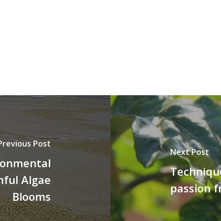
Previous Post
Next Post
ronmental
Techniqu
mful Algae
passion f
Blooms