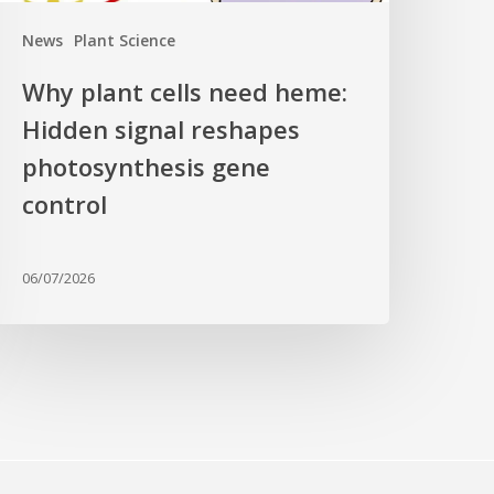
ene
News
Plant Science
ontrol
Why plant cells need heme:
Hidden signal reshapes
photosynthesis gene
control
06/07/2026