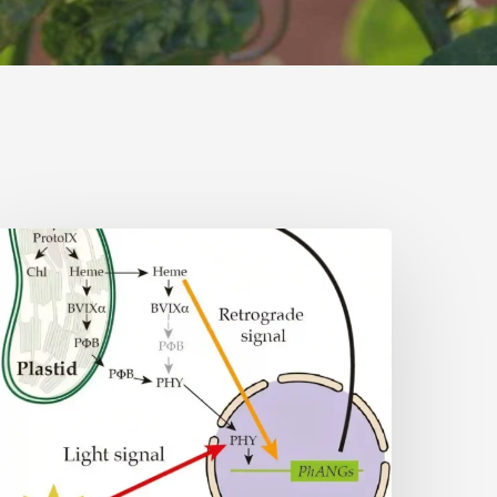
Why
lant
ells
eed
eme:
idden
ignal
eshapes
hotosynthesis