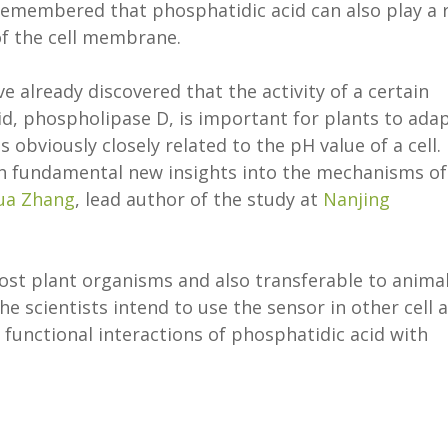
 remembered that phosphatidic acid can also play a 
f the cell membrane.
e already discovered that the activity of a certain
id, phospholipase D, is important for plants to ada
is obviously closely related to the pH value of a cell.
h fundamental new insights into the mechanisms of
ua Zhang
, lead author of the study at
Nanjing
ost plant organisms and also transferable to anima
the scientists intend to use the sensor in other cell 
e functional interactions of phosphatidic acid with