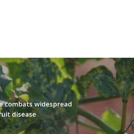
e combats widespread
ruit disease