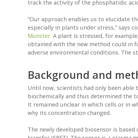
track the activity of the phosphatidic aci
“Our approach enables us to elucidate th
especially in plants under stress,” says 
Münster
. A plant is stressed, for examp
obtained with the new method could in fu
adverse environmental conditions. The st
Background and met
Until now, scientists had only been able
biochemically and thus determined the tot
It remained unclear in which cells or in w
why its concentration changed.
The newly developed biosensor is based o
transfer (FRET). The sensor is a plasma 