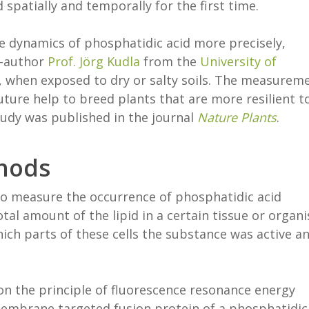
d spatially and temporally for the first time.
e dynamics of phosphatidic acid more precisely,
co-author
Prof. Jörg Kudla
from the
University of
le, when exposed to dry or salty soils. The measurem
ture help to breed plants that are more resilient t
udy was published in the journal
Nature Plants
.
hods
 to measure the occurrence of phosphatidic acid
al amount of the lipid in a certain tissue or organ
hich parts of these cells the substance was active a
n the principle of fluorescence resonance energy
membrane targeted fusion protein of a phosphatidic