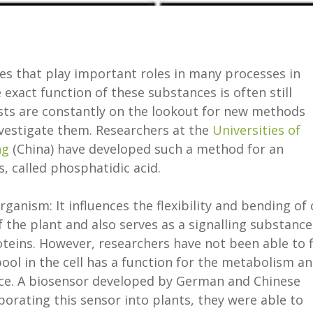
les that play important roles in many processes in
 exact function of these substances is often still
sts are constantly on the lookout for new methods
nvestigate them. Researchers at the
Universities of
ng
(China) have developed such a method for an
 called phosphatidic acid.
organism: It influences the flexibility and bending of 
he plant and also serves as a signalling substance
roteins. However, researchers have not been able to 
ool in the cell has a function for the metabolism a
ance. A biosensor developed by German and Chinese
porating this sensor into plants, they were able to