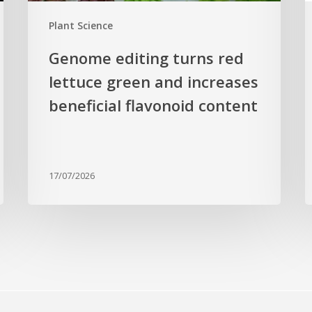
flavonoid
g
Plant Science
content
c
Genome editing turns red
lettuce green and increases
beneficial flavonoid content
17/07/2026