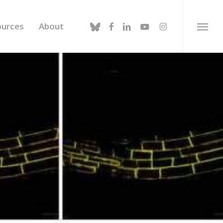
bluesky
facebook
linkedin
youtube
instagram
ources
About
Menu