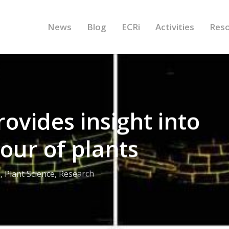
News
Blog
ECRi
Activities
Res
ovides insight into
our of plants
s
,
Plant Science
,
Research