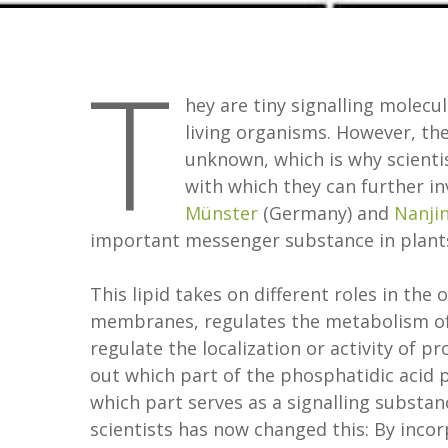
T
hey are tiny signalling molecu
living organisms. However, the
unknown, which is why scienti
with which they can further i
Münster
(Germany) and
Nanji
important messenger substance in plants,
This lipid takes on different roles in the 
membranes, regulates the metabolism of t
regulate the localization or activity of p
out which part of the phosphatidic acid p
which part serves as a signalling subst
scientists has now changed this: By incor