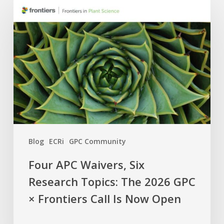
APC
Waivers,
Six
Research
Topics:
The
2026
GPC
×
Frontiers
Blog
ECRi
GPC Community
Call
Is
Four APC Waivers, Six
Now
Research Topics: The 2026 GPC
Open
× Frontiers Call Is Now Open