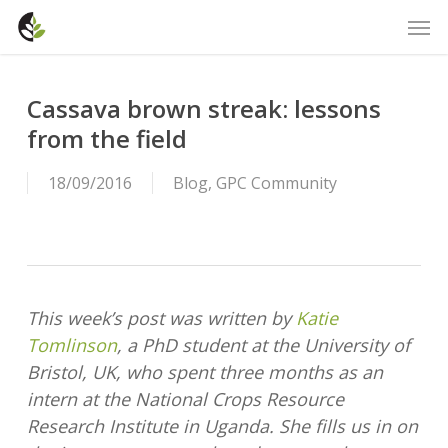
Skip
Men
to
main
content
Cassava brown streak: lessons
from the field
18/09/2016
Blog
,
GPC Community
This week’s post was written by
Katie
Tomlinson
, a PhD student at the University of
Bristol, UK, who spent three months as an
intern at the National Crops Resource
Research Institute in Uganda. She fills us in on