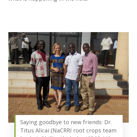
Saying goodbye to new friends: Dr.
Titus Alicai (NaCRRI root crops team