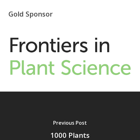
Gold Sponsor
Previous Post
1000 Plants