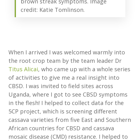
brown streak symptoms. Image
credit: Katie Tomlinson.
When I arrived I was welcomed warmly into
the root crop team by the team leader Dr
Titus Alicai
, who came up with a whole series
of activities to give me a real insight into
CBSD. I was invited to field sites across
Uganda, where I got to see CBSD symptoms
in the flesh! I helped to collect data for the
5CP project, which is screening different
cassava varieties from five East and Southern
African countries for CBSD and cassava
mosaic disease (CMD) resistance. I helped to