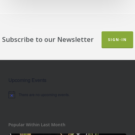
Subscribe to our Newsletter
SIGN-IN
Upcoming Events
There are no upcoming events.
Notice
Popular Within Last Month