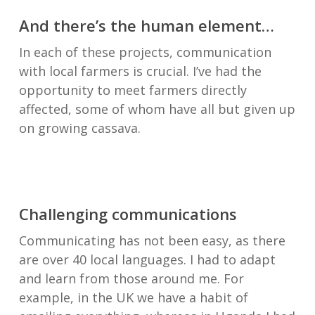
And there’s the human element…
In each of these projects, communication
with local farmers is crucial. I’ve had the
opportunity to meet farmers directly
affected, some of whom have all but given up
on growing cassava.
Challenging communications
Communicating has not been easy, as there
are over 40 local languages. I had to adapt
and learn from those around me. For
example, in the UK we have a habit of