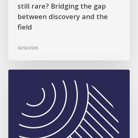
the
still rare? Bridging the gap
field
between discovery and the
field
02/02/2026
Celebrating
Plant
Science
Excellence:
2026
Rank
Prize
in