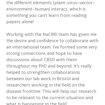
the different elements (plant–virus–vector–
environment–human) interact, which is
something you can’t learn from reading
papers alone!
Working with the NaCRRI team has given me
the desire and confidence to collaborate with
an international team. I’ve formed some very
strong connections and hope to have
discussions about CBSD with them
throughout my PhD and beyond. It’s really
helped to strengthen collaborations
between our lab work in Bristol and
researchers working in the field on the
disease frontline. This will help our research
to be relevant to the current situation and
what is happening in the field.