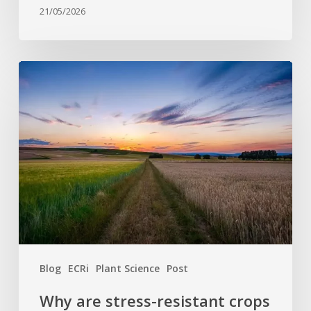
21/05/2026
Why
are
stress-
resistant
crops
still
rare?
Bridging
the
gap
between
Blog
ECRi
Plant Science
Post
discovery
and
Why are stress-resistant crops