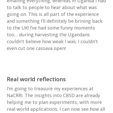
emailing everything, whereas in Uganda I had
to talk to people to hear about what was
going on. This is all part of the experience
and something I’ll definitely be brining back
to the UK! I’ve had some funny moments
too… during harvesting the Ugandans
couldn’t believe how weak I was; I couldn’t
even cut one cassava open!
Real world reflections
I’m going to treasure my experiences at
NaCRRI. The insights into CBSD are already
helping me to plan experiments, with more
real-world applications. I can now see how all