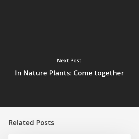
Next Post
In Nature Plants: Come together
Related Posts
Four