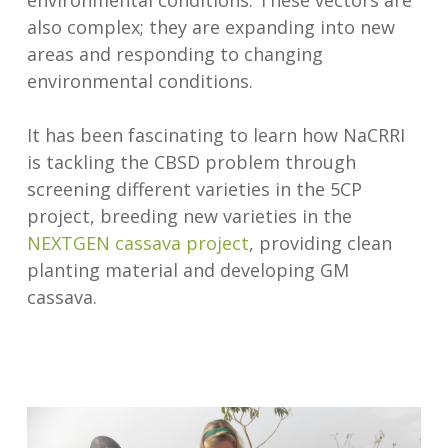
environmental conditions. These vectors are
also complex; they are expanding into new
areas and responding to changing
environmental conditions.
It has been fascinating to learn how NaCRRI
is tackling the CBSD problem through
screening different varieties in the 5CP
project, breeding new varieties in the
NEXTGEN cassava project
, providing clean
planting material and developing GM
cassava.