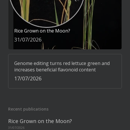
Rice Grown on the Moon?
31/07/2026
Genome editing turns red lettuce green and
increases beneficial flavonoid content
17/07/2026
Recent publications
Rice Grown on the Moon?
31/07/2026