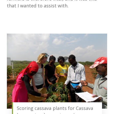
that I wanted to assist with.
Scoring cassava plants for Cassava