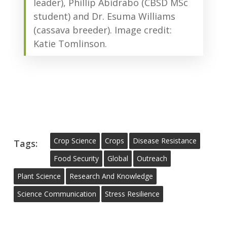
leader), Phillip Abidrabo (CBSD MSc
student) and Dr. Esuma Williams
(cassava breeder). Image credit:
Katie Tomlinson.
Crop Science
Crops
Disease Resistance
Tags:
Food Security
Global
Outreach
Plant Science
Research And Knowledge
Science Communication
Stress Resilience