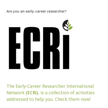
Are you an early-career researcher?
The Early-Career Researcher International
Network
(ECRi)
, is a collection of activities
addressed to help you. Check them now!