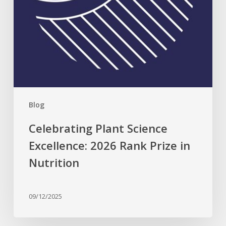
Nutrition
Blog
Celebrating Plant Science
Excellence: 2026 Rank Prize in
Nutrition
09/12/2025