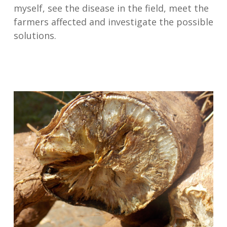
myself, see the disease in the field, meet the
farmers affected and investigate the possible
solutions.