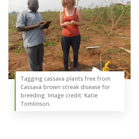
Tagging cassava plants free from
Cassava brown streak disease for
breeding. Image credit: Katie
Tomlinson.