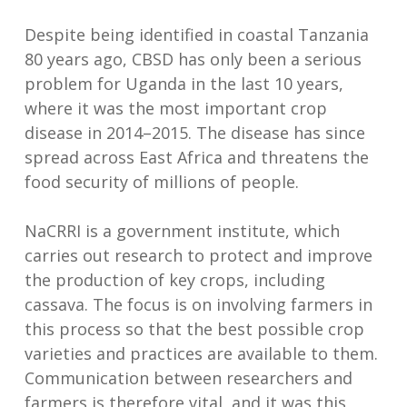
Despite being identified in coastal Tanzania
80 years ago, CBSD has only been a serious
problem for Uganda in the last 10 years,
where it was the most important crop
disease in 2014–2015. The disease has since
spread across East Africa and threatens the
food security of millions of people.
NaCRRI is a government institute, which
carries out research to protect and improve
the production of key crops, including
cassava. The focus is on involving farmers in
this process so that the best possible crop
varieties and practices are available to them.
Communication between researchers and
farmers is therefore vital, and it was this