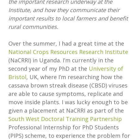
the important research underway at the
Institute, and how they communicate their
important results to local farmers and benefit
rural communities.
Over the summer, I had a great time at the
National Crops Resources Research Institute
(NaCRRI) in Uganda. I’m currently in the
second year of my PhD at the
University of
Bristol
, UK, where I’m researching how the
cassava brown streak disease (CBSD) viruses
are able to cause symptoms, replicate and
move inside plants. I was lucky enough to be
given a placement at NaCRRI as part of the
South West Doctoral Training Partnership
Professional Internship for PhD Students
(PIPS) scheme, to experience the problem for