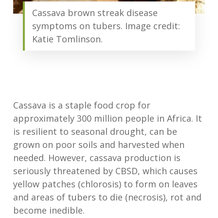
Cassava brown streak disease
symptoms on tubers. Image credit:
Katie Tomlinson.
Cassava is a staple food crop for
approximately 300 million people in Africa. It
is resilient to seasonal drought, can be
grown on poor soils and harvested when
needed. However, cassava production is
seriously threatened by CBSD, which causes
yellow patches (chlorosis) to form on leaves
and areas of tubers to die (necrosis), rot and
become inedible.