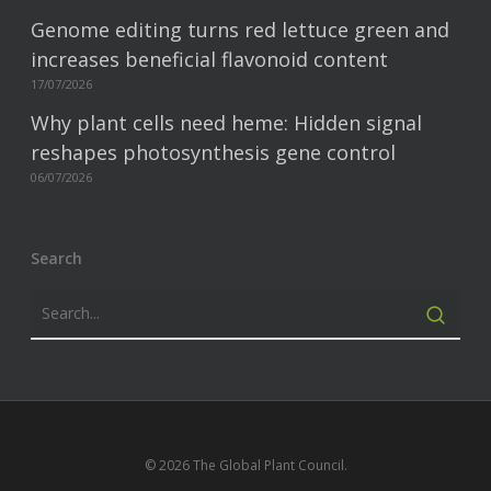
Genome editing turns red lettuce green and
increases beneficial flavonoid content
17/07/2026
Why plant cells need heme: Hidden signal
reshapes photosynthesis gene control
06/07/2026
Search
© 2026 The Global Plant Council.