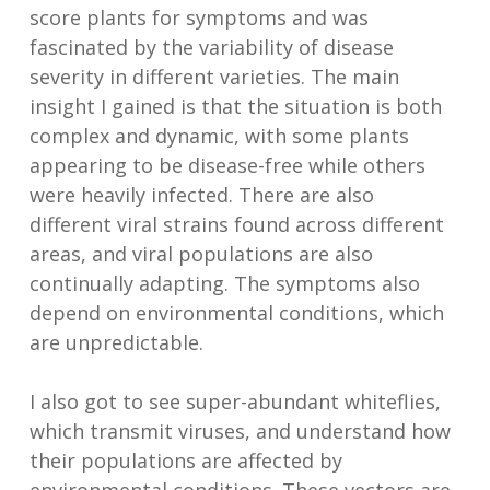
score plants for symptoms and was
fascinated by the variability of disease
severity in different varieties. The main
insight I gained is that the situation is both
complex and dynamic, with some plants
appearing to be disease-free while others
were heavily infected. There are also
different viral strains found across different
areas, and viral populations are also
continually adapting. The symptoms also
depend on environmental conditions, which
are unpredictable.
I also got to see super-abundant whiteflies,
which transmit viruses, and understand how
their populations are affected by