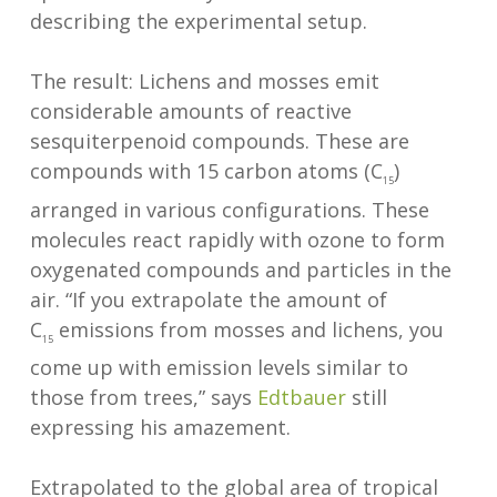
describing the experimental setup.
The result: Lichens and mosses emit
considerable amounts of reactive
sesquiterpenoid compounds. These are
compounds with 15 carbon atoms (C
)
15
arranged in various configurations. These
molecules react rapidly with ozone to form
oxygenated compounds and particles in the
air. “If you extrapolate the amount of
C
emissions from mosses and lichens, you
15
come up with emission levels similar to
those from trees,” says
Edtbauer
still
expressing his amazement.
Extrapolated to the global area of tropical