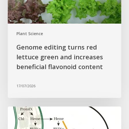
increases
beneficial
flavonoid
content
Plant Science
Genome editing turns red
lettuce green and increases
beneficial flavonoid content
17/07/2026
Why
plant
cells