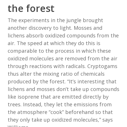
the forest
The experiments in the jungle brought
another discovery to light. Mosses and
lichens absorb oxidized compounds from the
air. The speed at which they do this is
comparable to the process in which these
oxidized molecules are removed from the air
through reactions with radicals. Cryptogams
thus alter the mixing ratio of chemicals
produced by the forest. “It’s interesting that
lichens and mosses don’t take up compounds
like isoprene that are emitted directly by
trees. Instead, they let the emissions from
the atmosphere “cook” beforehand so that
they only take up oxidized molecules,” says