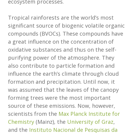
ecosystem processes.
Tropical rainforests are the world’s most
significant source of biogenic volatile organic
compounds (BVOCs). These compounds have
a great influence on the concentration of
oxidative substances and thus on the self-
purifying power of the atmosphere. They
also contribute to particle formation and
influence the earth’s climate through cloud
formation and precipitation. Until now, it
was assumed that the leaves of the canopy
forming trees were the most important
source of these emissions. Now, however,
scientists from the
Max Planck Institute for
Chemistry
(Mainz), the
University of Graz
,
and the
Instituto Nacional de Pesquisas da