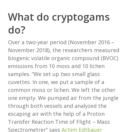
What do cryptogams
do?
Over a two-year period (November 2016 –
November 2018), the researchers measured
biogenic volatile organic compound (BVOC)
emissions from 10 moss and 10 lichen
samples. “We set up two small glass
cuvettes. In one, we put a sample of a
common moss or lichen. We left the other
one empty. We pumped air from the jungle
through both vessels and analyzed the
escaping air with the help of a Proton
Transfer Reaction Time of Flight – Mass
Spectrometrer” says
Achim Edtbauer