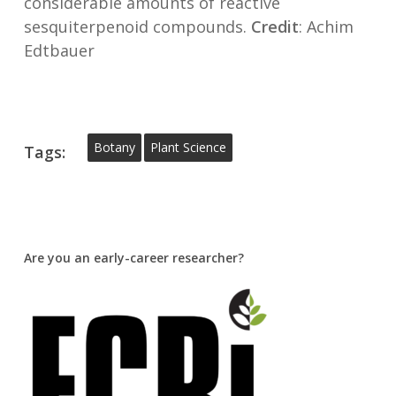
considerable amounts of reactive
sesquiterpenoid compounds.
Credit
: Achim
Edtbauer
Botany
Plant Science
Tags:
Are you an early-career researcher?