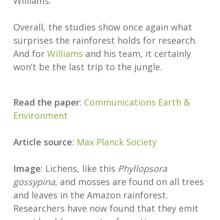
Williams.
Overall, the studies show once again what
surprises the rainforest holds for research.
And for
Williams
and his team, it certainly
won’t be the last trip to the jungle.
Read the paper
:
Communications Earth &
Environment
Article source
:
Max Planck Society
Image
: Lichens, like this
Phyllopsora
gossypina
, and mosses are found on all trees
and leaves in the Amazon rainforest.
Researchers have now found that they emit