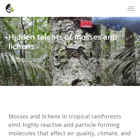
Skip
Men
to
main
content
Hidden talents of mosses and
lichens
07/01/2022
Botany
,
News
,
Plant Science
Mosses and lichens in tropical rainforests
emit highly reactive and particle-forming
molecules that affect air quality, climate, and