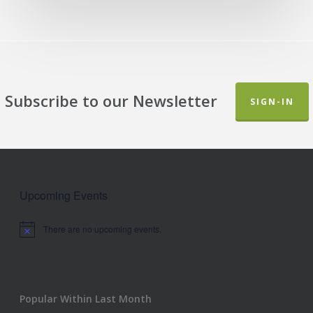
Subscribe to our Newsletter
SIGN-IN
Upcoming Events
There are no upcoming events.
Notice
Popular Within Last Month