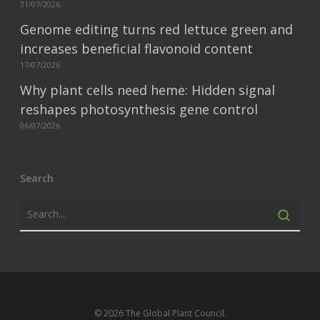
31/07/2026
Genome editing turns red lettuce green and
increases beneficial flavonoid content
17/07/2026
Why plant cells need heme: Hidden signal
reshapes photosynthesis gene control
06/07/2026
Search
© 2026 The Global Plant Council.