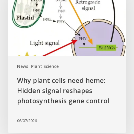
need
heme:
Hidden
signal
reshapes
photosynthesis
gene
control
News
Plant Science
Why plant cells need heme:
Hidden signal reshapes
photosynthesis gene control
06/07/2026