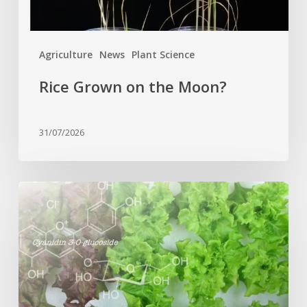
Agriculture
News
Plant Science
Rice Grown on the Moon?
31/07/2026
Genome
editing
turns
red
lettuce
green
and