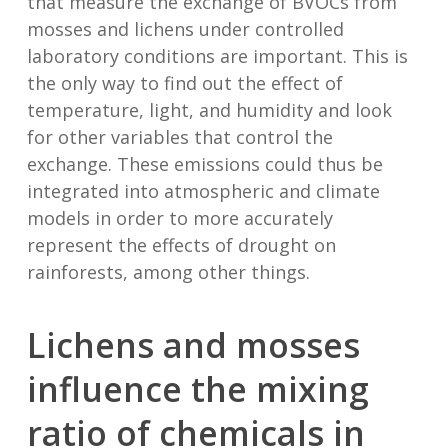
that measure the exchange of BVOCs from
mosses and lichens under controlled
laboratory conditions are important. This is
the only way to find out the effect of
temperature, light, and humidity and look
for other variables that control the
exchange. These emissions could thus be
integrated into atmospheric and climate
models in order to more accurately
represent the effects of drought on
rainforests, among other things.
Lichens and mosses
influence the mixing
ratio of chemicals in