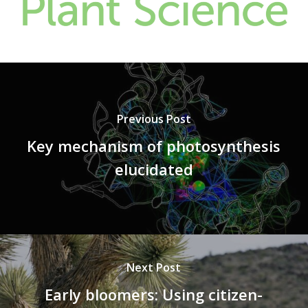
Previous Post
Key mechanism of photosynthesis
elucidated
Next Post
Early bloomers: Using citizen-