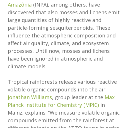
Amazônia
(INPA), among others, have
discovered that also mosses and lichens emit
large quantities of highly reactive and
particle-forming sesquiterpenoids. These
influence the atmospheric composition and
affect air quality, climate, and ecosystem
processes. Until now, mosses and lichens
have been ignored in atmospheric and
climate models.
Tropical rainforests release various reactive
volatile organic compounds into the air.
Jonathan Williams
, group leader at the
Max
Planck Institute for Chemistry (MPIC)
in
Mainz, explains: “We measure volatile organic
compounds emitted from the rainforest at