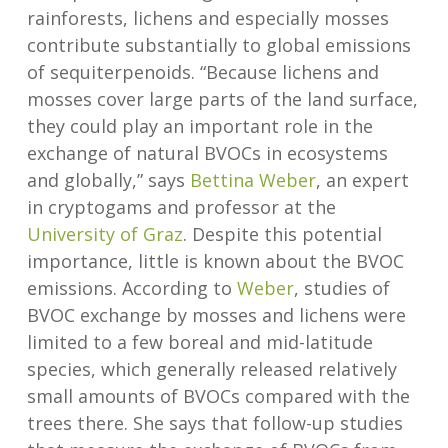
rainforests, lichens and especially mosses
contribute substantially to global emissions
of sequiterpenoids. “Because lichens and
mosses cover large parts of the land surface,
they could play an important role in the
exchange of natural BVOCs in ecosystems
and globally,” says
Bettina Weber
, an expert
in cryptogams and professor at the
University of Graz
. Despite this potential
importance, little is known about the BVOC
emissions. According to
Weber
, studies of
BVOC exchange by mosses and lichens were
limited to a few boreal and mid-latitude
species, which generally released relatively
small amounts of BVOCs compared with the
trees there. She says that follow-up studies