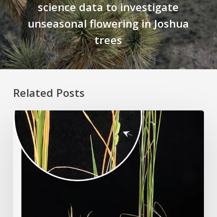
science data to investigate
unseasonal flowering in Joshua
trees
Related Posts
Rice
Grown
on
the
Moon?