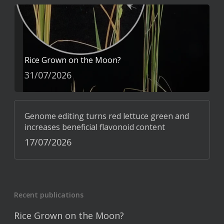
Rice Grown on the Moon?
31/07/2026
Genome editing turns red lettuce green and
increases beneficial flavonoid content
17/07/2026
Recent publications
Rice Grown on the Moon?