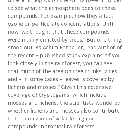
different heights on the ATTO tower in order
to see what the atmosphere does to these
compounds. For example, how they affect
ozone or particulate concentrations. Until
now, we thought that these compounds
were mainly emitted by trees.” But one thing
stood out. As Achim Edtbauer, lead author of
the recently published study explains: “If you
look closely in the rainforest, you can see
that much of the area on tree trunks, vines,
and – in some cases – leaves is covered by
lichens and mosses.” Given this extensive
coverage of cryptogams, which include
mosses and lichens, the scientists wondered
whether lichens and mosses also contribute
to the emission of volatile organic
compounds in tropical rainforests.