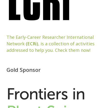
The Early-Career Researcher International
Network
(ECRi)
, is a collection of activities
addressed to help you. Check them now!
Gold Sponsor