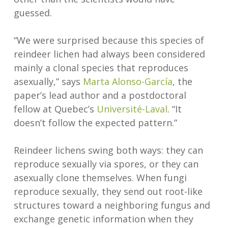
guessed.
“We were surprised because this species of
reindeer lichen had always been considered
mainly a clonal species that reproduces
asexually,” says
Marta Alonso-García
, the
paper’s lead author and a postdoctoral
fellow at Quebec’s
Université-Laval
. “It
doesn’t follow the expected pattern.”
Reindeer lichens swing both ways: they can
reproduce sexually via spores, or they can
asexually clone themselves. When fungi
reproduce sexually, they send out root-like
structures toward a neighboring fungus and
exchange genetic information when they