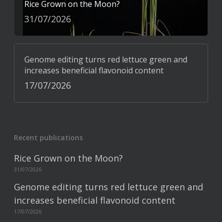
Rice Grown on the Moon?
31/07/2026
Genome editing turns red lettuce green and
increases beneficial flavonoid content
17/07/2026
Recent publications
Rice Grown on the Moon?
31/07/2026
Genome editing turns red lettuce green and
increases beneficial flavonoid content
17/07/2026