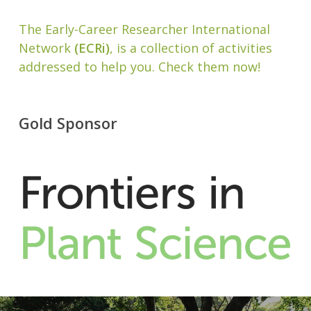
The Early-Career Researcher International
Network
(ECRi)
, is a collection of activities
addressed to help you. Check them now!
Gold Sponsor