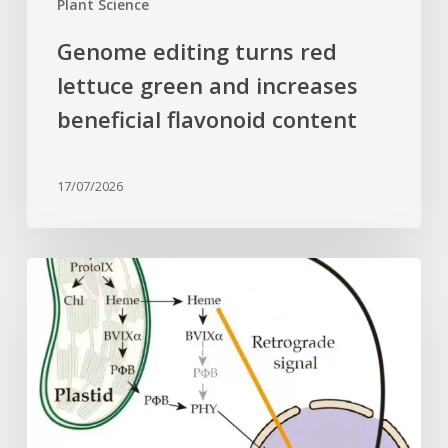
Plant Science
Genome editing turns red
lettuce green and increases
beneficial flavonoid content
17/07/2026
Why
plant
cells
need
heme:
Hidden
signal