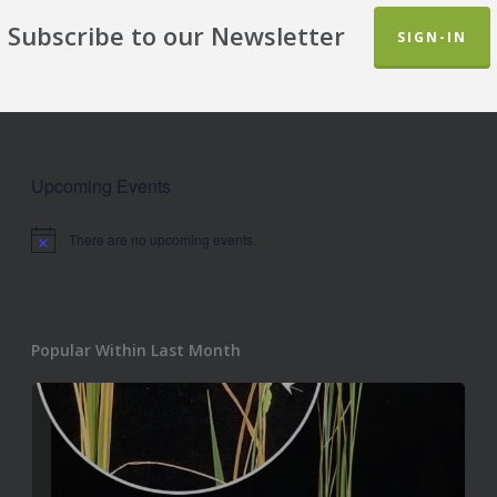
Subscribe to our Newsletter
SIGN-IN
Upcoming Events
There are no upcoming events.
Notice
Popular Within Last Month