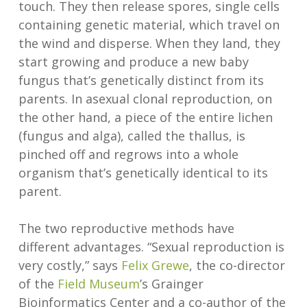
touch. They then release spores, single cells
containing genetic material, which travel on
the wind and disperse. When they land, they
start growing and produce a new baby
fungus that’s genetically distinct from its
parents. In asexual clonal reproduction, on
the other hand, a piece of the entire lichen
(fungus and alga), called the thallus, is
pinched off and regrows into a whole
organism that’s genetically identical to its
parent.
The two reproductive methods have
different advantages. “Sexual reproduction is
very costly,” says
Felix Grewe
, the co-director
of the
Field Museum
’s Grainger
Bioinformatics Center and a co-author of the