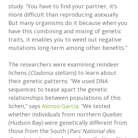
study. “You have to find your partner, it’s
more difficult than reproducing asexually.
But many organisms do it because when you
have this combining and mixing of genetic
traits, it enables you to weed out negative
mutations long-term among other benefits.”
The researchers were examining reindeer
lichens (
Cladonia stellaris
) to learn about
their genetic patterns. “We used DNA
sequences to tease apart the genetic
relationships between populations of this
lichen,” says
Alonso-García
. “We tested
whether individuals from northern Quebec
(Hudson Bay) were genetically different from
those from the South (
Parc National des