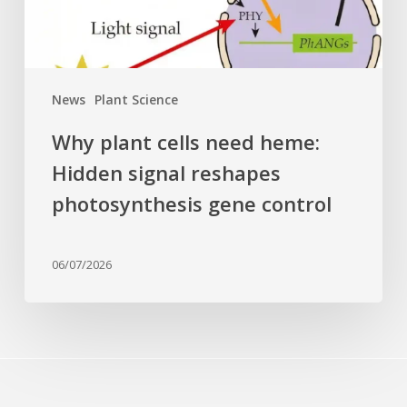
reshapes
photosynthesis
gene
control
News
Plant Science
Why plant cells need heme:
Hidden signal reshapes
photosynthesis gene control
06/07/2026