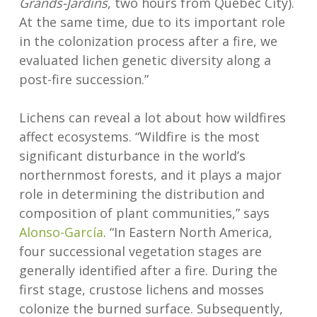
Grands-Jardins
, two hours from Québec City).
At the same time, due to its important role
in the colonization process after a fire, we
evaluated lichen genetic diversity along a
post-fire succession.”
Lichens can reveal a lot about how wildfires
affect ecosystems. “Wildfire is the most
significant disturbance in the world’s
northernmost forests, and it plays a major
role in determining the distribution and
composition of plant communities,” says
Alonso-García
. “In Eastern North America,
four successional vegetation stages are
generally identified after a fire. During the
first stage, crustose lichens and mosses
colonize the burned surface. Subsequently,