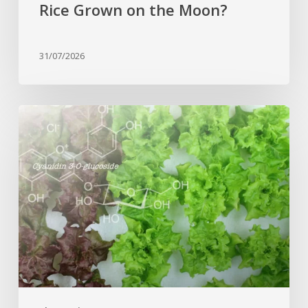
Rice Grown on the Moon?
31/07/2026
Genome
editing
turns
red
lettuce
green
and
increases
beneficial
flavonoid
content