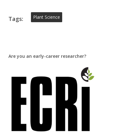
Plant Science
Tags:
Are you an early-career researcher?