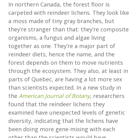
In northern Canada, the forest floor is
carpeted with reindeer lichens. They look like
a moss made of tiny gray branches, but
they’re stranger than that: they’re composite
organisms, a fungus and algae living
together as one. They’re a major part of
reindeer diets, hence the name, and the
forest depends on them to move nutrients
through the ecosystem. They also, at least in
parts of Quebec, are having a lot more sex
than scientists expected. In a new study in
the
American Journal of Botany
,
researchers
found that the reindeer lichens they
examined have unexpected levels of genetic
diversity, indicating that the lichens have
been doing more gene-mixing with each
other than the scientists would have