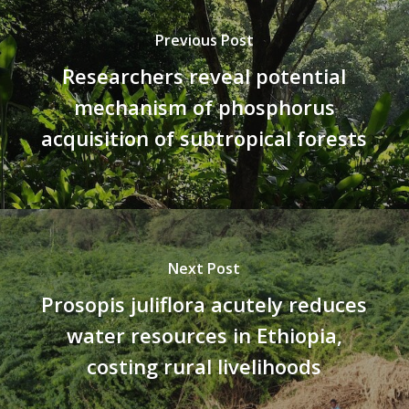
Previous Post
Researchers reveal potential
mechanism of phosphorus
acquisition of subtropical forests
Next Post
Prosopis juliflora acutely reduces
water resources in Ethiopia,
costing rural livelihoods