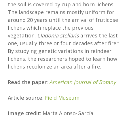
the soil is covered by cup and horn lichens.
The landscape remains mostly uniform for
around 20 years until the arrival of fruticose
lichens which replace the previous
vegetation.
Cladonia stellaris
arrives the last
one, usually three or four decades after fire.”
By studying genetic variations in reindeer
lichens, the researchers hoped to learn how
lichens recolonize an area after a fire.
Read the paper
:
American Journal of Botany
Article source
:
Field Museum
Image credit
: Marta Alonso-García