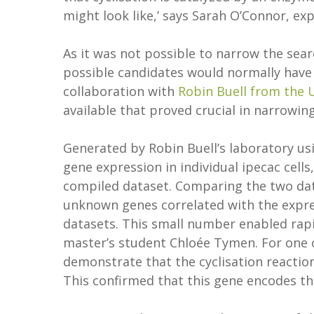
might look like,’ says Sarah O’Connor, exp
As it was not possible to narrow the sea
possible candidates would normally have 
collaboration with
Robin Buell from the U
available that proved crucial in narrowi
Generated by Robin Buell’s laboratory us
gene expression in individual ipecac cells,
compiled dataset. Comparing the two dat
unknown genes correlated with the expre
datasets. This small number enabled rapid
master’s student Chloée Tymen. For one 
demonstrate that the cyclisation reaction 
This confirmed that this gene encodes th