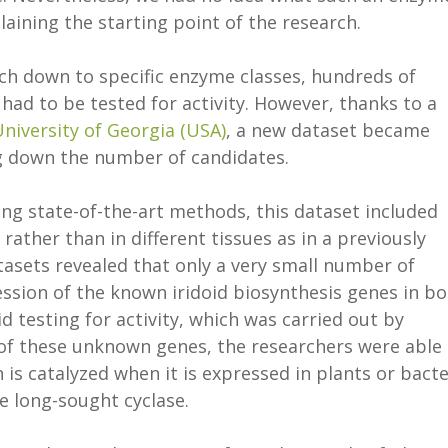
laining the starting point of the research.
rch down to specific enzyme classes, hundreds of
had to be tested for activity. However, thanks to a
niversity of Georgia (USA)
, a new dataset became
ng down the number of candidates.
ing state-of-the-art methods, this dataset included
 rather than in different tissues as in a previously
asets revealed that only a very small number of
ssion of the known iridoid biosynthesis genes in b
 testing for activity, which was carried out by
of these unknown genes, the researchers were able 
is catalyzed when it is expressed in plants or bacte
e long-sought cyclase.