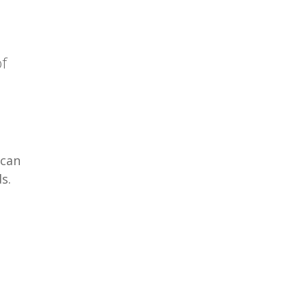
of
 can
s.