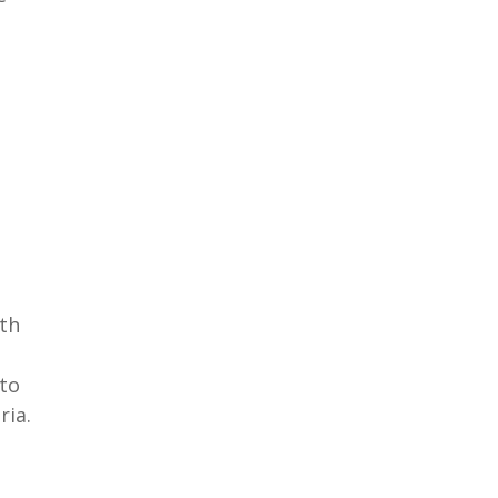
oth
to
ria.