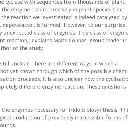
e cyclase with sequences from thousands of plant
 the enzyme occurs precisely in plant species that
 the reaction we investigated is indeed catalyzed by
nepetalactol, is formed.’ However, to our surprise,
 unexpected class of enzymes. This class of enzyme
nt reaction,” explains Maite Colinas, group leader in
thor of the study.
still unclear. There are different ways in which a
is not yet known through which of the possible chemi
ation proceeds. It is also unclear how the cyclisati
pletely different enzyme reaction. These questions 
 the enzymes necessary for iridoid biosynthesis. Th
gical production of previously inaccessible forms of
pounds.