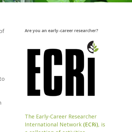
of
Are you an early-career researcher?
to
m
The Early-Career Researcher
International Network
(ECRi)
, is