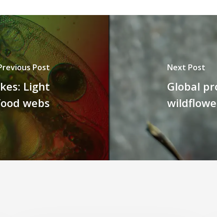
Previous Post
Next Post
kes: Light
Global pr
 food webs
wildflowe