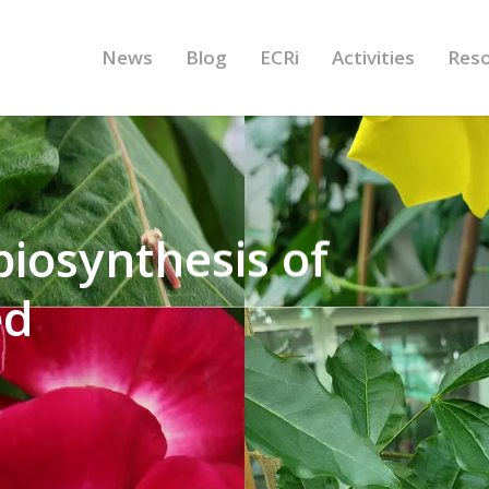
News
Blog
ECRi
Activities
Res
 biosynthesis of
ed