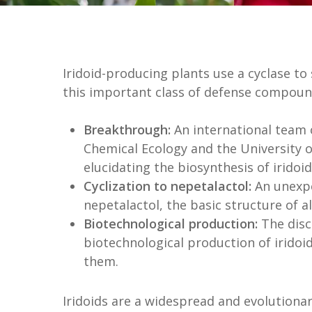
Iridoid-producing plants use a cyclase to
this important class of defense compoun
Breakthrough:
An international team 
Chemical Ecology and the University 
elucidating the biosynthesis of iridoid
Cyclization to nepetalactol:
An unexpe
nepetalactol, the basic structure of al
Biotechnological production:
The disc
biotechnological production of irido
them.
Iridoids are a widespread and evolutionar