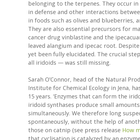
belonging to the terpenes. They occur in
in defense and other interactions betwee
in foods such as olives and blueberries, 
They are also essential precursors for 
cancer drug vinblastine and the ipecacuan
leaved alangium and ipecac root. Despite
yet been fully elucidated. The crucial ste
all iridoids — was still missing.
Sarah O’Connor, head of the Natural Pro
Institute for Chemical Ecology in Jena, h
15 years. ‘Enzymes that can form the iri
iridoid synthases produce small amounts
simultaneously. We therefore long suspect
spontaneously, without the help of anot
those on catnip (see press release
How m
that cyclisation is catalyzed by an enzy