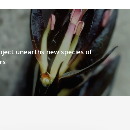
oject unearths new species of
rs