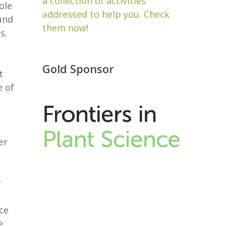
a collection of activities
ole
addressed to help you. Check
und
them now!
s.
Gold Sponsor
t
e of
er
e
r
ce
e