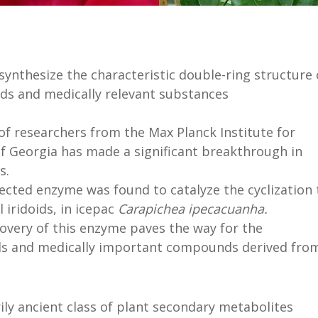
 synthesize the characteristic double-ring structure 
ds and medically relevant substances
of researchers from the Max Planck Institute for
of Georgia has made a significant breakthrough in
s.
cted enzyme was found to catalyze the cyclization 
l iridoids, in icepac
Carapichea ipecacuanha.
overy of this enzyme paves the way for the
ids and medically important compounds derived fro
ily ancient class of plant secondary metabolites