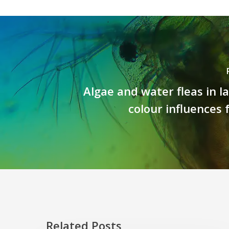
Algae and water fleas in la
colour influences
Related Posts