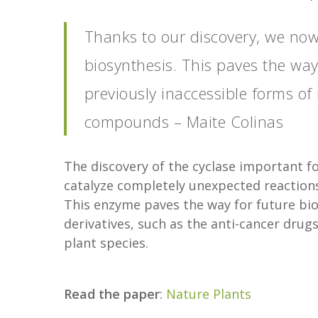
Thanks to our discovery, we now
biosynthesis. This paves the way
previously inaccessible forms of
compounds – Maite Colinas
The discovery of the cyclase important f
catalyze completely unexpected reaction
This enzyme paves the way for future bio
derivatives, such as the anti-cancer drugs 
plant species.
Read the paper
:
Nature Plants