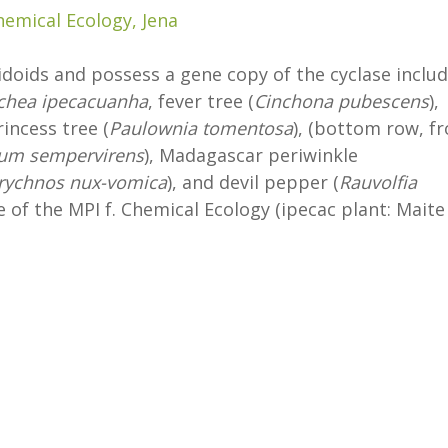
hemical Ecology, Jena
ridoids and possess a gene copy of the cyclase inclu
chea ipecacuanha
, fever tree (
Cinchona pubescens
),
princess tree (
Paulownia tomentosa
), (bottom row, f
um sempervirens
), Madagascar periwinkle
rychnos nux-vomica
), and devil pepper (
Rauvolfia
 of the MPI f. Chemical Ecology (ipecac plant: Maite