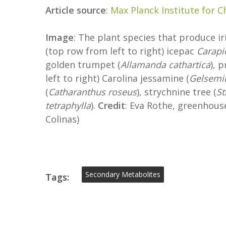
Article source
:
Max Planck Institute for C
Image
: The plant species that produce i
(top row from left to right) icepac
Carapi
golden trumpet (
Allamanda cathartica
), 
left to right) Carolina jessamine (
Gelsemi
(
Catharanthus roseus
), strychnine tree (
St
tetraphylla
).
Credit
: Eva Rothe, greenhouse
Colinas)
Secondary Metabolites
Tags: