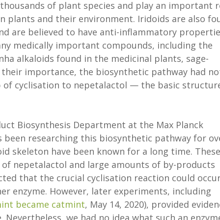
 thousands of plant species and play an important r
n plants and their environment. Iridoids are also fo
and are believed to have anti-inflammatory propertie
many medically important compounds, including the
ha alkaloids found in the medicinal plants, sage-
 their importance, the biosynthetic pathway had no
p of cyclisation to nepetalactol — the basic structur
duct Biosynthesis Department at the Max Planck
as been researching this biosynthetic pathway for ov
doid skeleton have been known for a long time. Thes
 of nepetalactol and large amounts of by-products
ed that the crucial cyclisation reaction could occu
her enzyme. However, later experiments, including
int became catmint
, May 14, 2020), provided eviden
me. Nevertheless, we had no idea what such an enzym