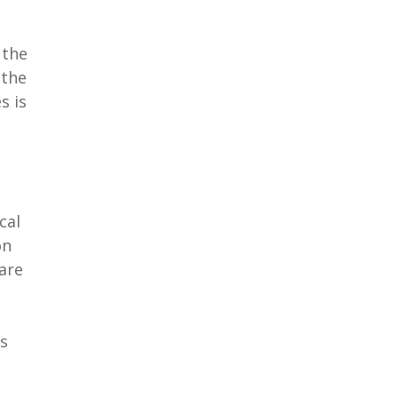
 the
 the
s is
cal
on
are
is