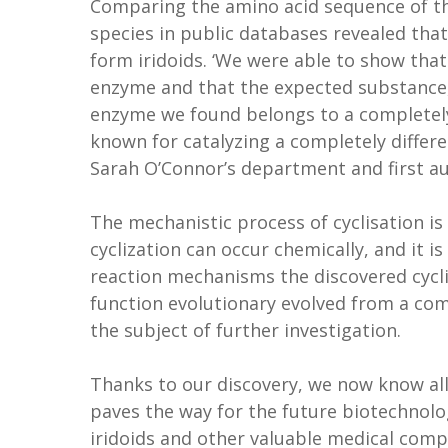
Comparing the amino acid sequence of th
species in public databases revealed that
form iridoids. ‘We were able to show that
enzyme and that the expected substance, 
enzyme we found belongs to a completely
known for catalyzing a completely differe
Sarah O’Connor’s department and first au
The mechanistic process of cyclisation is 
cyclization can occur chemically, and it 
reaction mechanisms the discovered cyclis
function evolutionary evolved from a com
the subject of further investigation.
Thanks to our discovery, we now know all
paves the way for the future biotechnolo
iridoids and other valuable medical com