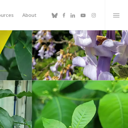
bluesky
facebook
linkedin
youtube
instagram
ources
About
Menu