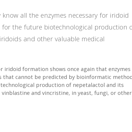
 know all the enzymes necessary for iridoid
 for the future biotechnological production 
 iridoids and other valuable medical
or iridoid formation shows once again that enzymes
s that cannot be predicted by bioinformatic method
technological production of nepetalactol and its
vinblastine and vincristine, in yeast, fungi, or other