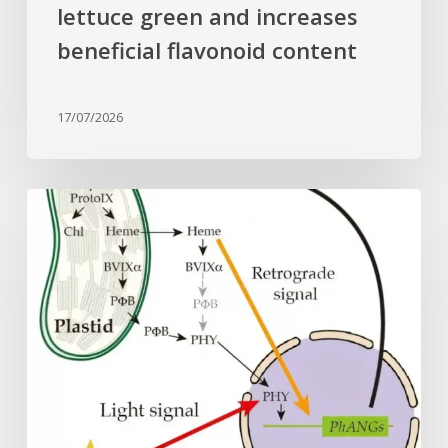
lettuce green and increases
beneficial flavonoid content
17/07/2026
Why
plant
cells
need
heme:
Hidden
signal
reshapes
photosynthesis
gene