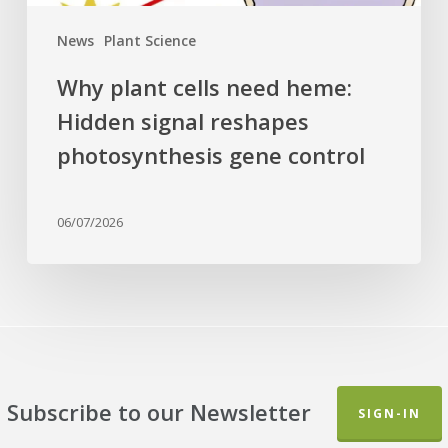
control
News
Plant Science
Why plant cells need heme:
Hidden signal reshapes
photosynthesis gene control
06/07/2026
Subscribe to our Newsletter
SIGN-IN