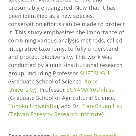
presumably endangered. Now that it has
been identified as a new species,
conservation efforts can be made to protect
it. This study emphasizes the importance of
combining various analysis methods, called
integrative taxonomy, to fully understand
and protect biodiversity. This work was
conducted by a multi-institutional research
group, including Professor
SUETSUGU
(Graduate School of Science,
Kobe
University
), Professor
SUYAMA Yoshihisa
(Graduate School of Agricultural Science,
Tohoku University
), and Dr.
Tian-Chuan Hsu
(
Taiwan Forestry Research Institute
).