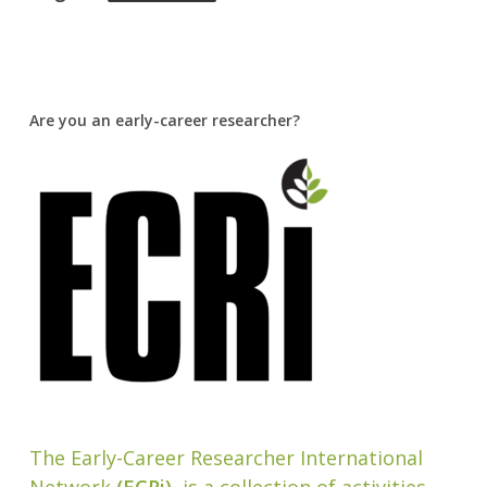
Are you an early-career researcher?
The Early-Career Researcher International