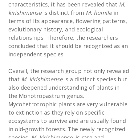
characteristics, it has been revealed that
M.
kirishimense
is distinct from
M. humile
in
terms of its appearance, flowering patterns,
evolutionary history, and ecological
relationships. Therefore, the researchers
concluded that it should be recognized as an
independent species.
Overall, the research group not only revealed
that
M. kirishimense
is a distinct species but
also deepened understanding of plants in
the Monotropastrum genus.
Mycohetrotrophic plants are very vulnerable
to extinction as they rely on specific
ecosystems to survive and are usually found
in old-growth forests. The newly recognized
species,
M. kirishimense
, is rare and