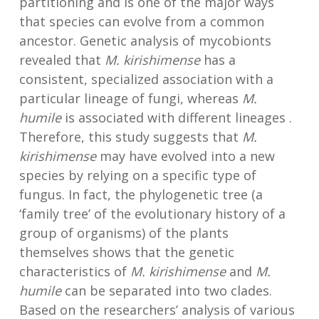
partitioning and is one of the major ways
that species can evolve from a common
ancestor. Genetic analysis of mycobionts
revealed that
M. kirishimense
has a
consistent, specialized association with a
particular lineage of fungi, whereas
M.
humile
is associated with different lineages .
Therefore, this study suggests that
M.
kirishimense
may have evolved into a new
species by relying on a specific type of
fungus. In fact, the phylogenetic tree (a
‘family tree’ of the evolutionary history of a
group of organisms) of the plants
themselves shows that the genetic
characteristics of
M. kirishimense
and
M.
humile
can be separated into two clades.
Based on the researchers’ analysis of various