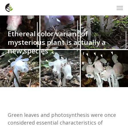
Skip
Men
to
main
content
Ethereal color variant of
mysterious plant is actually a
new species
23/01/2023
Botany
,
News
,
Plant Science
Green leaves and photosynthesis were once
considered essential characteristics of