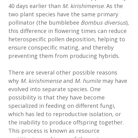
40 days earlier than
M. kirishimense
. As the
two plant species have the same primary
pollinator (the bumblebee
Bombus diversus
),
this difference in flowering times can reduce
heterospecific pollen deposition, helping to
ensure conspecific mating, and thereby
preventing them from producing hybrids.
There are several other possible reasons
why
M. kirishimense
and
M. humile
may have
evolved into separate species. One
possibility is that they have become
specialized in feeding on different fungi,
which has led to reproductive isolation, or
the inability to produce offspring together.
This process is known as resource