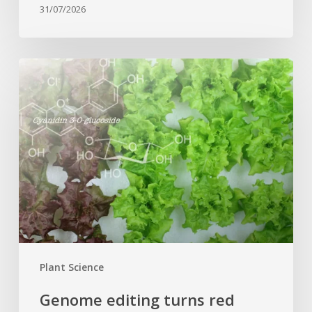
31/07/2026
Genome
editing
turns
red
lettuce
green
and
increases
beneficial
flavonoid
content
Plant Science
Genome editing turns red