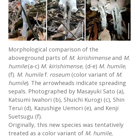
Morphological comparison of the
aboveground parts of
M. kirishimense
and
M.
humile
:(a-c)
M. kirishimense
, (d-e)
M. humile
,
(f).
M. humile
f.
roseum
(color variant of
M.
humile
). The arrowheads indicate spreading
sepals. Photographed by Masayuki Sato (a),
Katsumi Iwahori (b), Shuichi Kurogi (c), Shin
Terui (d), Kazushige Uemori (e), and Kenji
Suetsugu (f).
Originally, this new species was tentatively
treated as a color variant of
M. humile
,