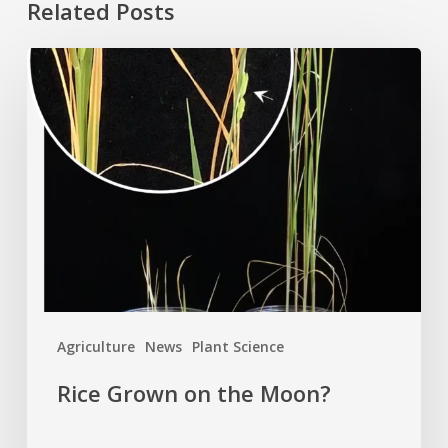
Related Posts
Rice
Grown
on
the
Moon?
Agriculture
News
Plant Science
Rice Grown on the Moon?