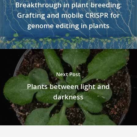
Breakthrough in plant breeding:
Grafting and mobile CRISPR for
genome editing in plants
Next Post
Plants between light and
darkness