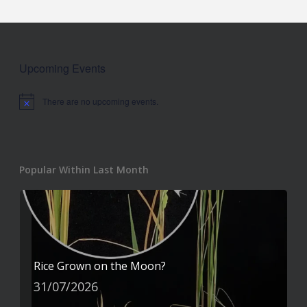
Upcoming Events
There are no upcoming events.
Notice
Popular Within Last Month
Rice Grown on the Moon?
31/07/2026