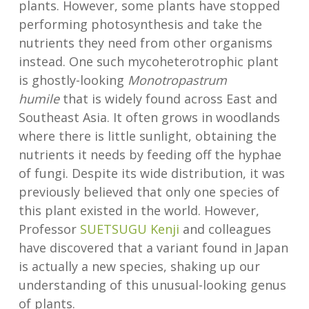
plants. However, some plants have stopped
performing photosynthesis and take the
nutrients they need from other organisms
instead. One such mycoheterotrophic plant
is ghostly-looking
Monotropastrum
humile
that is widely found across East and
Southeast Asia. It often grows in woodlands
where there is little sunlight, obtaining the
nutrients it needs by feeding off the hyphae
of fungi. Despite its wide distribution, it was
previously believed that only one species of
this plant existed in the world. However,
Professor
SUETSUGU Kenji
and colleagues
have discovered that a variant found in Japan
is actually a new species, shaking up our
understanding of this unusual-looking genus
of plants.