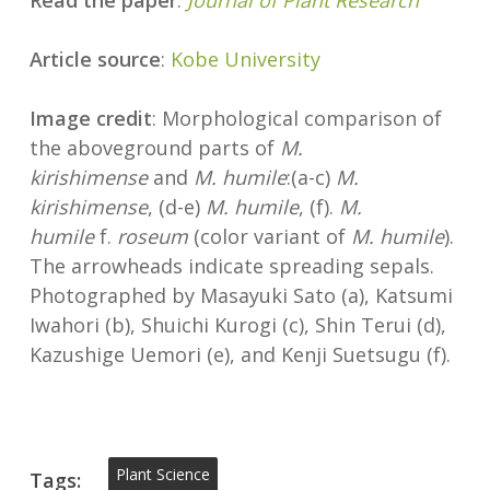
Read the paper
:
Journal of Plant Research
Article source
:
Kobe University
Image credit
: Morphological comparison of
the aboveground parts of
M.
kirishimense
and
M. humile
:(a-c)
M.
kirishimense
, (d-e)
M. humile
, (f).
M.
humile
f.
roseum
(color variant of
M. humile
).
The arrowheads indicate spreading sepals.
Photographed by Masayuki Sato (a), Katsumi
Iwahori (b), Shuichi Kurogi (c), Shin Terui (d),
Kazushige Uemori (e), and Kenji Suetsugu (f).
Plant Science
Tags: