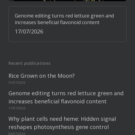
Genome editing turns red lettuce green and
increases beneficial flavonoid content
17/07/2026
Recent publications
Rice Grown on the Moon?
31/07/2026
Genome editing turns red lettuce green and
increases beneficial flavonoid content
17/07/2026
Why plant cells need heme: Hidden signal
reshapes photosynthesis gene control
06/07/2026