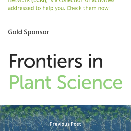
Network
(ECRi)
, is a collection of activities
addressed to help you. Check them now!
Gold Sponsor
Previous Post