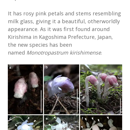
It has rosy pink petals and stems resembling
milk glass, giving it a beautiful, otherworldly
appearance. As it was first found around
Kirishima in Kagoshima Prefecture, Japan,
the new species has been
named
Monotropastrum kirishimense
.