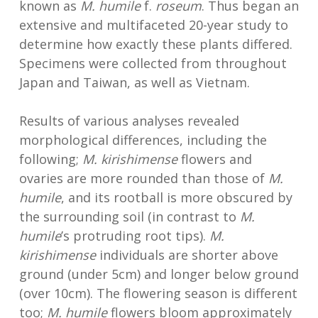
known as
M. humile
f.
roseum
. Thus began an
extensive and multifaceted 20-year study to
determine how exactly these plants differed.
Specimens were collected from throughout
Japan and Taiwan, as well as Vietnam.
Results of various analyses revealed
morphological differences, including the
following;
M. kirishimense
flowers and
ovaries are more rounded than those of
M.
humile
, and its rootball is more obscured by
the surrounding soil (in contrast to
M.
humile
’s protruding root tips).
M.
kirishimense
individuals are shorter above
ground (under 5cm) and longer below ground
(over 10cm). The flowering season is different
too;
M. humile
flowers bloom approximately