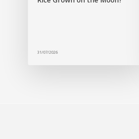
31/07/2026