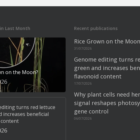
in Last Month
Recent publications
Rice Grown on the Moon
31/07/2026
Genome editing turns re
green and increases bene
wn on the Moon?
flavonoid content
026
17/07/2026
Why plant cells need he
signal reshapes photosy
iting turns red lettuce
gene control
 increases beneficial
06/07/2026
 content
026