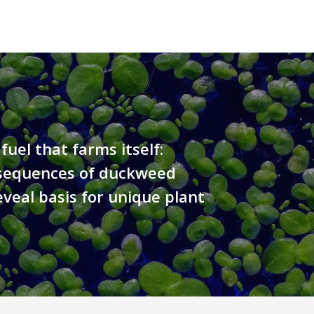
fuel that farms itself:
equences of duckweed
eveal basis for unique plant