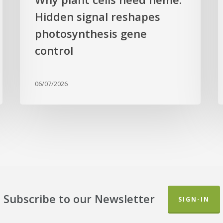
a
Hidden signal reshapes
photosynthesis gene
a
L
control
B
G
06/07/2026
Subscribe to our Newsletter
SIGN-IN