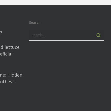
Search
?
d lettuce
ficial
me: Hidden
nthesis