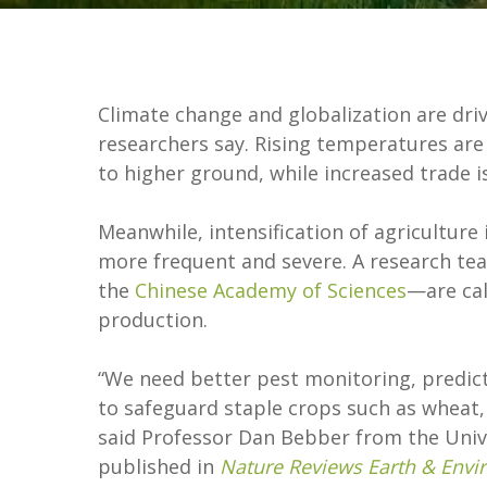
Climate change and globalization are driv
researchers say. Rising temperatures ar
to higher ground, while increased trade is
Meanwhile, intensification of agricultur
more frequent and severe. A research te
the
Chinese Academy of Sciences
—are cal
production.
“We need better pest monitoring, predic
to safeguard staple crops such as wheat, 
said Professor Dan Bebber from the Unive
published in
Nature Reviews Earth & Env