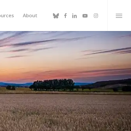
bluesky
facebook
linkedin
youtube
instagram
ources
About
Menu