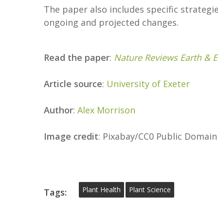
The paper also includes specific strateg
ongoing and projected changes.
Read the paper
:
Nature Reviews Earth & 
Article source
:
University of Exeter
Author
:
Alex Morrison
Image credit
: Pixabay/CC0 Public Domain
Plant Health
Plant Science
Tags: