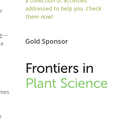
a collection of activities
addressed to help you. Check
r
them now!
ng—
Gold Sponsor
ea
imes
e