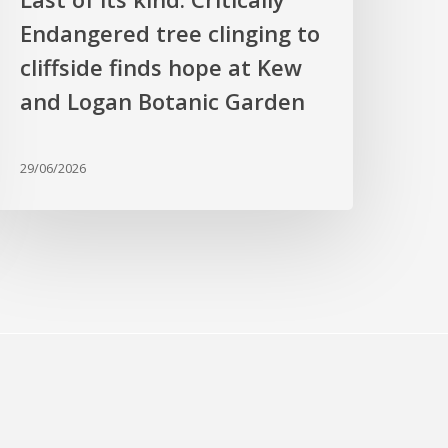
t
Endangered tree clinging to
Kew
cliffside finds hope at Kew
nd
ogan
and Logan Botanic Garden
otanic
arden
29/06/2026