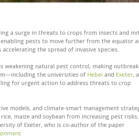
ing a surge in threats to crops from insects and mi
e enabling pests to move further from the equator 
 accelerating the spread of invasive species.
e is weakening natural pest control, making outbreak
am—including the universities of
Hebei
and
Exeter
, 
ling for urgent action to address threats to crop
tive models, and climate-smart management strate
rice, maize and soybean from increasing pest risks,
rsity of Exeter, who is co-author of the paper
ironment
.