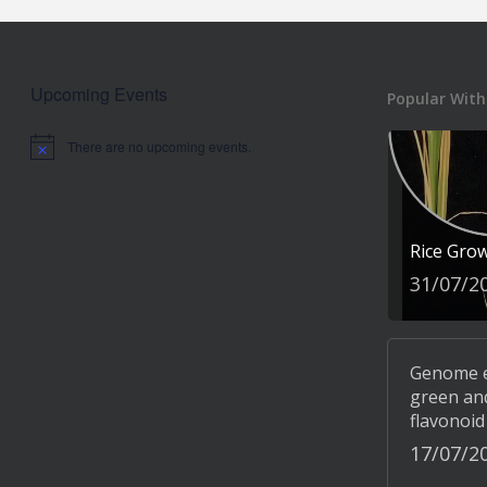
Upcoming Events
Popular With
There are no upcoming events.
Notice
Rice Gro
31/07/2
Genome ed
green and
flavonoid
17/07/2