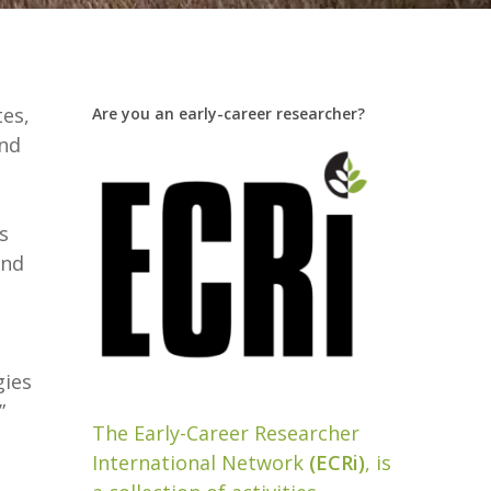
tes,
Are you an early-career researcher?
and
s
and
gies
”
The Early-Career Researcher
International Network
(ECRi)
, is