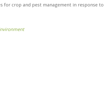
ies for crop and pest management in response to
Environment