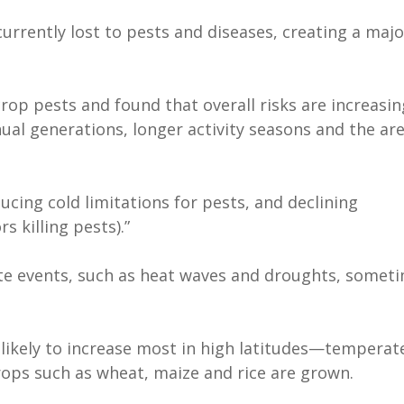
urrently lost to pests and diseases, creating a majo
rop pests and found that overall risks are increasi
al generations, longer activity seasons and the ar
ucing cold limitations for pests, and declining
s killing pests).”
te events, such as heat waves and droughts, somet
 likely to increase most in high latitudes—temperat
ops such as wheat, maize and rice are grown.