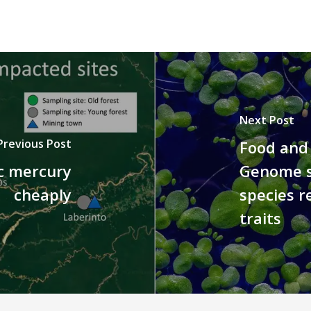
Next Post
Previous Post
Food and 
ic mercury
Genome s
cheaply
species r
traits