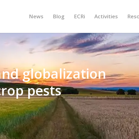
News
Blog
ECRi
Activities
Res
nd globalization
crop pests