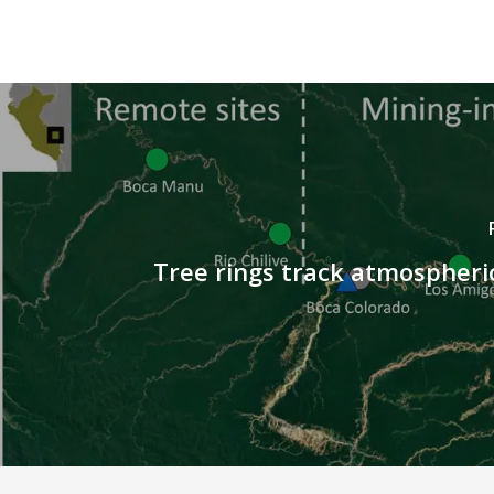
Tree rings track atmospher