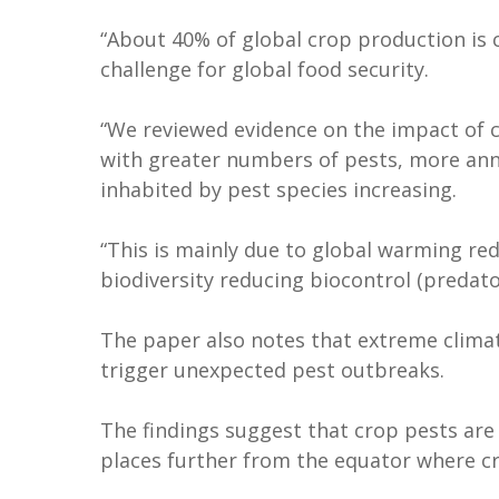
“About 40% of global crop production is c
challenge for global food security.
“We reviewed evidence on the impact of c
with greater numbers of pests, more annu
inhabited by pest species increasing.
“This is mainly due to global warming red
biodiversity reducing biocontrol (predator
The paper also notes that extreme clima
trigger unexpected pest outbreaks.
The findings suggest that crop pests are
places further from the equator where cr