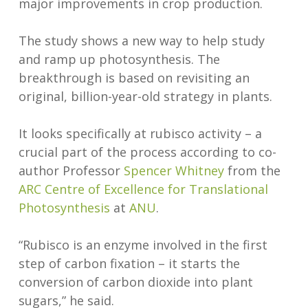
major improvements in crop production.
The study shows a new way to help study
and ramp up photosynthesis. The
breakthrough is based on revisiting an
original, billion-year-old strategy in plants.
It looks specifically at rubisco activity – a
crucial part of the process according to co-
author Professor
Spencer Whitney
from the
ARC Centre of Excellence for Translational
Photosynthesis
at
ANU
.
“Rubisco is an enzyme involved in the first
step of carbon fixation – it starts the
conversion of carbon dioxide into plant
sugars,” he said.