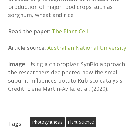
production of major food crops such as
sorghum, wheat and rice.
Read the paper
:
The Plant Cell
Article source
:
Australian National University
Image
: Using a chloroplast SynBio approach
the researchers deciphered how the small
subunit influences potato Rubisco catalysis.
Credit: Elena Martin-Avila, et al. (2020).
Photosynthesis
Plant Science
Tags: