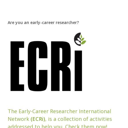
Are you an early-career researcher?
The Early-Career Researcher International
Network
(ECRi)
, is a collection of activities
addressed to help you. Check them now!