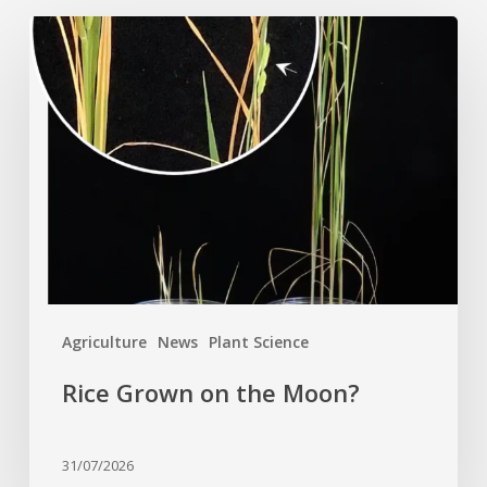
Rice
Grown
on
the
Moon?
Agriculture
News
Plant Science
Rice Grown on the Moon?
31/07/2026