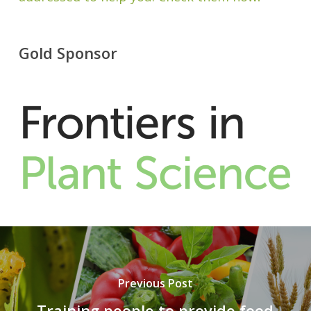
Gold Sponsor
Previous Post
Training people to provide food