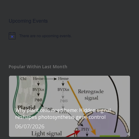
Upcoming Events
There are no upcoming events.
Notice
Popular Within Last Month
Why plant cells need heme: Hidden signal
reshapes photosynthesis gene control
06/07/2026