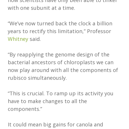
now scientists have only been able to tinker
with one subunit at a time.
“We’ve now turned back the clock a billion
years to rectify this limitation,” Professor
Whitney
said.
“By reapplying the genome design of the
bacterial ancestors of chloroplasts we can
now play around with all the components of
rubisco simultaneously.
“This is crucial. To ramp up its activity you
have to make changes to all the
components.”
It could mean big gains for canola and