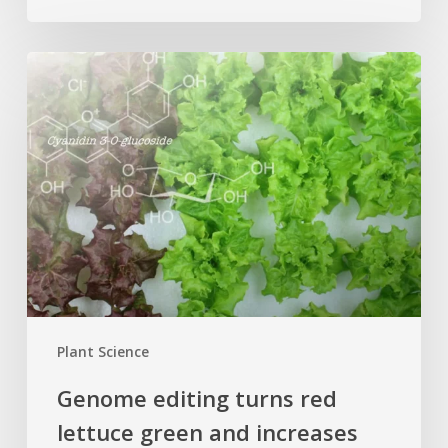
Genome
editing
turns
red
lettuce
green
and
increases
beneficial
flavonoid
content
Plant Science
Genome editing turns red
lettuce green and increases