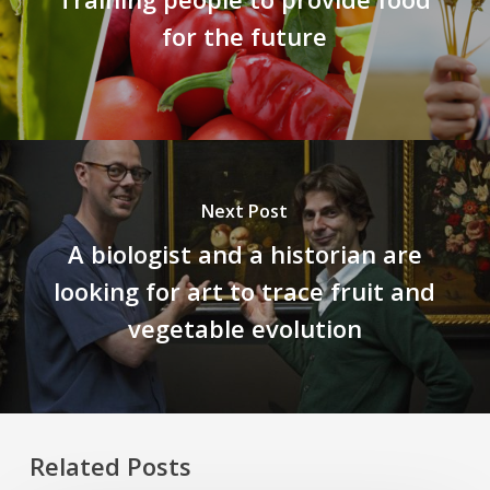
for the future
Next Post
A biologist and a historian are
looking for art to trace fruit and
vegetable evolution
Related Posts