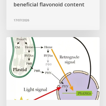
beneficial flavonoid content
17/07/2026
Why
plant
cells
need
heme:
Hidden
signal
reshapes
photosynthesis
gene
control