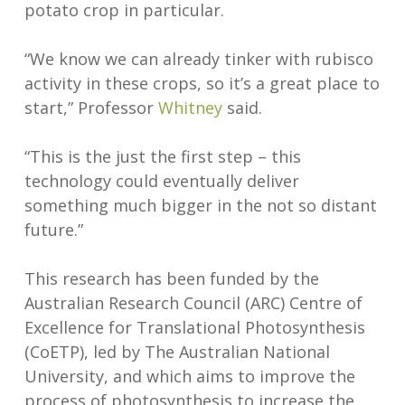
potato crop in particular.
“We know we can already tinker with rubisco
activity in these crops, so it’s a great place to
start,” Professor
Whitney
said.
“This is the just the first step – this
technology could eventually deliver
something much bigger in the not so distant
future.”
This research has been funded by the
Australian Research Council (ARC) Centre of
Excellence for Translational Photosynthesis
(CoETP), led by The Australian National
University, and which aims to improve the
process of photosynthesis to increase the