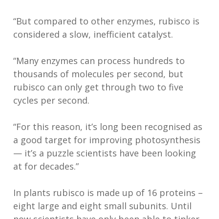
“But compared to other enzymes, rubisco is
considered a slow, inefficient catalyst.
“Many enzymes can process hundreds to
thousands of molecules per second, but
rubisco can only get through two to five
cycles per second.
“For this reason, it’s long been recognised as
a good target for improving photosynthesis
— it’s a puzzle scientists have been looking
at for decades.”
In plants rubisco is made up of 16 proteins –
eight large and eight small subunits. Until