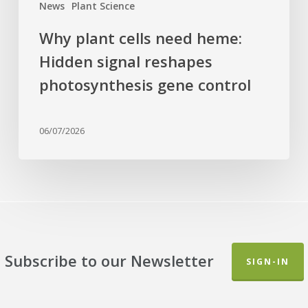
News
Plant Science
Why plant cells need heme:
Hidden signal reshapes
photosynthesis gene control
06/07/2026
Subscribe to our Newsletter
SIGN-IN