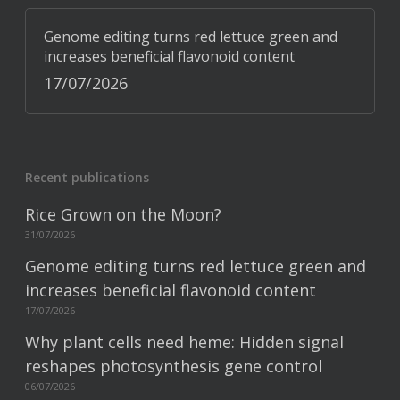
Genome editing turns red lettuce green and
increases beneficial flavonoid content
17/07/2026
Recent publications
Rice Grown on the Moon?
31/07/2026
Genome editing turns red lettuce green and
increases beneficial flavonoid content
17/07/2026
Why plant cells need heme: Hidden signal
reshapes photosynthesis gene control
06/07/2026