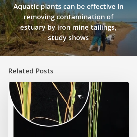
Aquatic plants can be effective in
removing contamination of
estuary by iron mine tailings,
study shows
Related Posts
Rice
Grown
on
the
Moon?