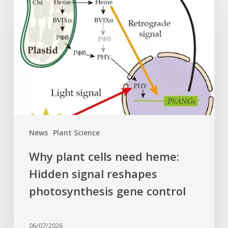
plant
cells
need
heme:
Hidden
signal
reshapes
photosynthesis
gene
control
News
Plant Science
Why plant cells need heme:
Hidden signal reshapes
photosynthesis gene control
06/07/2026