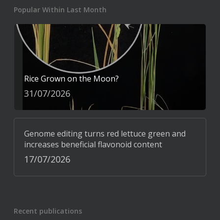
Popular Within Last Month
Rice Grown on the Moon?
31/07/2026
Genome editing turns red lettuce green and
increases beneficial flavonoid content
17/07/2026
Recent publications