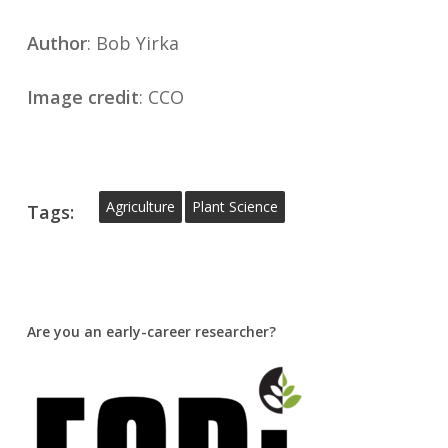
Author
: Bob Yirka
Image credit
: CCO
Agriculture
Plant Science
Tags:
Are you an early-career researcher?