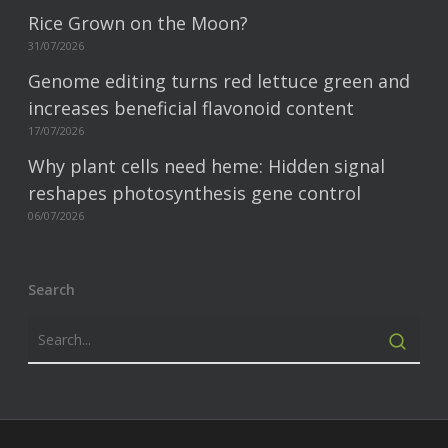
Rice Grown on the Moon?
31/07/2026
Genome editing turns red lettuce green and
increases beneficial flavonoid content
17/07/2026
Why plant cells need heme: Hidden signal
reshapes photosynthesis gene control
06/07/2026
Search