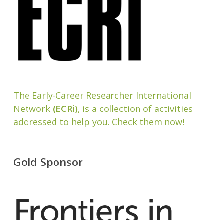
The Early-Career Researcher International
Network
(ECRi)
, is a collection of activities
addressed to help you. Check them now!
Gold Sponsor