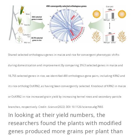
Shared selected orthologous genes in maize and rice for convergent phenotypic shifts
during domestication and improvement.By comparing 3163 selected genes in maize and
18,755 selected genes in rice, we identified 490 orthologous gene pairs, including KRN2 and
its rice ortholog OsKRN2, as having been convergently selected. Knockout of KRN2 in maize
or OsKRN2 in rice increased grain yield by increasing kernel rows and secondary panicle
branches, respectively. Credit:
Science
(2022). DOI: 10.1126/science.abg7985
In looking at their yield numbers, the
researchers found the plants with modified
genes produced more grains per plant than