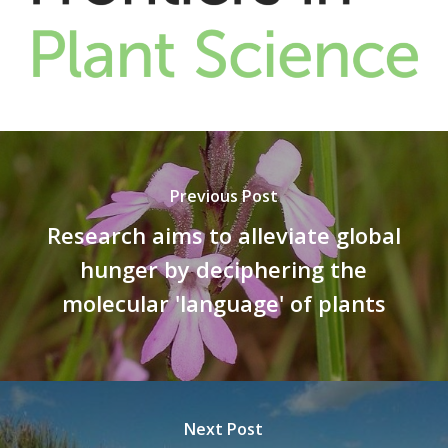
Previous Post
Research aims to alleviate global
hunger by deciphering the
molecular 'language' of plants
Next Post