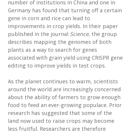
number of institutions in China and one in
Germany has found that turning off a certain
gene in corn and rice can lead to
improvements in crop yields. In their paper
published in the journal
Science
, the group
describes mapping the genomes of both
plants as a way to search for genes
associated with grain yield using CRISPR gene
editing to improve yields in test crops.
As the planet continues to warm, scientists
around the world are increasingly concerned
about the ability of farmers to grow enough
food to feed an ever-growing populace. Prior
research has suggested that some of the
land now used to raise crops may become
less fruitful. Researchers are therefore