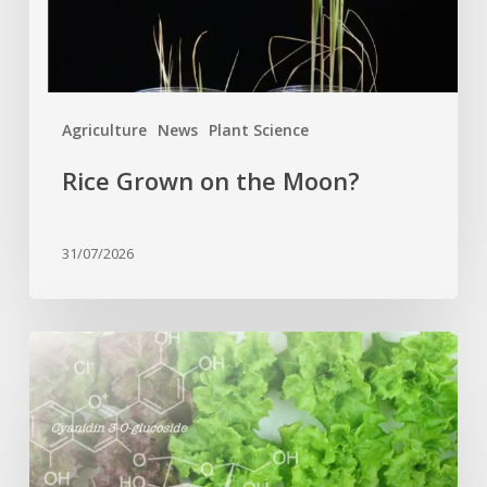
Agriculture
News
Plant Science
Rice Grown on the Moon?
31/07/2026
Genome
editing
turns
red
lettuce