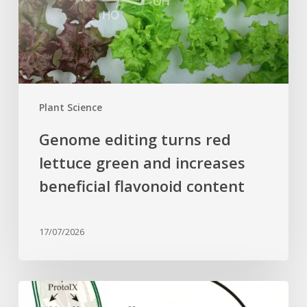
green
and
increases
beneficial
flavonoid
content
Plant Science
Genome editing turns red
lettuce green and increases
beneficial flavonoid content
17/07/2026
Why