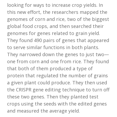
looking for ways to increase crop yields. In
this new effort, the researchers mapped the
genomes of corn and rice, two of the biggest
global food crops, and then searched their
genomes for genes related to grain yield.
They found 490 pairs of genes that appeared
to serve similar functions in both plants.
They narrowed down the genes to just two—
one from corn and one from rice. They found
that both of them produced a type of
protein that regulated the number of grains
a given plant could produce. They then used
the CRISPR gene editing technique to turn off
these two genes. Then they planted test
crops using the seeds with the edited genes
and measured the average yield.