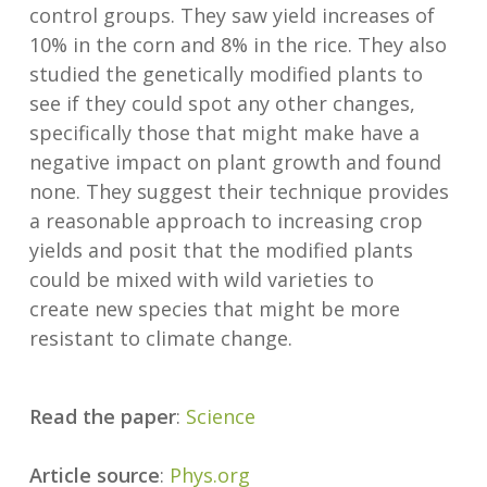
control groups. They saw yield increases of
10% in the corn and 8% in the rice. They also
studied the genetically modified plants to
see if they could spot any other changes,
specifically those that might make have a
negative impact on plant growth and found
none. They suggest their technique provides
a reasonable approach to increasing crop
yields and posit that the modified plants
could be mixed with wild varieties to
create new species that might be more
resistant to climate change.
Read the paper
:
Science
Article source
:
Phys.org