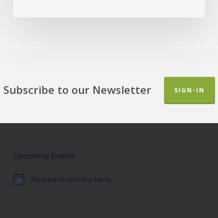
Subscribe to our Newsletter
SIGN-IN
Upcoming Events
There are no upcoming events.
Notice