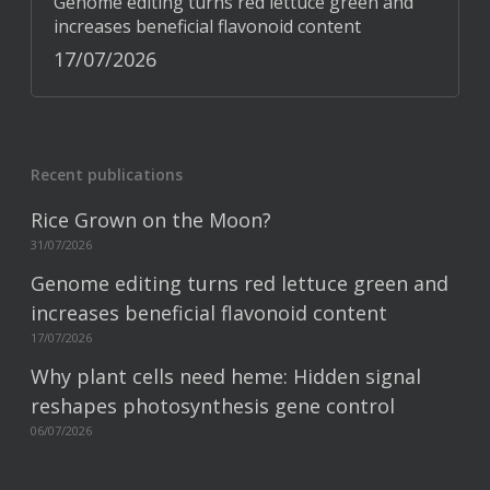
Genome editing turns red lettuce green and
increases beneficial flavonoid content
17/07/2026
Recent publications
Rice Grown on the Moon?
31/07/2026
Genome editing turns red lettuce green and
increases beneficial flavonoid content
17/07/2026
Why plant cells need heme: Hidden signal
reshapes photosynthesis gene control
06/07/2026