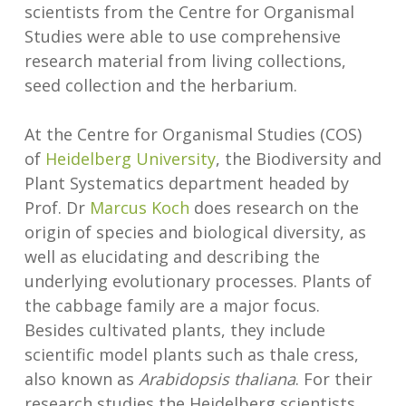
scientists from the Centre for Organismal
Studies were able to use comprehensive
research material from living collections,
seed collection and the herbarium.
At the Centre for Organismal Studies (COS)
of
Heidelberg University
, the Biodiversity and
Plant Systematics department headed by
Prof. Dr
Marcus Koch
does research on the
origin of species and biological diversity, as
well as elucidating and describing the
underlying evolutionary processes. Plants of
the cabbage
family are a major focus.
Besides cultivated plants, they include
scientific model plants such as thale cress,
also known as
Arabidopsis thaliana
. For their
research studies the Heidelberg scientists