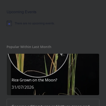
Upcoming Events
There are no upcoming events.
Notice
Popular Within Last Month
Rice Grown on the Moon?
31/07/2026