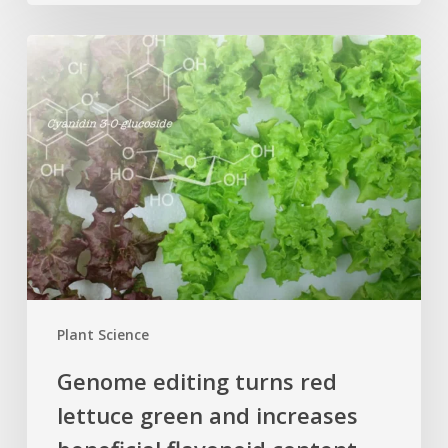
Genome
editing
turns
red
lettuce
green
and
increases
beneficial
flavonoid
content
Plant Science
Genome editing turns red
lettuce green and increases