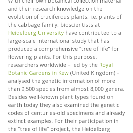
With their own botanical collection material
and their research knowledge on the
evolution of cruciferous plants, i.e. plants of
the cabbage family, bioscientists at
Heidelberg University
have contributed to a
large-scale international study that has
produced a comprehensive “tree of life” for
flowering plants. For this purpose,
researchers worldwide – led by the
Royal
Botanic Gardens in Kew
(United Kingdom) –
analysed the genetic information of more
than 9,500 species from almost 8,000 genera.
Besides well-known plant types found on
earth today they also examined the genetic
codes of centuries-old specimens and already
extinct examples. For their participation in
the “tree of life” project, the Heidelberg