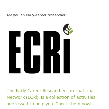
Are you an early-career researcher?
The Early-Career Researcher International
Network
(ECRi)
, is a collection of activities
addressed to help you. Check them now!