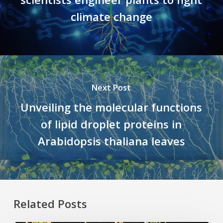
climate change
Next Post
Unveiling the molecular functions
of lipid droplet proteins in
Arabidopsis thaliana leaves
Related Posts