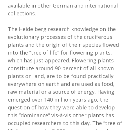
available in other German and international
collections.
The Heidelberg research knowledge on the
evolutionary processes of the cruciferous
plants and the origin of their species flowed
into the “tree of life” for flowering plants,
which has just appeared. Flowering plants
constitute around 90 percent of all known
plants on land, are to be found practically
everywhere on earth and are used as food,
raw material or a source of energy. Having
emerged over 140 million years ago, the
question of how they were able to develop
this “dominance” vis-à-vis other plants has
occupied researchers to this day. The “tree of