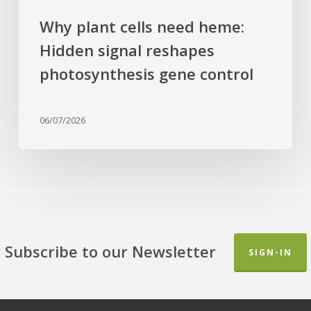
Why plant cells need heme:
Hidden signal reshapes
photosynthesis gene control
06/07/2026
Subscribe to our Newsletter
SIGN-IN