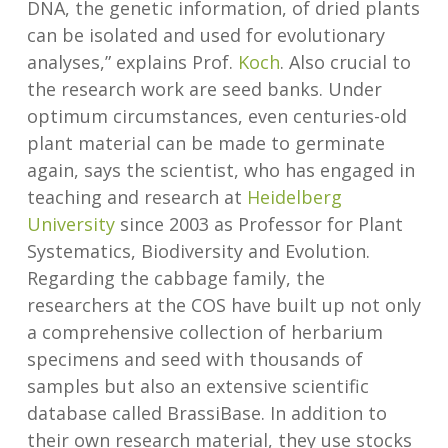
DNA, the genetic information, of dried plants
can be isolated and used for evolutionary
analyses,” explains Prof.
Koch
. Also crucial to
the research work are seed banks. Under
optimum circumstances, even centuries-old
plant material can be made to germinate
again, says the scientist, who has engaged in
teaching and research at
Heidelberg
University
since 2003 as Professor for Plant
Systematics, Biodiversity and Evolution.
Regarding the cabbage family, the
researchers at the COS have built up not only
a comprehensive collection of herbarium
specimens and seed with thousands of
samples but also an extensive scientific
database called BrassiBase. In addition to
their own research material, they use stocks