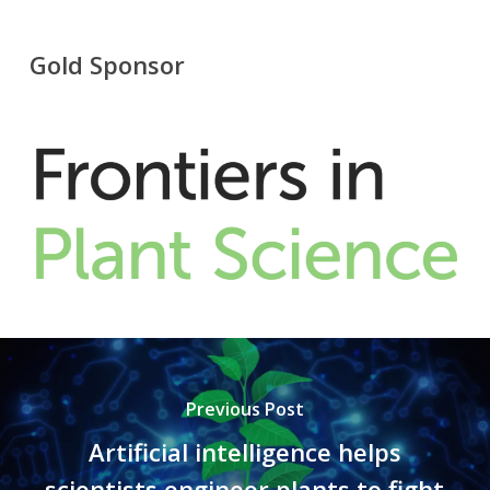
Gold Sponsor
Previous Post
Artificial intelligence helps
scientists engineer plants to fight