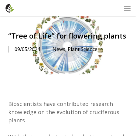
Skip
Men
to
main
content
“Tree of Life” for flowering plants
09/05/2024
News
,
Plant Science
Bioscientists have contributed research
knowledge on the evolution of cruciferous
plants.