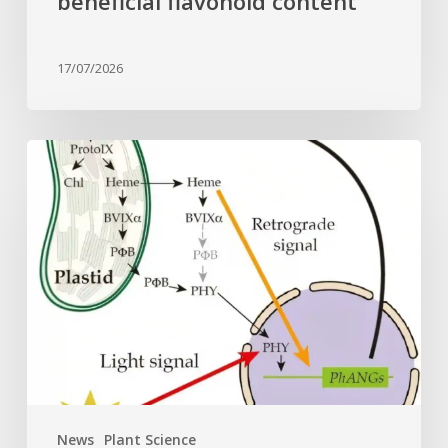
beneficial flavonoid content
17/07/2026
Why
plant
cells
need
heme:
Hidden
signal
reshapes
photosynthesis
gene
control
News
Plant Science