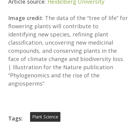
Article source
:
Heidelberg University
Image credit
: The data of the “tree of life” for
flowering plants will contribute to
identifying new species, refining plant
classification, uncovering new medicinal
compounds, and conserving plants in the
face of climate change and biodiversity loss.
| Illustration for the Nature publication
“Phylogenomics and the rise of the
angiosperms”
Plant Science
Tags: