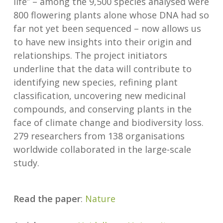
life” – among the 9,500 species analysed were
800 flowering plants alone whose DNA had so
far not yet been sequenced – now allows us
to have new insights into their origin and
relationships. The project initiators
underline that the data will contribute to
identifying new species, refining plant
classification, uncovering new medicinal
compounds, and conserving plants in the
face of climate change and biodiversity loss.
279 researchers from 138 organisations
worldwide collaborated in the large-scale
study.
Read the paper
:
Nature