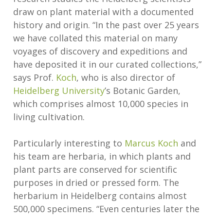
draw on plant material with a documented
history and origin. “In the past over 25 years
we have collated this material on many
voyages of discovery and expeditions and
have deposited it in our curated collections,”
says Prof.
Koch
, who is also director of
Heidelberg University
’s Botanic Garden,
which comprises almost 10,000 species in
living cultivation.
Particularly interesting to
Marcus Koch
and
his team are herbaria, in which plants and
plant parts are conserved for scientific
purposes in dried or pressed form. The
herbarium in Heidelberg contains almost
500,000 specimens. “Even centuries later the