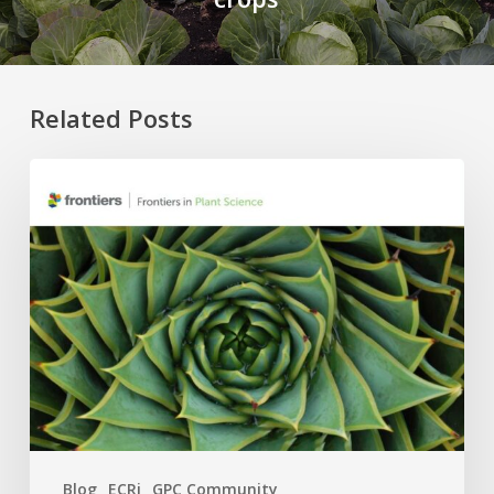
Related Posts
Four
APC
Waivers,
Six
Research
Topics:
The
2026
GPC
×
Frontiers
Blog
ECRi
GPC Community