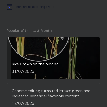
There are no upcoming events.
Notice
Popular Within Last Month
Rice Grown on the Moon?
31/07/2026
Genome editing turns red lettuce green and
increases beneficial flavonoid content
17/07/2026