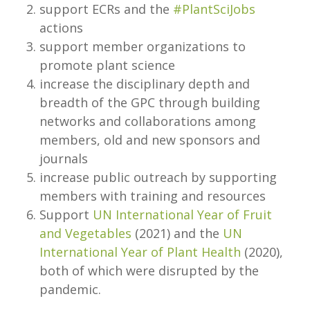
support ECRs and the
#PlantSciJobs
actions
support member organizations to
promote plant science
increase the disciplinary depth and
breadth of the GPC through building
networks and collaborations among
members, old and new sponsors and
journals
increase public outreach by supporting
members with training and resources
Support
UN International Year of Fruit
and Vegetables
(2021) and the
UN
International Year of Plant Health
(2020),
both of which were disrupted by the
pandemic.