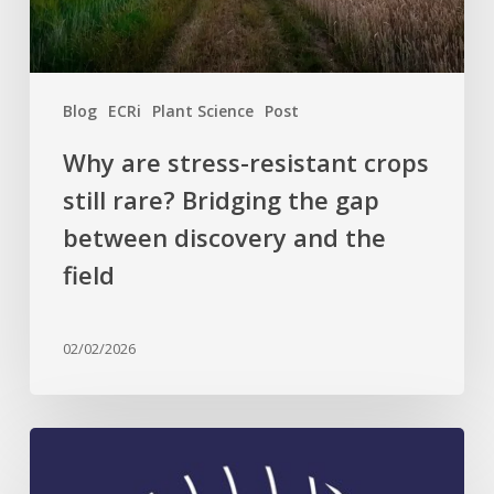
Bridging
the
gap
between
Blog
ECRi
Plant Science
Post
discovery
and
Why are stress-resistant crops
the
still rare? Bridging the gap
field
between discovery and the
field
02/02/2026
Celebrating
Plant