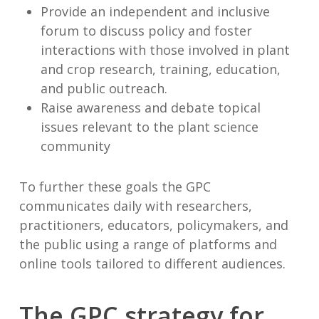
Provide an independent and inclusive
forum to discuss policy and foster
interactions with those involved in plant
and crop research, training, education,
and public outreach.
Raise awareness and debate topical
issues relevant to the plant science
community
To further these goals the GPC
communicates daily with researchers,
practitioners, educators, policymakers, and
the public using a range of platforms and
online tools tailored to different audiences.
The GPC strategy for