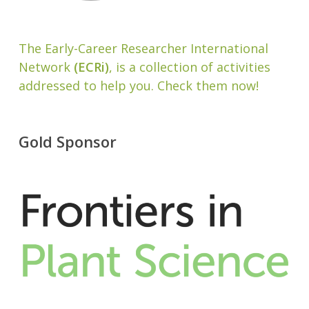
The Early-Career Researcher International
Network
(ECRi)
, is a collection of activities
addressed to help you. Check them now!
Gold Sponsor