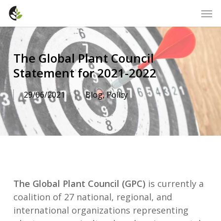
Skip
Men
to
main
content
The Global Plant Council
Statement for 2021-2022
29/06/2021
Blog
,
Policy
The Global Plant Council (GPC)
is currently a
coalition of 27 national, regional, and
international organizations representing