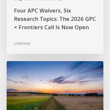
Call
Is
Four APC Waivers, Six
Now
Research Topics: The 2026 GPC
Open
× Frontiers Call Is Now Open
21/05/2026
Why
are
stress-
resistant
crops
still
rare?