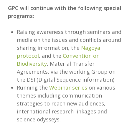
GPC will continue with the following special
programs:
Raising awareness through seminars and
media on the issues and conflicts around
sharing information, the
Nagoya
protocol
, and the
Convention on
Biodiversity
, Material Transfer
Agreements, via the working Group on
the DSI (Digital Sequence information)
Running the
Webinar series
on various
themes including communication
strategies to reach new audiences,
international research linkages and
science odysseys.