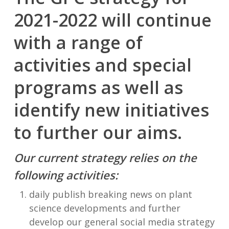
2021-2022 will continue
with a range of
activities and special
programs as well as
identify new initiatives
to further our aims.
Our current strategy relies on the
following activities:
daily publish breaking news on plant
science developments and further
develop our general social media strategy