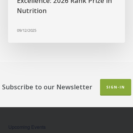
Excellence: 2026 Rank Prize in
Nutrition
09/12/2025
Subscribe to our Newsletter
SIGN-IN
Upcoming Events