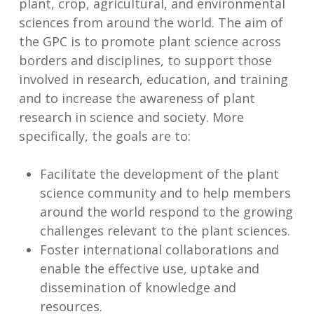
plant, crop, agricultural, and environmental
sciences from around the world. The aim of
the GPC is to promote plant science across
borders and disciplines, to support those
involved in research, education, and training
and to increase the awareness of plant
research in science and society. More
specifically, the goals are to:
Facilitate the development of the plant
science community and to help members
around the world respond to the growing
challenges relevant to the plant sciences.
Foster international collaborations and
enable the effective use, uptake and
dissemination of knowledge and
resources.