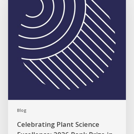
Science
Excellence:
2026
Rank
Prize
in
Nutrition
Blog
Celebrating Plant Science