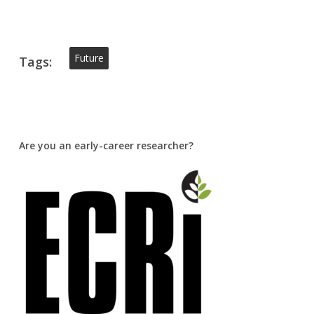
Future
Tags:
Are you an early-career researcher?