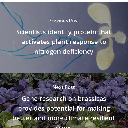
Previous Post
Scientists identify protein that
activates plant response to
nitrogen deficiency
Next Post
Gene research on brassicas
provides potential for making
better and more climate resilient
crops