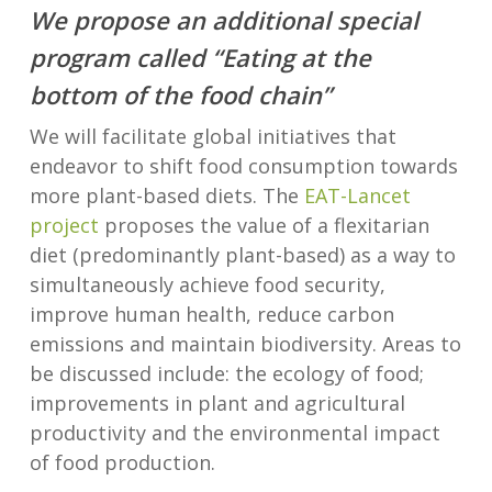
We propose an additional special
program called “Eating at the
bottom of the food chain”
We will facilitate global initiatives that
endeavor to shift food consumption towards
more plant-based diets. The
EAT-Lancet
project
proposes the value of a flexitarian
diet (predominantly plant-based) as a way to
simultaneously achieve food security,
improve human health, reduce carbon
emissions and maintain biodiversity. Areas to
be discussed include: the ecology of food;
improvements in plant and agricultural
productivity and the environmental impact
of food production.