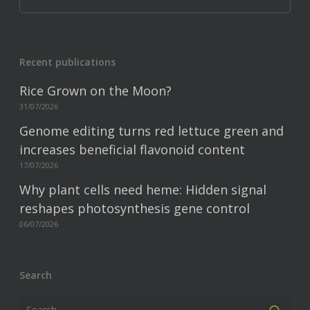
Recent publications
Rice Grown on the Moon?
31/07/2026
Genome editing turns red lettuce green and
increases beneficial flavonoid content
17/07/2026
Why plant cells need heme: Hidden signal
reshapes photosynthesis gene control
06/07/2026
Search