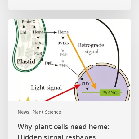
Why
plant
cells
need
heme:
Hidden
signal
reshapes
photosynthesis
gene
control
News
Plant Science
Why plant cells need heme:
Hidden signal reshapes