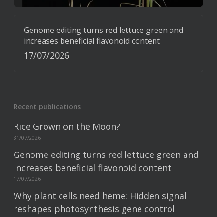
Genome editing turns red lettuce green and
increases beneficial flavonoid content
17/07/2026
Recent publications
Rice Grown on the Moon?
31/07/2026
Genome editing turns red lettuce green and
increases beneficial flavonoid content
17/07/2026
Why plant cells need heme: Hidden signal
reshapes photosynthesis gene control