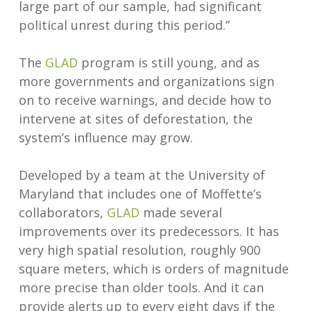
large part of our sample, had significant
political unrest during this period.”
The
GLAD
program is still young, and as
more governments and organizations sign
on to receive warnings, and decide how to
intervene at sites of deforestation, the
system’s influence may grow.
Developed by a team at the University of
Maryland that includes one of Moffette’s
collaborators,
GLAD
made several
improvements over its predecessors. It has
very high spatial resolution, roughly 900
square meters, which is orders of magnitude
more precise than older tools. And it can
provide alerts up to every eight days if the