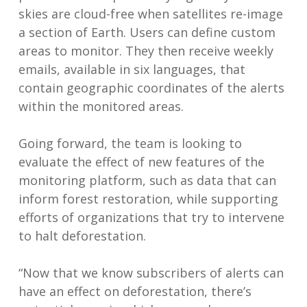
skies are cloud-free when satellites re-image
a section of Earth. Users can define custom
areas to monitor. They then receive weekly
emails, available in six languages, that
contain geographic coordinates of the alerts
within the monitored areas.
Going forward, the team is looking to
evaluate the effect of new features of the
monitoring platform, such as data that can
inform forest restoration, while supporting
efforts of organizations that try to intervene
to halt deforestation.
“Now that we know subscribers of alerts can
have an effect on deforestation, there’s