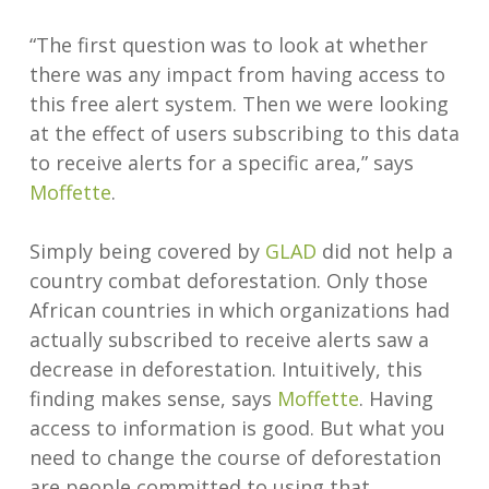
“The first question was to look at whether
there was any impact from having access to
this free alert system. Then we were looking
at the effect of users subscribing to this data
to receive alerts for a specific area,” says
Moffette
.
Simply being covered by
GLAD
did not help a
country combat deforestation. Only those
African countries in which organizations had
actually subscribed to receive alerts saw a
decrease in deforestation. Intuitively, this
finding makes sense, says
Moffette
. Having
access to information is good. But what you
need to change the course of deforestation
are people committed to using that