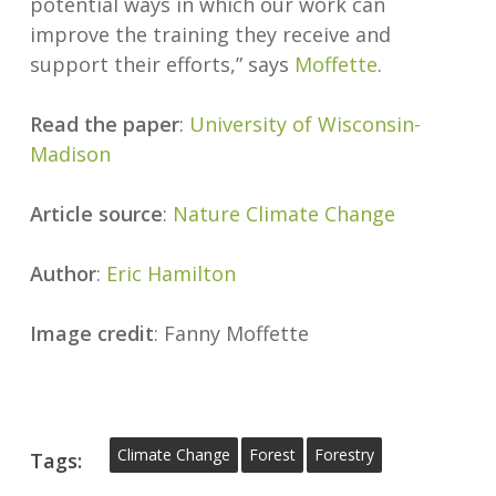
potential ways in which our work can
improve the training they receive and
support their efforts,” says
Moffette
.
Read the paper
:
University of Wisconsin-
Madison
Article source
:
Nature Climate Change
Author
:
Eric Hamilton
Image credit
: Fanny Moffette
Climate Change
Forest
Forestry
Tags: