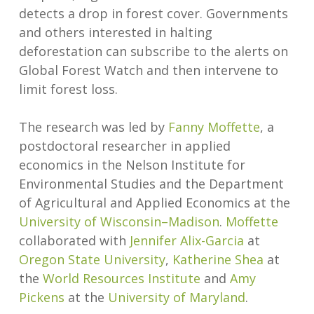
detects a drop in forest cover. Governments
and others interested in halting
deforestation can subscribe to the alerts on
Global Forest Watch and then intervene to
limit forest loss.
The research was led by
Fanny Moffette
, a
postdoctoral researcher in applied
economics in the Nelson Institute for
Environmental Studies and the Department
of Agricultural and Applied Economics at the
University of Wisconsin–Madison
.
Moffette
collaborated with
Jennifer Alix-Garcia
at
Oregon State University
,
Katherine Shea
at
the
World Resources Institute
and
Amy
Pickens
at the
University of Maryland
.