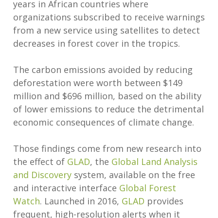
years in African countries where
organizations subscribed to receive warnings
from a new service using satellites to detect
decreases in forest cover in the tropics.
The carbon emissions avoided by reducing
deforestation were worth between $149
million and $696 million, based on the ability
of lower emissions to reduce the detrimental
economic consequences of climate change.
Those findings come from new research into
the effect of
GLAD
, the
Global Land Analysis
and Discovery
system, available on the free
and interactive interface
Global Forest
Watch
. Launched in 2016,
GLAD
provides
frequent, high-resolution alerts when it