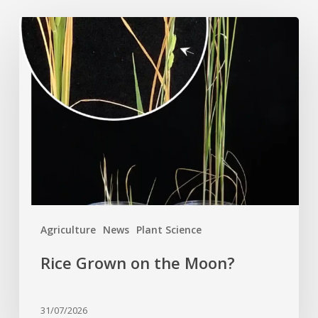
Rice
Grown
on
the
Moon?
Agriculture
News
Plant Science
Rice Grown on the Moon?
31/07/2026