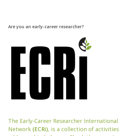
Are you an early-career researcher?
The Early-Career Researcher International
Network
(ECRi)
, is a collection of activities