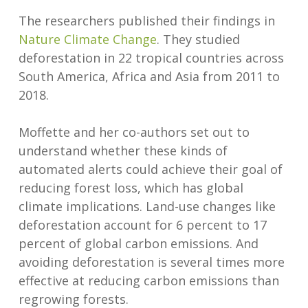
The researchers published their findings in
Nature Climate Change
. They studied
deforestation in 22 tropical countries across
South America, Africa and Asia from 2011 to
2018.
Moffette and her co-authors set out to
understand whether these kinds of
automated alerts could achieve their goal of
reducing forest loss, which has global
climate implications. Land-use changes like
deforestation account for 6 percent to 17
percent of global carbon emissions. And
avoiding deforestation is several times more
effective at reducing carbon emissions than
regrowing forests.