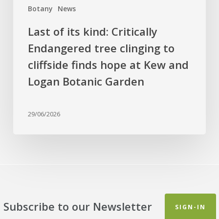
Botany
News
hope
at
Last of its kind: Critically
Kew
Endangered tree clinging to
and
cliffside finds hope at Kew and
Logan
Botanic
Logan Botanic Garden
Garden
29/06/2026
Subscribe to our Newsletter
SIGN-IN