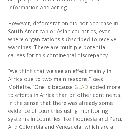
information and acting.
However, deforestation did not decrease in
South American or Asian countries, even
where organizations subscribed to receive
warnings. There are multiple potential
causes for this continental discrepancy.
“We think that we see an effect mainly in
Africa due to two main reasons,” says
Moffette. “One is because
GLAD
added more
to efforts in Africa than on other continents,
in the sense that there was already some
evidence of countries using monitoring
systems in countries like Indonesia and Peru.
And Colombia and Venezuela, which are a