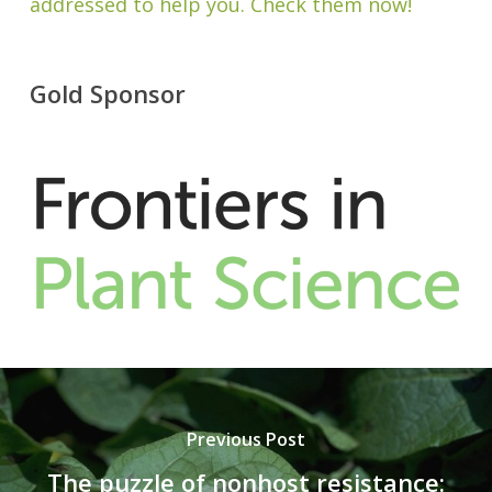
addressed to help you. Check them now!
Gold Sponsor
Previous Post
The puzzle of nonhost resistance: