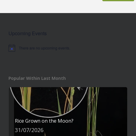
Upcoming Events
There are no upcoming events.
Notice
Popular Within Last Month
Rice Grown on the Moon?
31/07/2026