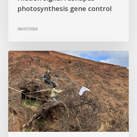
photosynthesis gene control
06/07/2026
Last
of
its
kind:
Critically
Endangered
tree
clinging
to
cliffside
finds