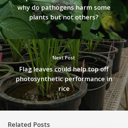
why do pathogens harm some
plants but not others?
Next Post
Flag leaves could help top off
photosynthetic performance in
rice
Related Posts