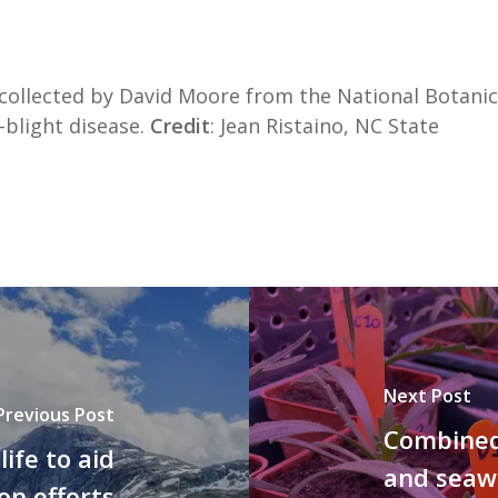
 collected by David Moore from the National Botanic
-blight disease.
Credit
: Jean Ristaino, NC State
Next Post
Previous Post
Combined 
life to aid
and seawa
on efforts