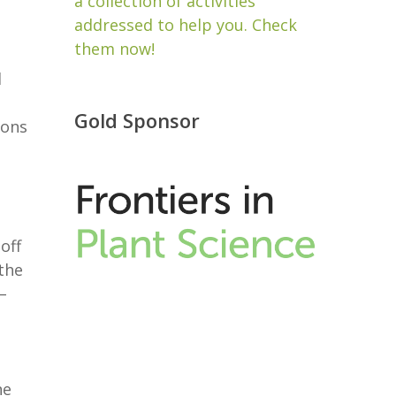
a collection of activities
addressed to help you. Check
them now!
d
Gold Sponsor
ions
 off
the
–
ne