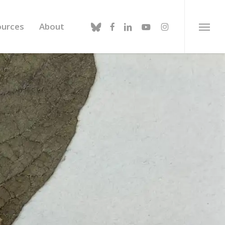
bluesky
facebook
linkedin
youtube
instagram
ources
About
Menu