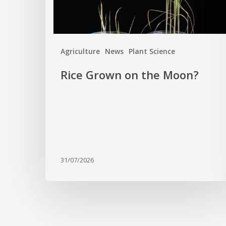
Agriculture
News
Plant Science
Rice Grown on the Moon?
31/07/2026