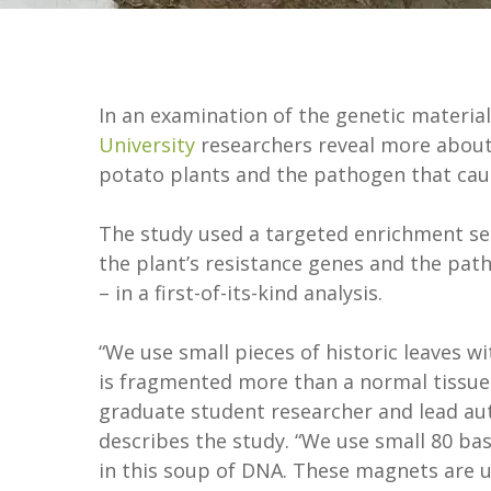
In an examination of the genetic material
University
researchers reveal more about 
potato plants and the pathogen that caus
The study used a targeted enrichment s
the plant’s resistance genes and the path
– in a first-of-its-kind analysis.
“We use small pieces of historic leaves 
is fragmented more than a normal tissue
graduate student researcher and lead au
describes the study. “We use small 80 bas
in this soup of DNA. These magnets are u