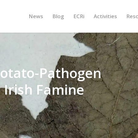
News
Blog
ECRi
Activities
Res
Potato-Pathogen
 Irish Famine