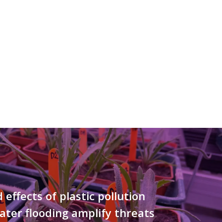
effects of plastic pollution
ter flooding amplify threats