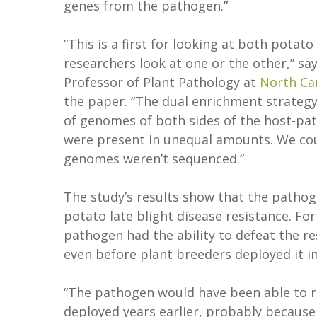
genes from the pathogen.”
“This is a first for looking at both pota
researchers look at one or the other,” sa
Professor of Plant Pathology at
North Car
the paper. “The dual enrichment strateg
of genomes of both sides of the host-pa
were present in unequal amounts. We cou
genomes weren’t sequenced.”
The study’s results show that the patho
potato late blight disease resistance. Fo
pathogen had the ability to defeat the re
even before plant breeders deployed it i
“The pathogen would have been able to res
deployed years earlier, probably because