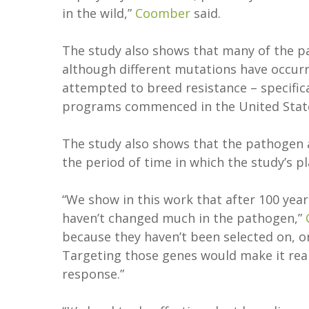
in the wild,”
Coomber
said.
The study also shows that many of the p
although different mutations have occurr
attempted to breed resistance – specific
programs commenced in the United States
The study also shows that the pathogen
the period of time in which the study’s p
“We show in this work that after 100 yea
haven’t changed much in the pathogen,”
because they haven’t been selected on, o
Targeting those genes would make it rea
response.”