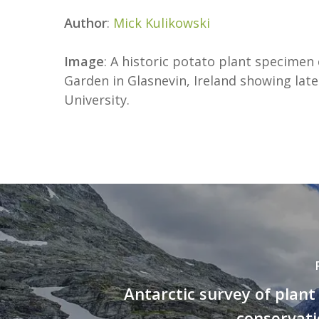
Author
:
Mick Kulikowski
Image
: A historic potato plant specimen
Garden in Glasnevin, Ireland showing late
University.
Antarctic survey of plant 
conservati