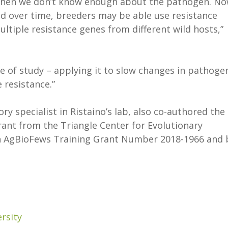
ng when we don’t know enough about the pathogen. N
d over time, breeders may be able use resistance
ltiple resistance genes from different wild hosts,”
ype of study – applying it to slow changes in pathoge
 resistance.”
ry specialist in Ristaino’s lab, also co-authored the
ant from the Triangle Center for Evolutionary
on AgBioFews Training Grant Number 2018-1966 and 
rsity