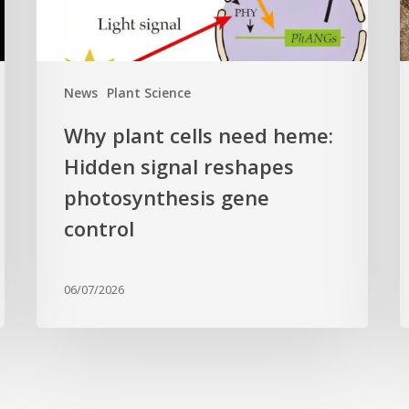
reshapes
c
photosynthesis
t
gene
c
News
Plant Science
control
f
Why plant cells need heme:
a
Hidden signal reshapes
photosynthesis gene
a
L
control
B
G
06/07/2026