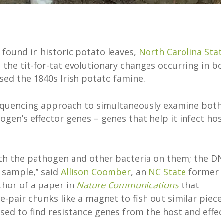
 found in historic potato leaves,
North Carolina Sta
the tit-for-tat evolutionary changes occurring in b
ed the 1840s Irish potato famine.
equencing approach to simultaneously examine bot
ogen’s effector genes – genes that help it infect ho
with the pathogen and other bacteria on them; the D
 sample,” said
Allison Coomber
, an
NC State
former
thor of a paper in
Nature Communications
that
e-pair chunks like a magnet to fish out similar piec
sed to find resistance genes from the host and effe