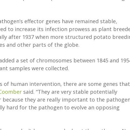
athogen’s effector genes have remained stable,
ed to increase its infection prowess as plant breed
ally after 1937 when more structured potato breedi
 and other parts of the globe.
 added a set of chromosomes between 1845 and 195
lant samples were collected.
rs of human intervention, there are some genes that
Coomber
said. “They are very stable potentially
r because they are really important to the pathogen
lly hard for the pathogen to evolve an opposing