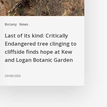
linging
o
liffside
Botany
News
inds
hope
Last of its kind: Critically
t
Endangered tree clinging to
Kew
cliffside finds hope at Kew
nd
ogan
and Logan Botanic Garden
otanic
arden
29/06/2026