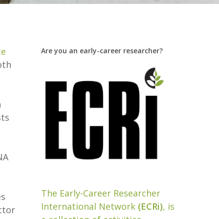
te
Are you an early-career researcher?
oth
h
sts
NA
The Early-Career Researcher
es
International Network
(ECRi)
, is
ctor