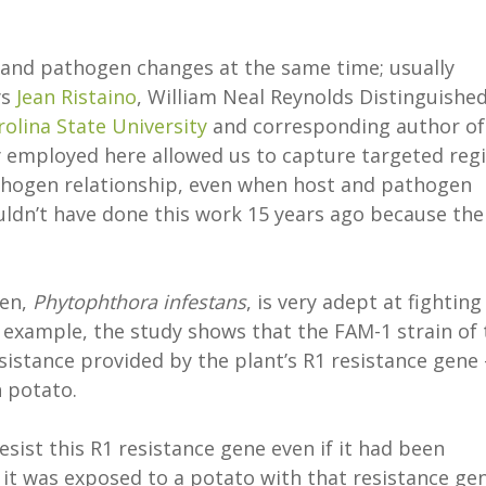
to and pathogen changes at the same time; usually
ys
Jean Ristaino
, William Neal Reynolds Distinguishe
olina State University
and corresponding author of
y employed here allowed us to capture targeted reg
thogen relationship, even when host and pathogen
ldn’t have done this work 15 years ago because the
gen,
Phytophthora infestans
, is very adept at fighting
r example, the study shows that the FAM-1 strain of 
sistance provided by the plant’s R1 resistance gene 
n potato.
ist this R1 resistance gene even if it had been
 it was exposed to a potato with that resistance ge