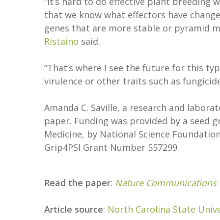
“It’s hard to do effective plant breedi
that we know what effectors have change
genes that are more stable or pyramid mu
Ristaino
said.
“That’s where I see the future for this t
virulence or other traits such as fungicide
Amanda C. Saville, a research and laborato
paper. Funding was provided by a seed gr
Medicine, by National Science Foundati
Grip4PSI Grant Number 557299.
Read the paper
:
Nature Communications
Article source
:
North Carolina State Unive