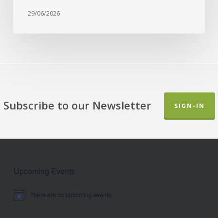
29/06/2026
Subscribe to our Newsletter
SIGN-IN
Upcoming Events
There are no upcoming events.
Notice