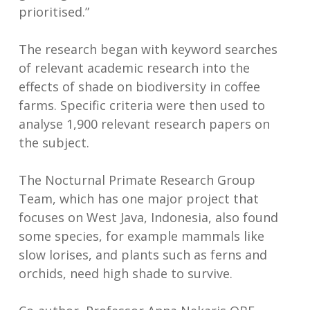
prioritised.”
The research began with keyword searches
of relevant academic research into the
effects of shade on biodiversity in coffee
farms. Specific criteria were then used to
analyse 1,900 relevant research papers on
the subject.
The Nocturnal Primate Research Group
Team, which has one major project that
focuses on West Java, Indonesia, also found
some species, for example mammals like
slow lorises, and plants such as ferns and
orchids, need high shade to survive.