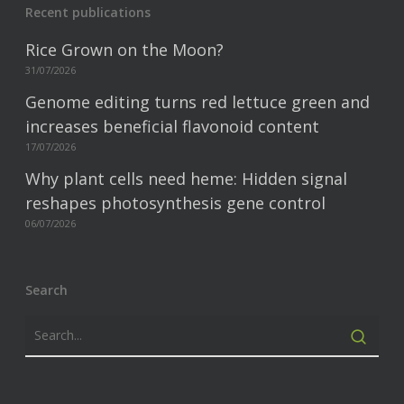
Recent publications
Rice Grown on the Moon?
31/07/2026
Genome editing turns red lettuce green and
increases beneficial flavonoid content
17/07/2026
Why plant cells need heme: Hidden signal
reshapes photosynthesis gene control
06/07/2026
Search