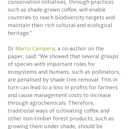
conservation initiatives, through practices
such as shade-grown coffee, will enable
countries to reach biodiversity targets and
maintain their rich cultural and ecological
heritage.”
Dr
Marco Campera
, a co-author on the
paper, said: “We showed that several groups
of species with important roles for
ecosystems and humans, such as pollinators,
are penalised by shade tree removal. This in
turn can lead to a loss in profits for farmers
and cause management costs to increase
through agrochemicals. Therefore,
traditional ways of cultivating coffee and
other non-timber forest products, such as
growing them under shade, should be