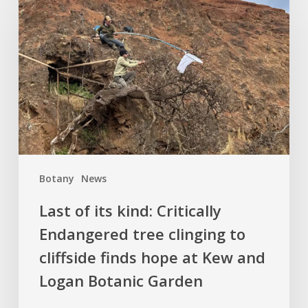
its
kind:
Critically
Endangered
tree
clinging
to
cliffside
finds
Botany
News
hope
at
Last of its kind: Critically
Kew
Endangered tree clinging to
and
cliffside finds hope at Kew and
Logan
Botanic
Logan Botanic Garden
Garden