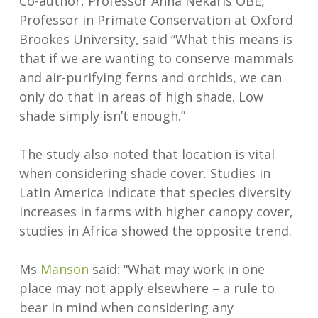
Co-author, Professor Anna Nekaris OBE,
Professor in Primate Conservation at Oxford
Brookes University, said “What this means is
that if we are wanting to conserve mammals
and air-purifying ferns and orchids, we can
only do that in areas of high shade. Low
shade simply isn’t enough.”
The study also noted that location is vital
when considering shade cover. Studies in
Latin America indicate that species diversity
increases in farms with higher canopy cover,
studies in Africa showed the opposite trend.
Ms
Manson
said: “What may work in one
place may not apply elsewhere – a rule to
bear in mind when considering any