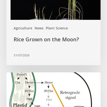
Agriculture
News
Plant Science
Rice Grown on the Moon?
31/07/2026
Why
plant
cells
need
heme: