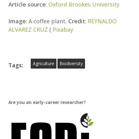
Article source
:
Oxford Brookes University
Image:
A coffee plant.
Credit
:
REYNALDO
ALVAREZ CRUZ
(
Pixabay
Agriculture
Biodiversity
Tags:
Are you an early-career researcher?