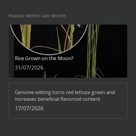
Popular Within Last Month
Rice Grown on the Moon?
31/07/2026
Genome editing turns red lettuce green and
increases beneficial flavonoid content
17/07/2026