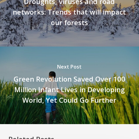
Droughts, viruses and road
networks: Trends that will impact
our forests
Next Post
Green Revolution Saved Over 100
Million Infant Lives in Developing
World, Yet Could Go Further