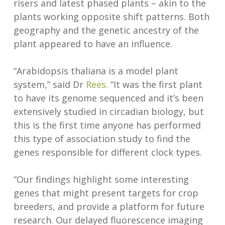
risers and latest phased plants – akin to the
plants working opposite shift patterns. Both
geography and the genetic ancestry of the
plant appeared to have an influence.
“Arabidopsis thaliana is a model plant
system,” said Dr
Rees
. “It was the first plant
to have its genome sequenced and it’s been
extensively studied in circadian biology, but
this is the first time anyone has performed
this type of association study to find the
genes responsible for different clock types.
“Our findings highlight some interesting
genes that might present targets for crop
breeders, and provide a platform for future
research. Our delayed fluorescence imaging