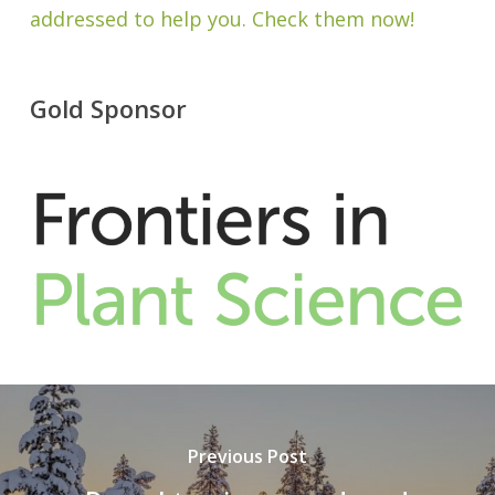
addressed to help you. Check them now!
Gold Sponsor
Previous Post