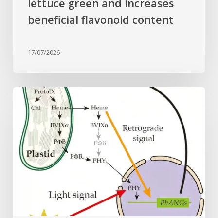
lettuce green and increases
beneficial flavonoid content
17/07/2026
Why
plant
cells
need
heme:
Hidden
signal
reshapes
photosynthesis
gene