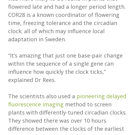
flowered late and had a longer period length.
COR28 is a known coordinator of flowering
time, freezing tolerance and the circadian
clock; all of which may influence local
adaptation in Sweden.
“It’s amazing that just one base-pair change
within the sequence of a single gene can
influence how quickly the clock ticks,”
explained Dr Rees.
The scientists also used a
pioneering delayed
fluorescence imaging
method to screen
plants with differently-tuned circadian clocks.
They showed there was over 10 hours
difference between the clocks of the earliest