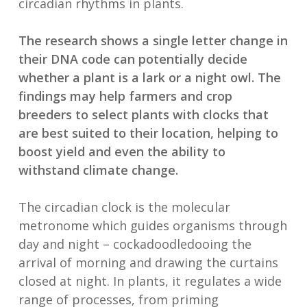
circadian rhythms in plants.
The research shows a single letter change in
their DNA code can potentially decide
whether a plant is a lark or a night owl. The
findings may help farmers and crop
breeders to select plants with clocks that
are best suited to their location, helping to
boost yield and even the ability to
withstand climate change.
The circadian clock is the molecular
metronome which guides organisms through
day and night – cockadoodledooing the
arrival of morning and drawing the curtains
closed at night. In plants, it regulates a wide
range of processes, from priming