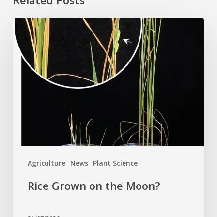
Related Posts
Rice
Grown
on
the
Moon?
Agriculture
News
Plant Science
Rice Grown on the Moon?