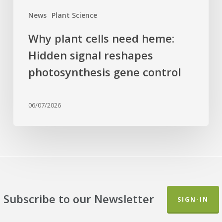
control
News
Plant Science
Why plant cells need heme:
Hidden signal reshapes
photosynthesis gene control
06/07/2026
Subscribe to our Newsletter
SIGN-IN