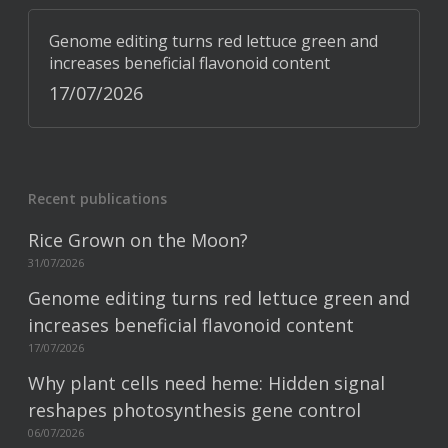
Genome editing turns red lettuce green and
increases beneficial flavonoid content
17/07/2026
Recent publications
Rice Grown on the Moon?
31/07/2026
Genome editing turns red lettuce green and
increases beneficial flavonoid content
17/07/2026
Why plant cells need heme: Hidden signal
reshapes photosynthesis gene control
06/07/2026