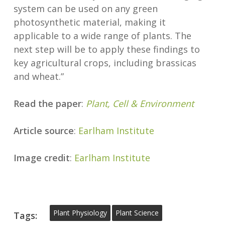
system can be used on any green
photosynthetic material, making it
applicable to a wide range of plants. The
next step will be to apply these findings to
key agricultural crops, including brassicas
and wheat.”
Read the paper
:
Plant, Cell & Environment
Article source
:
Earlham Institute
Image credit
:
Earlham Institute
Plant Physiology
Plant Science
Tags: