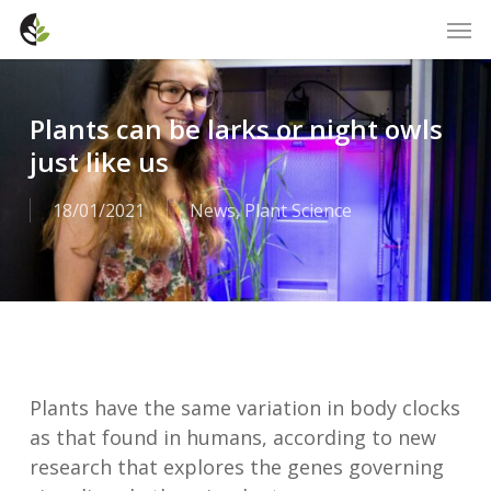
Skip
Men
to
main
content
Plants can be larks or night owls
just like us
18/01/2021
News
,
Plant Science
Plants have the same variation in body clocks
as that found in humans, according to new
research that explores the genes governing