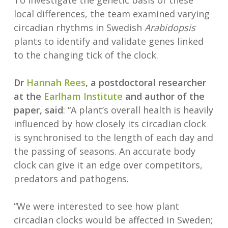
To investigate the genetic basis of these
local differences, the team examined varying
circadian rhythms in Swedish
Arabidopsis
plants to identify and validate genes linked
to the changing tick of the clock.
Dr
Hannah Rees
, a postdoctoral researcher
at the
Earlham Institute
and author of the
paper, said
: “A plant’s overall health is heavily
influenced by how closely its circadian clock
is synchronised to the length of each day and
the passing of seasons. An accurate body
clock can give it an edge over competitors,
predators and pathogens.
“We were interested to see how plant
circadian clocks would be affected in Sweden;