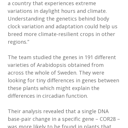
a country that experiences extreme
variations in daylight hours and climate.
Understanding the genetics behind body
clock variation and adaptation could help us
breed more climate-resilient crops in other
regions.”
The team studied the genes in 191 different
varieties of Arabidopsis obtained from
across the whole of Sweden. They were
looking for tiny differences in genes between
these plants which might explain the
differences in circadian function.
Their analysis revealed that a single DNA
base-pair change in a specific gene – COR28 –
was more likely to be found in plants that