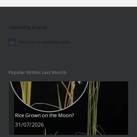
Upcoming Events
There are no upcoming events.
Notice
Popular Within Last Month
Rice Grown on the Moon?
31/07/2026