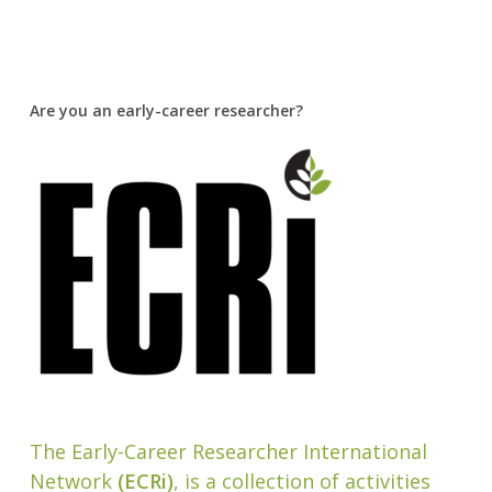
Are you an early-career researcher?
The Early-Career Researcher International
Network
(ECRi)
, is a collection of activities