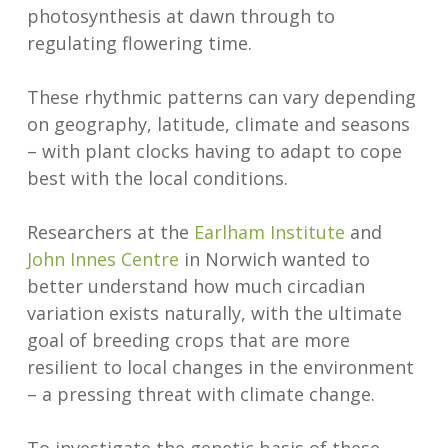
photosynthesis at dawn through to
regulating flowering time.
These rhythmic patterns can vary depending
on geography, latitude, climate and seasons
– with plant clocks having to adapt to cope
best with the local conditions.
Researchers at the
Earlham Institute
and
John Innes Centre
in Norwich wanted to
better understand how much circadian
variation exists naturally, with the ultimate
goal of breeding crops that are more
resilient to local changes in the environment
– a pressing threat with climate change.