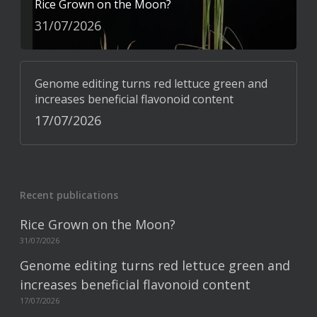
Rice Grown on the Moon?
31/07/2026
Genome editing turns red lettuce green and
increases beneficial flavonoid content
17/07/2026
Recent publications
Rice Grown on the Moon?
31/07/2026
Genome editing turns red lettuce green and
increases beneficial flavonoid content
17/07/2026