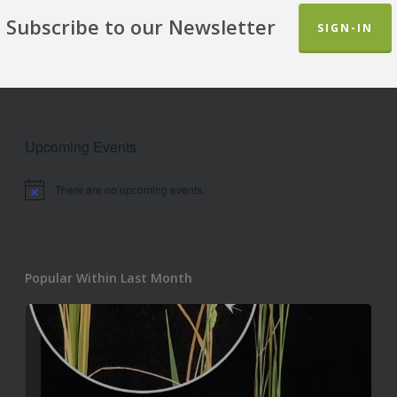
Subscribe to our Newsletter
SIGN-IN
Upcoming Events
There are no upcoming events.
Notice
Popular Within Last Month