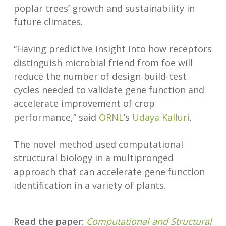
poplar trees’ growth and sustainability in
future climates.
“Having predictive insight into how receptors
distinguish microbial friend from foe will
reduce the number of design-build-test
cycles needed to validate gene function and
accelerate improvement of crop
performance,” said
ORNL
’s
Udaya Kalluri
.
The novel method used computational
structural biology in a multipronged
approach that can accelerate gene function
identification in a variety of plants.
Read the paper
:
Computational and Structural