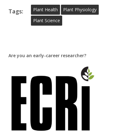
Plant Health
Plant Physiology
Tags:
Plant Science
Are you an early-career researcher?