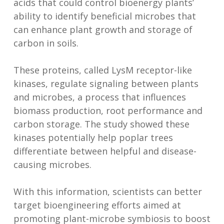
acids that could control bioenergy plants’
ability to identify beneficial microbes that
can enhance plant growth and storage of
carbon in soils.
These proteins, called LysM receptor-like
kinases, regulate signaling between plants
and microbes, a process that influences
biomass production, root performance and
carbon storage. The study showed these
kinases potentially help poplar trees
differentiate between helpful and disease-
causing microbes.
With this information, scientists can better
target bioengineering efforts aimed at
promoting plant-microbe symbiosis to boost