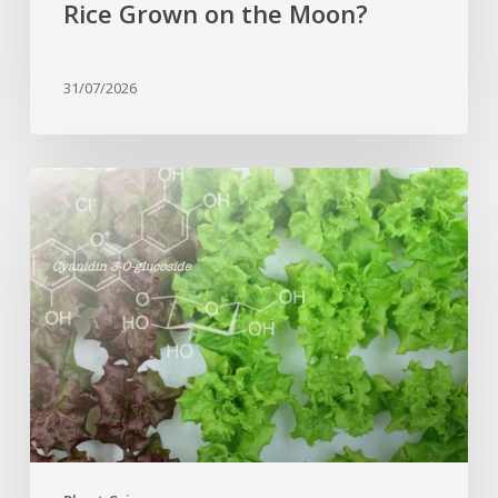
Rice Grown on the Moon?
31/07/2026
Genome
editing
turns
red
lettuce
green
and
increases
beneficial
flavonoid
content