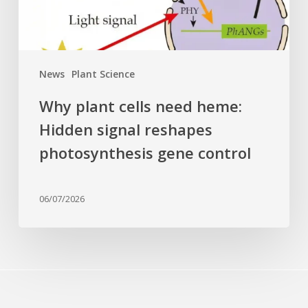
reshapes
photosynthesis
gene
control
News
Plant Science
Why plant cells need heme:
Hidden signal reshapes
photosynthesis gene control
06/07/2026