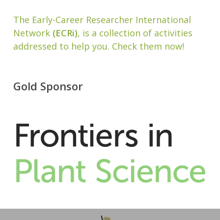
The Early-Career Researcher International
Network
(ECRi)
, is a collection of activities
addressed to help you. Check them now!
Gold Sponsor