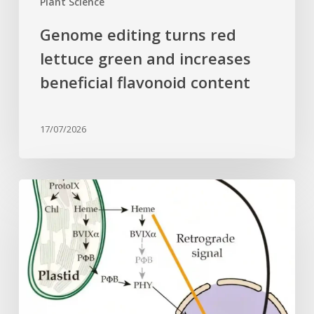
Plant Science
Genome editing turns red
lettuce green and increases
beneficial flavonoid content
17/07/2026
Why
plant
cells
need
heme:
Hidden
signal