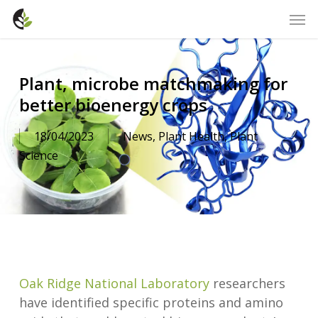
Skip
Men
to
main
content
Plant, microbe matchmaking for
better bioenergy crops
18/04/2023
News
,
Plant Health
,
Plant
Science
Oak Ridge National Laboratory
researchers
have identified specific proteins and amino