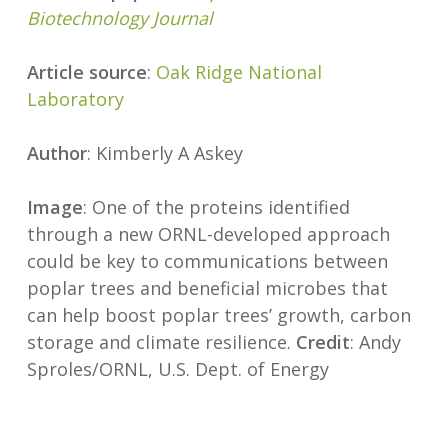
Biotechnology Journal
Article source
:
Oak Ridge National
Laboratory
Author
: Kimberly A Askey
Image
: One of the proteins identified
through a new ORNL-developed approach
could be key to communications between
poplar trees and beneficial microbes that
can help boost poplar trees’ growth, carbon
storage and climate resilience.
Credit
: Andy
Sproles/ORNL, U.S. Dept. of Energy