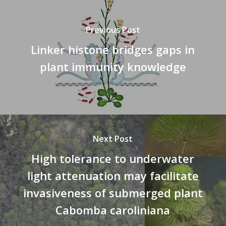
Previous Post
Linker histone bridges gaps in
plant immunity knowledge
Next Post
High tolerance to underwater
light attenuation may facilitate
invasiveness of submerged plant
Cabomba caroliniana