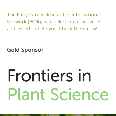
The Early-Career Researcher International
Network
(ECRi)
, is a collection of activities
addressed to help you. Check them now!
Gold Sponsor