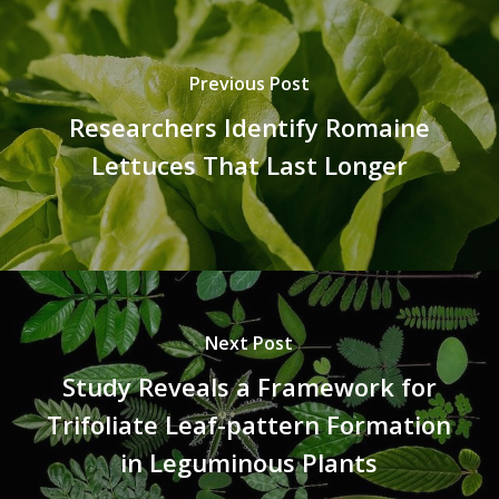
Previous Post
Researchers Identify Romaine
Lettuces That Last Longer
Next Post
Study Reveals a Framework for
Trifoliate Leaf-pattern Formation
in Leguminous Plants