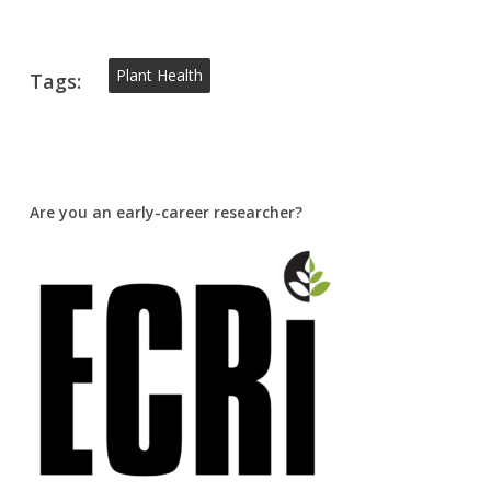
Plant Health
Tags:
Are you an early-career researcher?