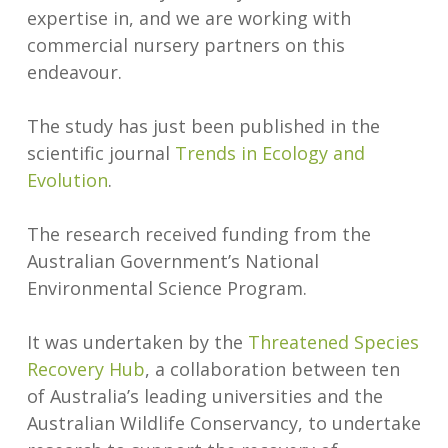
expertise in, and we are working with
commercial nursery partners on this
endeavour.
The study has just been published in the
scientific journal
Trends in Ecology and
Evolution
.
The research received funding from the
Australian Government’s National
Environmental Science Program.
It was undertaken by the
Threatened Species
Recovery Hub
, a collaboration between ten
of Australia’s leading universities and the
Australian Wildlife Conservancy, to undertake