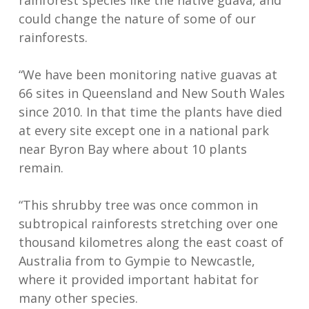
rainforest species like the native guava, and
could change the nature of some of our
rainforests.
“We have been monitoring native guavas at
66 sites in Queensland and New South Wales
since 2010. In that time the plants have died
at every site except one in a national park
near Byron Bay where about 10 plants
remain.
“This shrubby tree was once common in
subtropical rainforests stretching over one
thousand kilometres along the east coast of
Australia from to Gympie to Newcastle,
where it provided important habitat for
many other species.