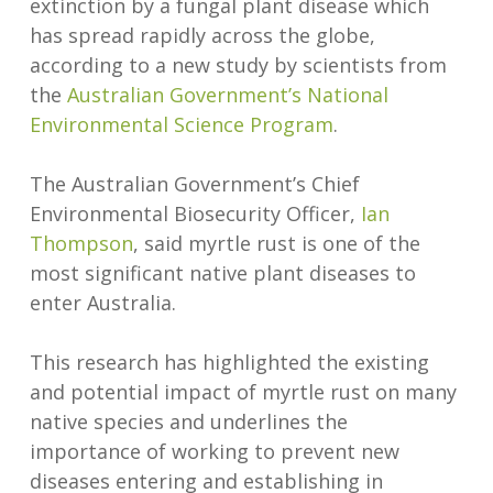
extinction by a fungal plant disease which
has spread rapidly across the globe,
according to a new study by scientists from
the
Australian Government’s National
Environmental Science Program
.
The Australian Government’s Chief
Environmental Biosecurity Officer,
Ian
Thompson
, said myrtle rust is one of the
most significant native plant diseases to
enter Australia.
This research has highlighted the existing
and potential impact of myrtle rust on many
native species and underlines the
importance of working to prevent new
diseases entering and establishing in