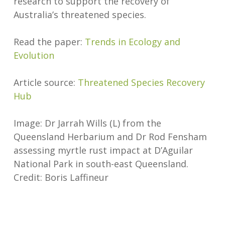
research to support the recovery of
Australia’s threatened species.
Read the paper:
Trends in Ecology and
Evolution
Article source:
Threatened Species Recovery
Hub
Image: Dr Jarrah Wills (L) from the
Queensland Herbarium and Dr Rod Fensham
assessing myrtle rust impact at D’Aguilar
National Park in south-east Queensland.
Credit: Boris Laffineur