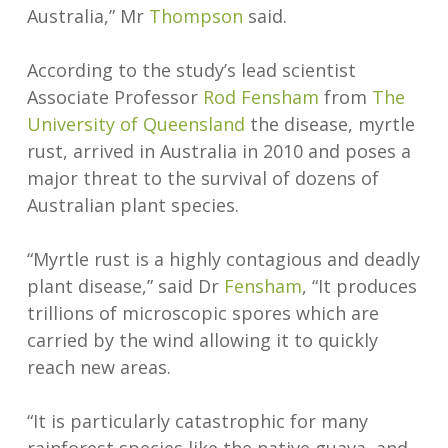
Australia,” Mr
Thompson
said.
According to the study’s lead scientist
Associate Professor
Rod Fensham
from
The
University of Queensland
the disease, myrtle
rust, arrived in Australia in 2010 and poses a
major threat to the survival of dozens of
Australian plant species.
“Myrtle rust is a highly contagious and deadly
plant disease,” said Dr
Fensham
, “It produces
trillions of microscopic spores which are
carried by the wind allowing it to quickly
reach new areas.
“It is particularly catastrophic for many