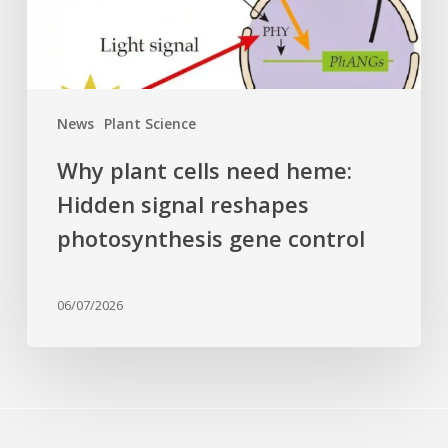
reshapes
photosynthesis
gene
control
News
Plant Science
Why plant cells need heme:
Hidden signal reshapes
photosynthesis gene control
06/07/2026