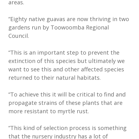
areas.
“Eighty native guavas are now thriving in two
gardens run by Toowoomba Regional
Council.
“This is an important step to prevent the
extinction of this species but ultimately we
want to see this and other affected species
returned to their natural habitats.
“To achieve this it will be critical to find and
propagate strains of these plants that are
more resistant to myrtle rust.
“This kind of selection process is something
that the nursery industry has a lot of