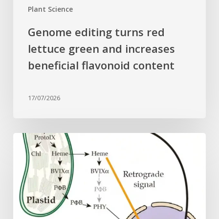
content
Plant Science
Genome editing turns red
lettuce green and increases
beneficial flavonoid content
17/07/2026
Why
plant
cells
need
heme:
Hidden
signal