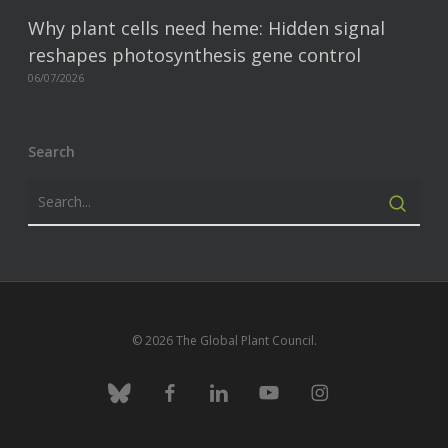
Why plant cells need heme: Hidden signal
reshapes photosynthesis gene control
06/07/2026
Search
© 2026 The Global Plant Council.
bluesky
facebook
linkedin
youtube
instagram