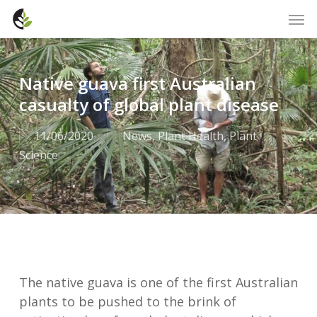
Skip
Men
to
main
content
Native guava first Australian
casualty of global plant disease
11/06/2020
News
,
Plant Health
,
Plant
Science
The native guava is one of the first Australian
plants to be pushed to the brink of