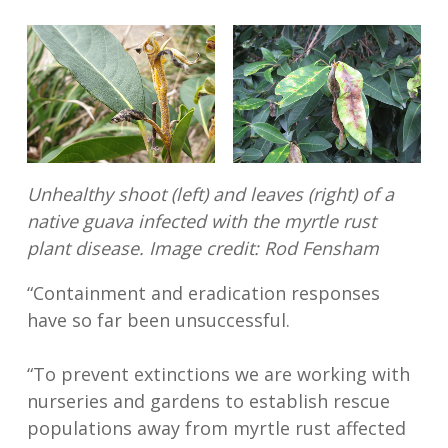
Unhealthy shoot (left) and leaves (right) of a
native guava infected with the myrtle rust
plant disease.
Image credit: Rod Fensham
“Containment and eradication responses
have so far been unsuccessful.
“To prevent extinctions we are working with
nurseries and gardens to establish rescue
populations away from myrtle rust affected