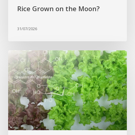
Rice Grown on the Moon?
31/07/2026
Genome
editing
turns
red
lettuce
green
and
increases
beneficial
flavonoid