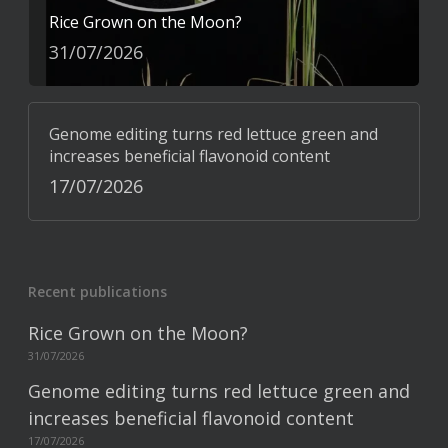
Rice Grown on the Moon?
31/07/2026
Genome editing turns red lettuce green and
increases beneficial flavonoid content
17/07/2026
Recent publications
Rice Grown on the Moon?
31/07/2026
Genome editing turns red lettuce green and
increases beneficial flavonoid content
17/07/2026