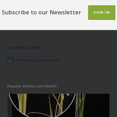
Subscribe to our Newsletter
SIGN-IN
Upcoming Events
There are no upcoming events.
Notice
Popular Within Last Month