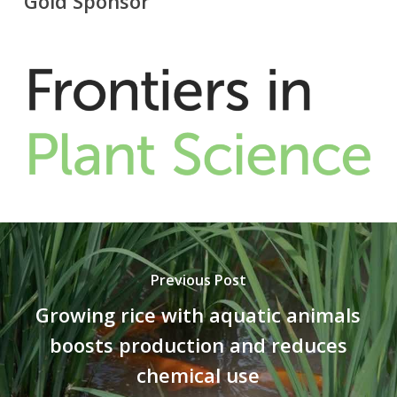
Gold Sponsor
Previous Post
Growing rice with aquatic animals
boosts production and reduces
chemical use