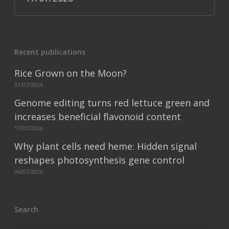
Recent publications
Rice Grown on the Moon?
31/07/2026
Genome editing turns red lettuce green and
increases beneficial flavonoid content
17/07/2026
Why plant cells need heme: Hidden signal
reshapes photosynthesis gene control
06/07/2026
Search