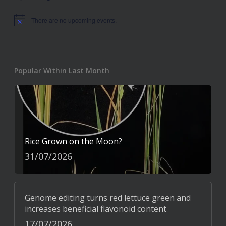
There are no upcoming events.
Notice
Popular Within Last Month
Rice Grown on the Moon?
31/07/2026
Genome editing turns red lettuce green and
increases beneficial flavonoid content
17/07/2026