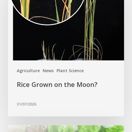
on
the
Moon?
Agriculture
News
Plant Science
Rice Grown on the Moon?
31/07/2026
Genome