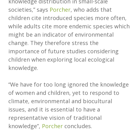
knowledge distribution in small-scale
societies,” says
Porcher
, who adds that
children cite introduced species more often,
while adults cite more endemic species which
might be an indicator of environmental
change. They therefore stress the
importance of future studies considering
children when exploring local ecological
knowledge.
“We have for too long ignored the knowledge
of women and children, yet to respond to
climate, environmental and biocultural
issues, and it is essential to have a
representative vision of traditional
knowledge”,
Porcher
concludes.