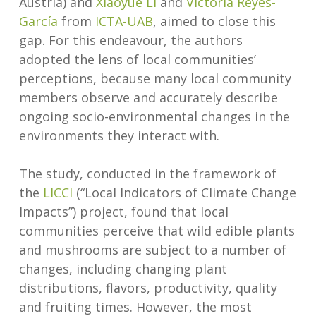
Austria) and
Xiaoyue Li
and
Victoria Reyes-
García
from
ICTA-UAB
, aimed to close this
gap. For this endeavour, the authors
adopted the lens of local communities’
perceptions, because many local community
members observe and accurately describe
ongoing socio-environmental changes in the
environments they interact with.
The study, conducted in the framework of
the
LICCI
(“Local Indicators of Climate Change
Impacts”) project, found that local
communities perceive that wild edible plants
and mushrooms are subject to a number of
changes, including changing plant
distributions, flavors, productivity, quality
and fruiting times. However, the most