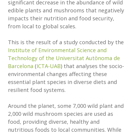
significant decrease in the abundance of wild
edible plants and mushrooms that negatively
impacts their nutrition and food security,
from local to global scales.
This is the result of a study conducted by the
Institute of Environmental Science and
Technology of the Universitat Autònoma de
Barcelona
(
ICTA-UAB
) that analyses the socio-
environmental changes affecting these
essential plant species in diverse diets and
resilient food systems.
Around the planet, some 7,000 wild plant and
2,000 wild mushroom species are used as
food, providing diverse, healthy and
nutritious foods to local communities. While