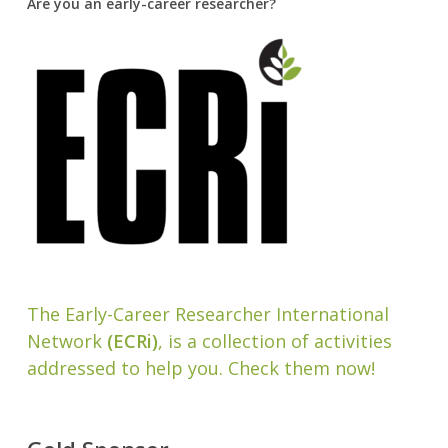
Are you an early-career researcher?
The Early-Career Researcher International
Network
(ECRi)
, is a collection of activities
addressed to help you. Check them now!