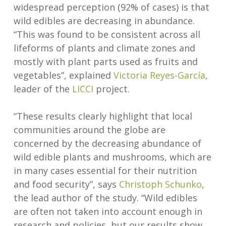
widespread perception (92% of cases) is that
wild edibles are decreasing in abundance.
“This was found to be consistent across all
lifeforms of plants and climate zones and
mostly with plant parts used as fruits and
vegetables”, explained
Victoria Reyes-García
,
leader of the
LICCI
project.
“These results clearly highlight that local
communities around the globe are
concerned by the decreasing abundance of
wild edible plants and mushrooms, which are
in many cases essential for their nutrition
and food security”, says
Christoph Schunko
,
the lead author of the study. “Wild edibles
are often not taken into account enough in
research and policies, but our results show