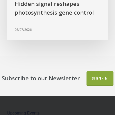
Hidden signal reshapes
photosynthesis gene control
06/07/2026
Subscribe to our Newsletter
SIGN-IN
Upcoming Events