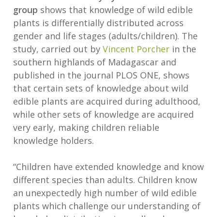
group
shows that knowledge of wild edible
plants is differentially distributed across
gender and life stages (adults/children). The
study, carried out by
Vincent Porcher
in the
southern highlands of Madagascar and
published in the journal PLOS ONE, shows
that certain sets of knowledge about wild
edible plants are acquired during adulthood,
while other sets of knowledge are acquired
very early, making children reliable
knowledge holders.
“Children have extended knowledge and know
different species than adults. Children know
an unexpectedly high number of wild edible
plants which challenge our understanding of