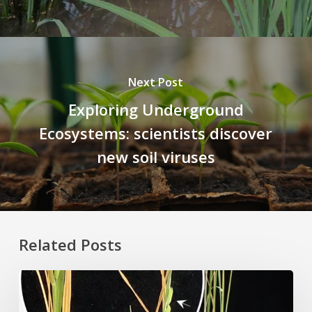
Next Post
Exploring Underground
Ecosystems: scientists discover
new soil viruses
Related Posts
Rice
Grown