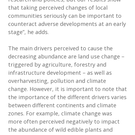
that taking perceived changes of local
communities seriously can be important to
counteract adverse developments at an early
stage”, he adds.
The main drivers perceived to cause the
decreasing abundance are land use change –
triggered by agriculture, forestry and
infrastructure development – as well as
overharvesting, pollution and climate
change. However, it is important to note that
the importance of the different drivers varies
between different continents and climate
zones. For example, climate change was
more often perceived negatively to impact
the abundance of wild edible plants and