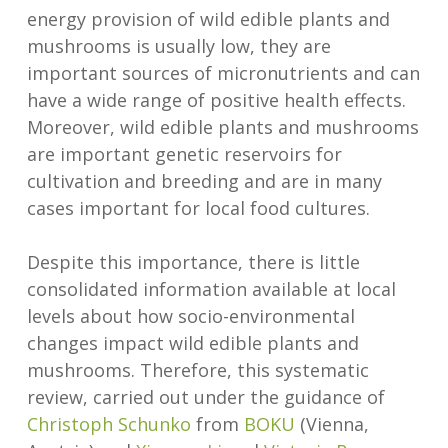
energy provision of wild edible plants and
mushrooms is usually low, they are
important sources of micronutrients and can
have a wide range of positive health effects.
Moreover, wild edible plants and mushrooms
are important genetic reservoirs for
cultivation and breeding and are in many
cases important for local food cultures.
Despite this importance, there is little
consolidated information available at local
levels about how socio-environmental
changes impact wild edible plants and
mushrooms. Therefore, this systematic
review, carried out under the guidance of
Christoph Schunko
from
BOKU
(Vienna,