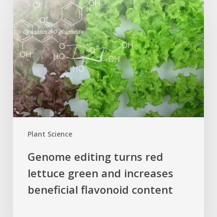
editing
turns
red
lettuce
green
and
increases
beneficial
flavonoid
content
Plant Science
Genome editing turns red
lettuce green and increases
beneficial flavonoid content