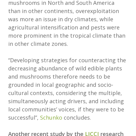
mushrooms in North and South America
than in other continents, overexploitation
was more an issue in dry climates, while
agricultural intensification and pests were
more prominent in the tropical climate than
in other climate zones.
“Developing strategies for counteracting the
decreasing abundance of wild edible plants
and mushrooms therefore needs to be
grounded in local geographic and socio-
cultural contexts, considering the multiple,
simultaneously acting drivers, and including
local communities’ voices, if they were to be
successful”,
Schunko
concludes.
Another recent study by the
LICCI
research