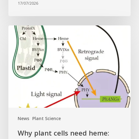
17/07/2026
Why
plant
cells
need
heme:
Hidden
signal
reshapes
photosynthesis
gene
control
News
Plant Science
Why plant cells need heme: