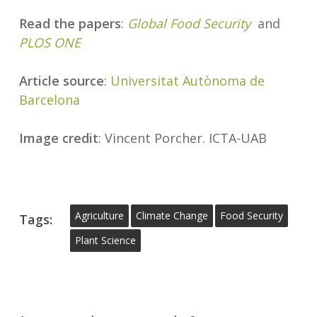
Read the papers
:
Global Food Security
and
PLOS ONE
Article source
:
Universitat Autònoma de
Barcelona
Image credit
: Vincent Porcher. ICTA-UAB
Agriculture
Climate Change
Food Security
Tags:
Plant Science