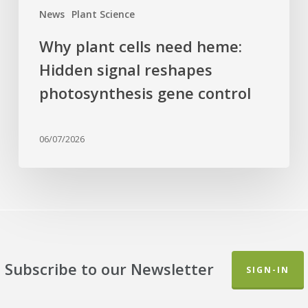
control
News
Plant Science
Why plant cells need heme:
Hidden signal reshapes
photosynthesis gene control
06/07/2026
Subscribe to our Newsletter
SIGN-IN