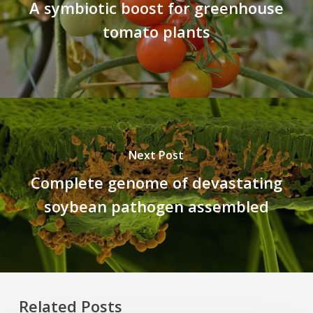
A symbiotic boost for greenhouse
tomato plants
Next Post
Complete genome of devastating
soybean pathogen assembled
Related Posts