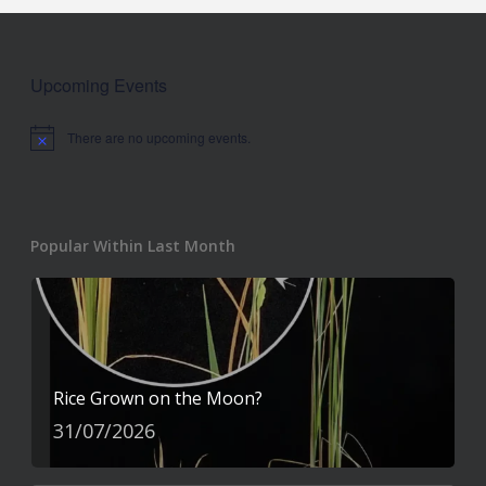
Upcoming Events
There are no upcoming events.
Notice
Popular Within Last Month
Rice Grown on the Moon?
31/07/2026