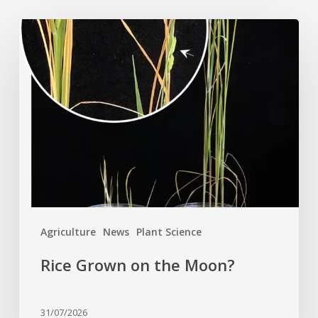
Rice
Grown
on
the
Moon?
Agriculture
News
Plant Science
Rice Grown on the Moon?
31/07/2026