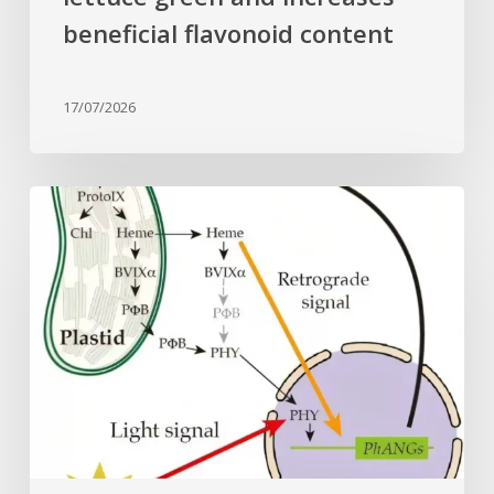
beneficial flavonoid content
17/07/2026
Why
plant
cells
need
heme:
Hidden
signal
reshapes
photosynthesis
gene