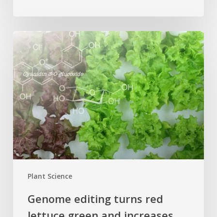
Genome
editing
turns
red
lettuce
green
and
increases
beneficial
flavonoid
content
Plant Science
Genome editing turns red
lettuce green and increases