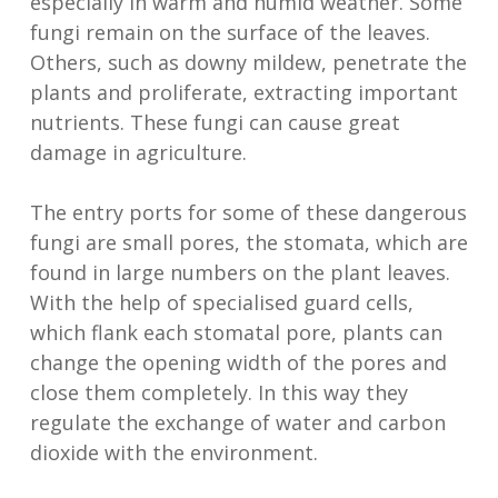
especially in warm and humid weather. Some
fungi remain on the surface of the leaves.
Others, such as downy mildew, penetrate the
plants and proliferate, extracting important
nutrients. These fungi can cause great
damage in agriculture.
The entry ports for some of these dangerous
fungi are small pores, the stomata, which are
found in large numbers on the plant leaves.
With the help of specialised guard cells,
which flank each stomatal pore, plants can
change the opening width of the pores and
close them completely. In this way they
regulate the exchange of water and carbon
dioxide with the environment.