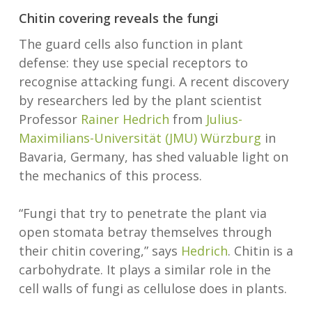
Chitin covering reveals the fungi
The guard cells also function in plant
defense: they use special receptors to
recognise attacking fungi. A recent discovery
by researchers led by the plant scientist
Professor
Rainer Hedrich
from
Julius-
Maximilians-Universität (JMU) Würzburg
in
Bavaria, Germany, has shed valuable light on
the mechanics of this process.
“Fungi that try to penetrate the plant via
open stomata betray themselves through
their chitin covering,” says
Hedrich
. Chitin is a
carbohydrate. It plays a similar role in the
cell walls of fungi as cellulose does in plants.