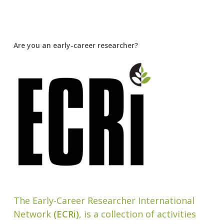
Are you an early-career researcher?
The Early-Career Researcher International
Network
(ECRi)
, is a collection of activities