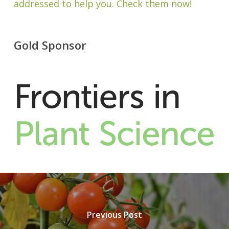
addressed to help you. Check them now!
Gold Sponsor
Previous Post