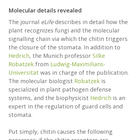
Molecular details revealed
The journal
eLife
describes in detail how the
plant recognizes fungi and the molecular
signalling chain via which the chitin triggers
the closure of the stomata. In addition to
Hedrich
, the Munich professor
Silke
Robatzek
from
Ludwig-Maximilians-
Universität
was in charge of the publication.
The molecular biologist
Robatzek
is
specialized in plant pathogen defense
systems, and the biophysicist
Hedrich
is an
expert in the regulation of guard cells and
stomata.
Put simply, chitin causes the following