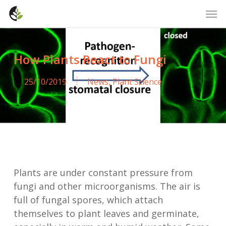
Skip
Men
to
main
content
How Plants React to Fungi
25/10/2019
News
,
Plant Science
Plants are under constant pressure from
fungi and other microorganisms. The air is
full of fungal spores, which attach
themselves to plant leaves and germinate,