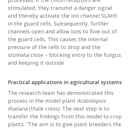
processes: if the chitin receptors are
stimulated, they transmit a danger signal
and thereby activate the ion channel SLAH3
in the guard cells. Subsequently, further
channels open and allow ions to flow out of
the guard cells. This causes the internal
pressure of the cells to drop and the
stomata close – blocking entry to the fungus
and keeping it outside.
Practical applications in agricultural systems
The research team has demonstrated this
process in the model plant
Arabidopsis
thaliana
(thale cress). The next step is to
transfer the findings from this model to crop
plants. “The aim is to give plant breeders the