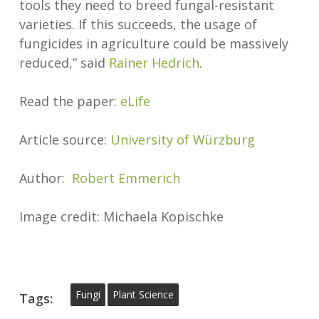
tools they need to breed fungal-resistant
varieties. If this succeeds, the usage of
fungicides in agriculture could be massively
reduced,” said
Rainer Hedrich
.
Read the paper:
eLife
Article source:
University of Würzburg
Author:
Robert Emmerich
Image credit: Michaela Kopischke
Fungi
Plant Science
Tags: