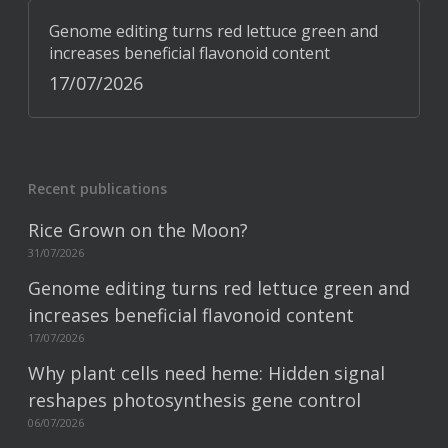
Genome editing turns red lettuce green and
increases beneficial flavonoid content
17/07/2026
Recent publications
Rice Grown on the Moon?
31/07/2026
Genome editing turns red lettuce green and
increases beneficial flavonoid content
17/07/2026
Why plant cells need heme: Hidden signal
reshapes photosynthesis gene control
06/07/2026