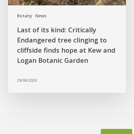
cliffside
finds
Botany
News
hope
at
Last of its kind: Critically
Kew
Endangered tree clinging to
and
cliffside finds hope at Kew and
Logan
Botanic
Logan Botanic Garden
Garden
29/06/2026