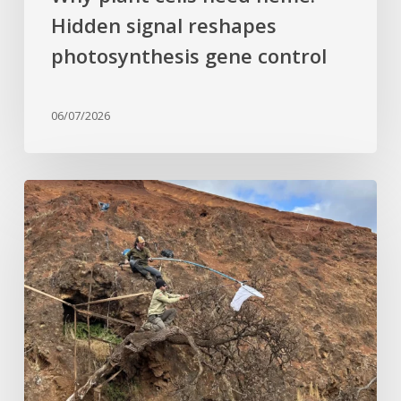
Hidden signal reshapes
photosynthesis gene control
06/07/2026
Last
of
its
kind:
Critically
Endangered
tree
clinging
to