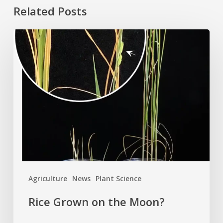
Related Posts
Rice
Grown
on
the
Moon?
Agriculture
News
Plant Science
Rice Grown on the Moon?