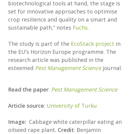
biotechnological tools at hand, the stage is
set for innovative approaches to optimise
crop resilience and quality on a smart and
sustainable path,” notes
Fuchs
.
The study is part of the
EcoStack project
in
the EU’s Horizon Europe programme. The
research article was published in the
esteemed
Pest Management Science
journal.
Read the paper
:
Pest Management Science
Article source
:
University of Turku
Image:
Cabbage white caterpillar eating an
oilseed rape plant
. Credit
: Benjamin