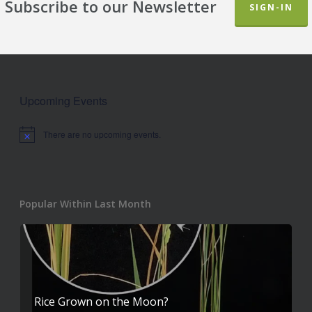
Subscribe to our Newsletter
SIGN-IN
Upcoming Events
There are no upcoming events.
Notice
Popular Within Last Month
Rice Grown on the Moon?