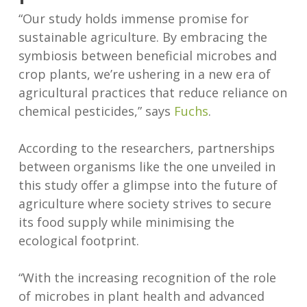
“Our study holds immense promise for
sustainable agriculture. By embracing the
symbiosis between beneficial microbes and
crop plants, we’re ushering in a new era of
agricultural practices that reduce reliance on
chemical pesticides,” says
Fuchs
.
According to the researchers, partnerships
between organisms like the one unveiled in
this study offer a glimpse into the future of
agriculture where society strives to secure
its food supply while minimising the
ecological footprint.
“With the increasing recognition of the role
of microbes in plant health and advanced