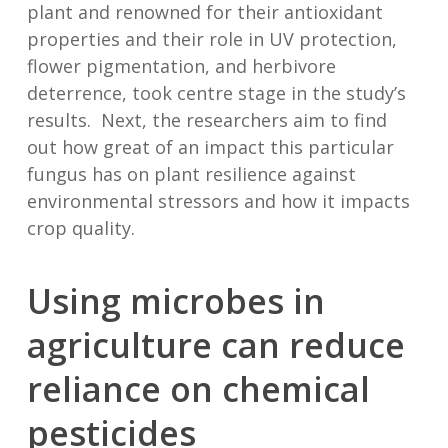
plant and renowned for their antioxidant
properties and their role in UV protection,
flower pigmentation, and herbivore
deterrence, took centre stage in the study’s
results. Next, the researchers aim to find
out how great of an impact this particular
fungus has on plant resilience against
environmental stressors and how it impacts
crop quality.
Using microbes in
agriculture can reduce
reliance on chemical
pesticides