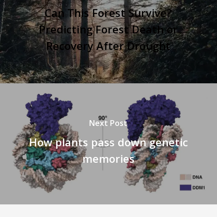
Can This Forest Survive?
Predicting Forest Death or
Recovery After Drought
Next Post
How plants pass down genetic
memories