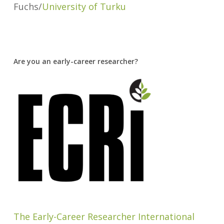
Fuchs/
University of Turku
Are you an early-career researcher?
The Early-Career Researcher International