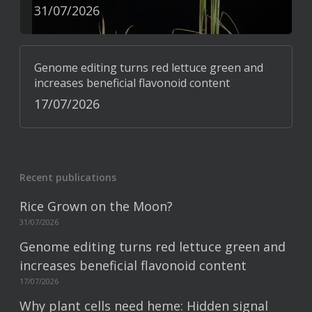
31/07/2026
Genome editing turns red lettuce green and
increases beneficial flavonoid content
17/07/2026
Recent publications
Rice Grown on the Moon?
31/07/2026
Genome editing turns red lettuce green and
increases beneficial flavonoid content
17/07/2026
Why plant cells need heme: Hidden signal