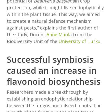
potential of
Beauveria bassiana
in crop
protection, while it might live endophytically
within the plant tissue. This way, we aimed
to create a natural defence mechanism
against pests,” explains the first author of
the study, Docent
Anne Muola
from the
Biodiversity Unit of the
University of Turku
.
Successful symbiosis
caused an increase in
flavonoid biosynthesis
Researchers made a breakthrough by
establishing an endophytic relationship
between the fungus and oilseed plants. The