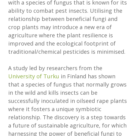
with a species of fungus that is known for its
ability to combat pest insects. Utilising the
relationship between beneficial fungi and
crop plants may introduce a new era of
agriculture where the plant resilience is
improved and the ecological footprint of
traditional/chemical pesticides is minimised.
A study led by researchers from the
University of Turku
in Finland has shown
that a species of fungus that normally grows
in the wild and kills insects can be
successfully inoculated in oilseed rape plants
where it fosters a unique symbiotic
relationship. The discovery is a step towards
a future of sustainable agriculture, for which
harnessing the power of beneficial fungi to