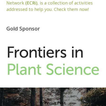
Network
(ECRi)
, is a collection of activities
addressed to help you. Check them now!
Gold Sponsor
Previous Post