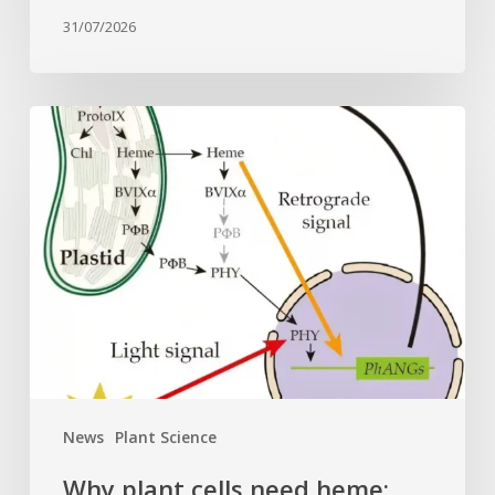
31/07/2026
Why
plant
cells
need
heme:
Hidden
signal
reshapes
photosynthesis
gene
control
News
Plant Science
Why plant cells need heme: