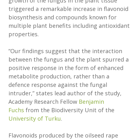
growth of the fungus in the plant tissue
triggered a remarkable increase in flavonoid
biosynthesis and compounds known for
multiple plant benefits including antioxidant
properties.
“Our findings suggest that the interaction
between the fungus and the plant spurred a
positive response in the form of enhanced
metabolite production, rather than a
defence response against the fungal
intruder,” states lead author of the study,
Academy Research Fellow
Benjamin
Fuchs
from the Biodiversity Unit of the
University of Turku
.
Flavonoids produced by the oilseed rape