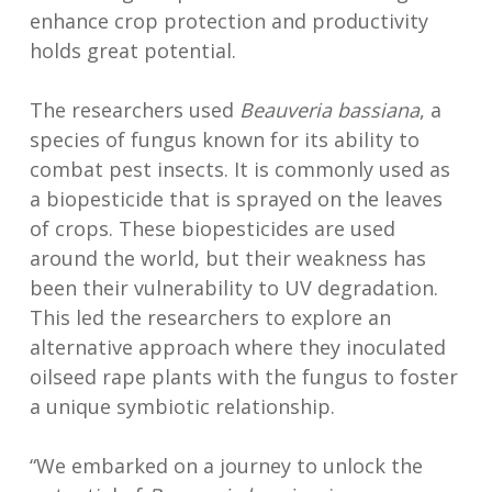
enhance crop protection and productivity
holds great potential.
The researchers used
Beauveria bassiana
, a
species of fungus known for its ability to
combat pest insects. It is commonly used as
a biopesticide that is sprayed on the leaves
of crops. These biopesticides are used
around the world, but their weakness has
been their vulnerability to UV degradation.
This led the researchers to explore an
alternative approach where they inoculated
oilseed rape plants with the fungus to foster
a unique symbiotic relationship.
“We embarked on a journey to unlock the