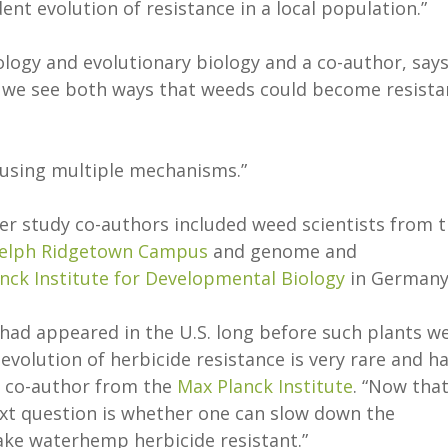
ent evolution of resistance in a local population.”
cology and evolutionary biology and a co-author, says
at we see both ways that weeds could become resista
d using multiple mechanisms.”
er study co-authors included weed scientists from 
uelph Ridgetown Campus
and genome and
nck Institute for Developmental Biology
in Germany
had appeared in the U.S. long before such plants w
volution of herbicide resistance is very rare and h
a co-author from the
Max Planck Institute
. “Now tha
ext question is whether one can slow down the
ake waterhemp herbicide resistant.”