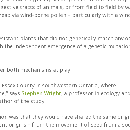
gestive tracts of animals, or from field to field by w
ead via wind-borne pollen – particularly with a win
.
sistant plants that did not genetically match any o
gh the independent emergence of a genetic mutatio
ver both mechanisms at play.
d Essex County in southwestern Ontario, where
ce,” says
Stephen Wright
, a professor in ecology an
thor of the study.
tion was that they would have shared the same origi
erent origins – from the movement of seed from a so