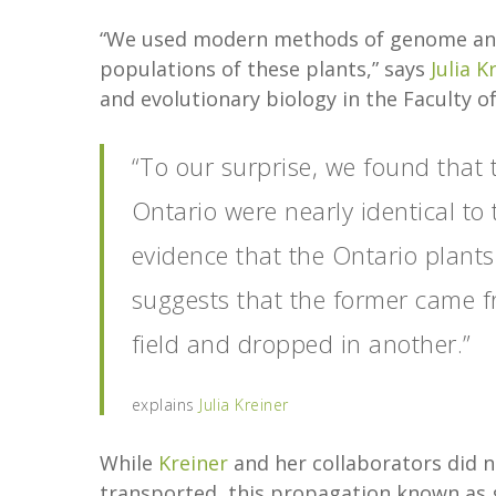
“We used modern methods of genome analys
populations of these plants,” says
Julia K
and evolutionary biology in the Faculty of
“To our surprise, we found that 
Ontario were nearly identical to 
evidence that the Ontario plants 
suggests that the former came f
field and dropped in another.”
explains
Julia Kreiner
While
Kreiner
and her collaborators did n
transported, this propagation known as ge