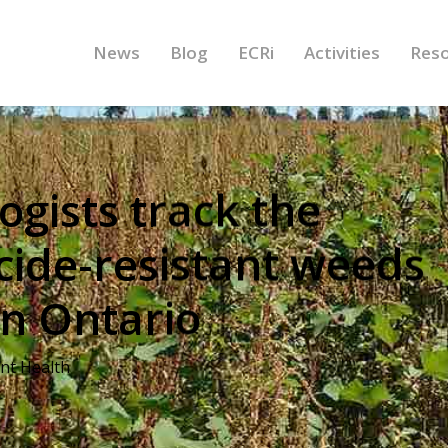
News
Blog
ECRi
Activities
Res
ogists track the
icide-resistant weeds
n Ontario
ant Health