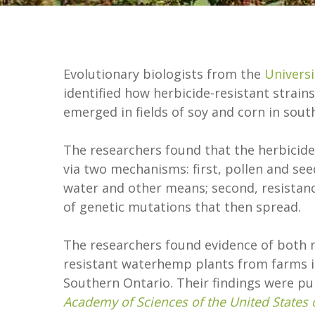
Evolutionary biologists from the
Universi
identified how herbicide-resistant stra
emerged in fields of soy and corn in sou
The researchers found that the herbicide 
via two mechanisms: first, pollen and see
water and other means; second, resista
of genetic mutations that then spread.
The researchers found evidence of both
resistant waterhemp plants from farms i
Southern Ontario. Their findings were pu
Academy of Sciences of the United States 