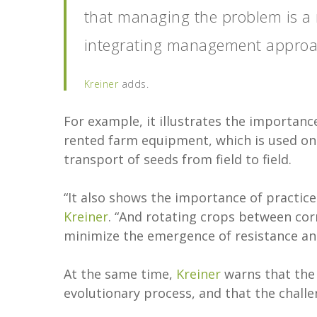
that managing the problem is a re
integrating management approach
Kreiner
adds.
For example, it illustrates the importanc
rented farm equipment, which is used on 
transport of seeds from field to field.
“It also shows the importance of practice
Kreiner
. “And rotating crops between corn,
minimize the emergence of resistance an
At the same time,
Kreiner
warns that the 
evolutionary process, and that the challe