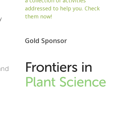
a collection of activities
addressed to help you. Check
them now!
y
Gold Sponsor
 and
e
.