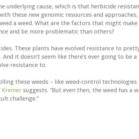
he underlying cause, which is that herbicide resista
so with these new genomic resources and approaches,
weed a weed. What are the factors that might make
tance and be more problematic than others?
icides. These plants have evolved resistance to prett
And it doesn’t seem like there’s ever going to be a
lve resistance to.
olling these weeds – like weed-control technologies
”
Kreiner
suggests. “But even then, the weed has a w
cult challenge.”