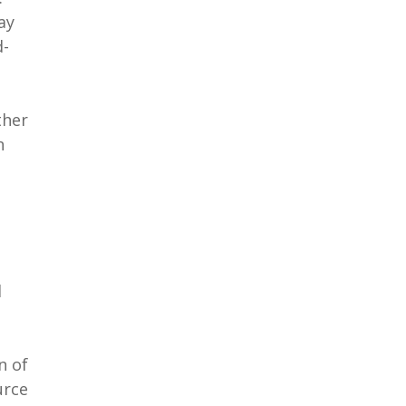
ay
d-
ther
n
d
n of
urce