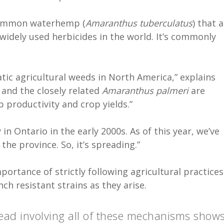
 common waterhemp (
Amaranthus tuberculatus
) that 
widely used herbicides in the world. It’s commonly
ic agricultural weeds in North America,” explains
and the closely related
Amaranthus palmeri
are
p productivity and crop yields.”
n Ontario in the early 2000s. As of this year, we’ve
the province. So, it’s spreading.”
portance of strictly following agricultural practices
h resistant strains as they arise.
read involving all of these mechanisms show