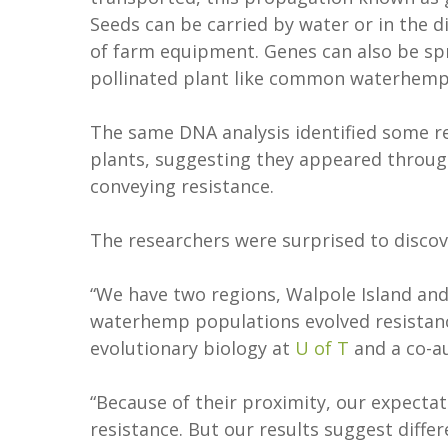
Seeds can be carried by water or in the di
of farm equipment. Genes can also be spr
pollinated plant like common waterhemp
The same DNA analysis identified some re
plants, suggesting they appeared throu
conveying resistance.
The researchers were surprised to disco
“We have two regions, Walpole Island an
waterhemp populations evolved resistan
evolutionary biology at
U of T
and a co-au
“Because of their proximity, our expecta
resistance. But our results suggest diff