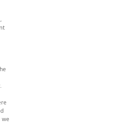
,
nt
the
.
ere
ad
t we