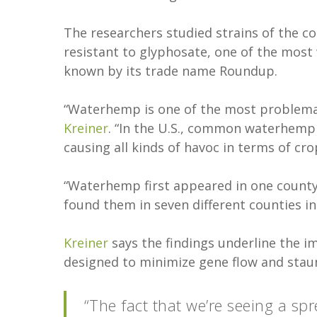
The researchers studied strains of the
resistant to glyphosate, one of the most 
known by its trade name Roundup.
“Waterhemp is one of the most problemat
Kreiner
. “In the U.S., common waterhemp 
causing all kinds of havoc in terms of cro
“Waterhemp first appeared in one county i
found them in seven different counties in 
Kreiner
says the findings underline the im
designed to minimize gene flow and staunc
“The fact that we’re seeing a sp