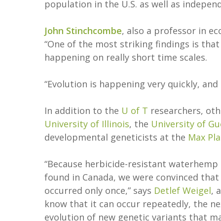
population in the U.S. as well as independ
John Stinchcombe
, also a professor in e
“One of the most striking findings is th
happening on really short time scales.
“Evolution is happening very quickly, an
In addition to the
U of T
researchers, oth
University of Illinois
, the
University of G
developmental geneticists at the
Max Pla
“Because herbicide-resistant waterhemp 
found in Canada, we were convinced that e
occurred only once,” says
Detlef Weigel
, 
know that it can occur repeatedly, the n
evolution of new genetic variants that m