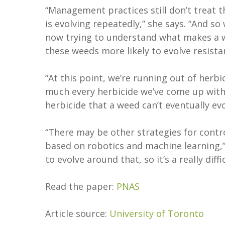
“Management practices still don’t treat t
is evolving repeatedly,” she says. “And 
now trying to understand what makes a 
these weeds more likely to evolve resis
“At this point, we’re running out of herb
much every herbicide we’ve come up with. 
herbicide that a weed can’t eventually evo
“There may be other strategies for contr
based on robotics and machine learning,
to evolve around that, so it’s a really diffi
Read the paper:
PNAS
Article source:
University of Toronto