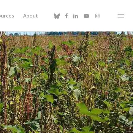
bluesky
facebook
linkedin
youtube
instagram
ources
About
Menu