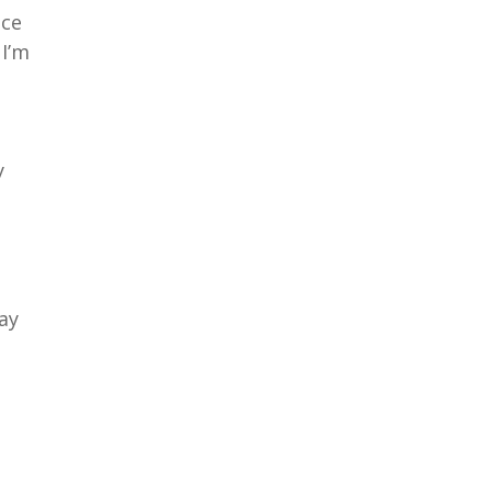
nce
 I’m
y
ay