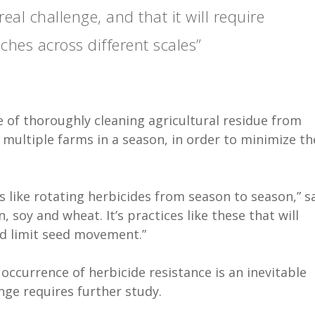
al challenge, and that it will require
es across different scales”
e of thoroughly cleaning agricultural residue from
multiple farms in a season, in order to minimize th
s like rotating herbicides from season to season,” s
 soy and wheat. It’s practices like these that will
d limit seed movement.”
occurrence of herbicide resistance is an inevitable
nge requires further study.