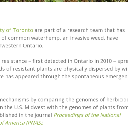
ty of Toronto
are part of a research team that has
ins of common waterhemp, an invasive weed, have
thwestern Ontario.
resistance – first detected in Ontario in 2010 – spr
ds of resistant plants are physically dispersed by wi
nce has appeared through the spontaneous emergen
 mechanisms by comparing the genomes of herbicid
n the U.S. Midwest with the genomes of plants fro
blished in the journal
Proceedings of the National
of America (PNAS).