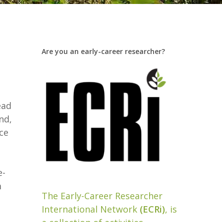
Are you an early-career researcher?
ead
nd,
ce
e-
m
The Early-Career Researcher
International Network
(ECRi)
, is