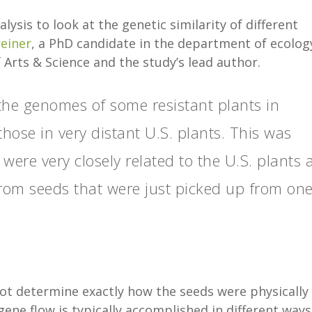
is to look at the genetic similarity of different
reiner
, a PhD candidate in the department of ecolog
 Arts & Science and the study’s lead author.
the genomes of some resistant plants in
those in very distant U.S. plants. This was
were very closely related to the U.S. plants
rom seeds that were just picked up from on
ot determine exactly how the seeds were physically
ne flow is typically accomplished in different ways