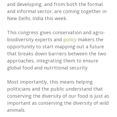
and developing, and from both the formal
and informal sector, are coming together in
New Delhi, India this week.
This congress gives conservation and agro-
biodiversity experts and
policy
makers the
opportunity to start mapping out a future
that breaks down barriers between the two
approaches, integrating them to ensure
global food and nutritional security.
Most importantly, this means helping
politicians and the public understand that
conserving the diversity of our food is just as
important as conserving the diversity of wild
animals.