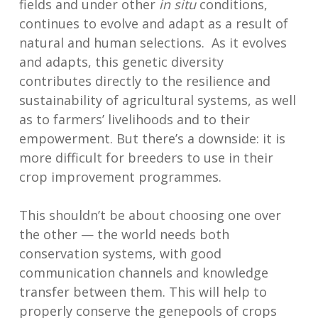
fields and under other
in situ
conditions,
continues to evolve and adapt as a result of
natural and human selections. As it evolves
and adapts, this genetic diversity
contributes directly to the resilience and
sustainability of agricultural systems, as well
as to farmers’ livelihoods and to their
empowerment. But there’s a downside: it is
more difficult for breeders to use in their
crop improvement programmes.
This shouldn’t be about choosing one over
the other — the world needs both
conservation systems, with good
communication channels and knowledge
transfer between them. This will help to
properly conserve the genepools of crops