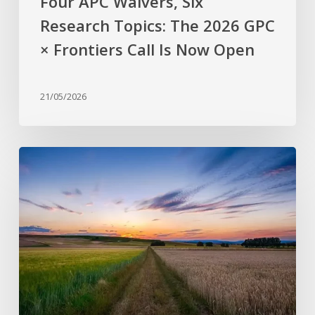
Four APC Waivers, Six
Now
Research Topics: The 2026 GPC
Open
× Frontiers Call Is Now Open
21/05/2026
Why
are
stress-
resistant
crops
still
rare?
Bridging
the