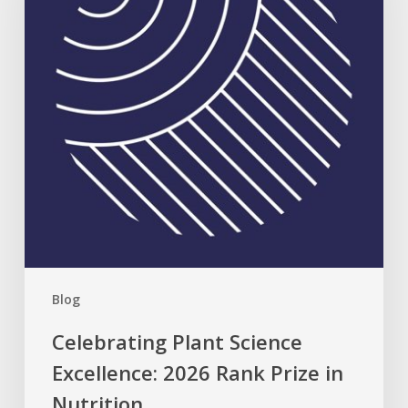
2026
Rank
Prize
in
Nutrition
Blog
Celebrating Plant Science
Excellence: 2026 Rank Prize in
Nutrition