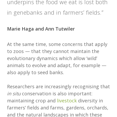
underpins the food we eat is lost both
in genebanks and in farmers’ fields.”
Marie Haga and Ann Tutwiler
At the same time, some concerns that apply
to zoos — that they cannot maintain the
evolutionary dynamics which allow ‘wild’
animals to evolve and adapt, for example —
also apply to seed banks.
Researchers are increasingly recognising that
in situ
conservation is also important:
maintaining crop and
livestock
diversity in
farmers’ fields and farms, gardens, orchards,
and the natural landscapes in which these