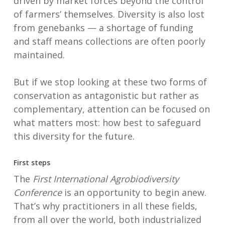
driven by market forces beyond the control
of farmers’ themselves. Diversity is also lost
from genebanks — a shortage of funding
and staff means collections are often poorly
maintained.
But if we stop looking at these two forms of
conservation as antagonistic but rather as
complementary, attention can be focused on
what matters most: how best to safeguard
this diversity for the future.
First steps
The
First International Agrobiodiversity
Conference
is an opportunity to begin anew.
That’s why practitioners in all these fields,
from all over the world, both industrialized