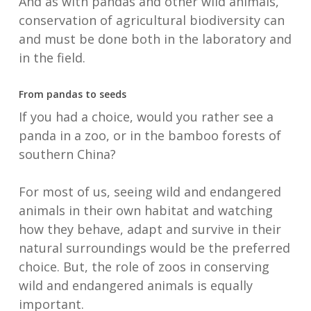
And as with pandas and other wild animals,
conservation of agricultural biodiversity can
and must be done both in the laboratory and
in the field.
From pandas to seeds
If you had a choice, would you rather see a
panda in a zoo, or in the bamboo forests of
southern China?
For most of us, seeing wild and endangered
animals in their own habitat and watching
how they behave, adapt and survive in their
natural surroundings would be the preferred
choice. But, the role of zoos in conserving
wild and endangered animals is equally
important.