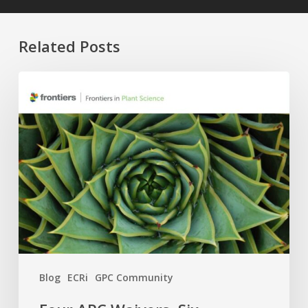
Related Posts
Four
APC
Waivers,
Six
Research
Topics:
The
2026
GPC
×
Frontiers
Blog
ECRi
GPC Community
Call
Is