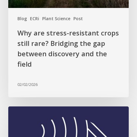
gap
between
Blog
ECRi
Plant Science
Post
discovery
and
Why are stress-resistant crops
the
still rare? Bridging the gap
field
between discovery and the
field
02/02/2026
Celebrating
Plant
Science
Excellence: