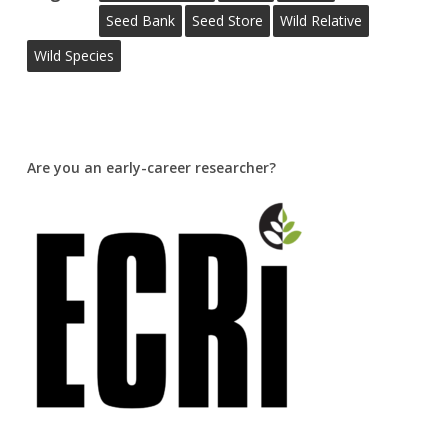
Seed Bank
Seed Store
Wild Relative
Wild Species
Are you an early-career researcher?