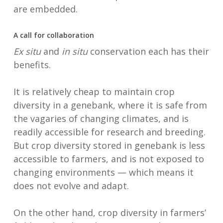
are embedded.
A call for collaboration
Ex situ
and
in situ
conservation each has their
benefits.
It is relatively cheap to maintain crop
diversity in a genebank, where it is safe from
the vagaries of changing climates, and is
readily accessible for research and breeding.
But crop diversity stored in genebank is less
accessible to farmers, and is not exposed to
changing environments — which means it
does not evolve and adapt.
On the other hand, crop diversity in farmers’