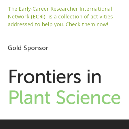
The Early-Career Researcher International
Network
(ECRi)
, is a collection of activities
addressed to help you. Check them now!
Gold Sponsor