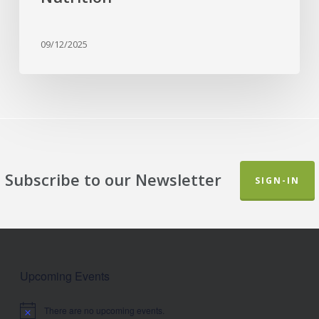
09/12/2025
Subscribe to our Newsletter
SIGN-IN
Upcoming Events
There are no upcoming events.
Notice