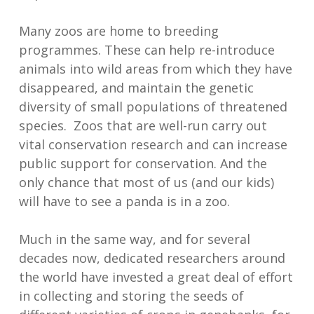
Many zoos are home to breeding
programmes. These can help re-introduce
animals into wild areas from which they have
disappeared, and maintain the genetic
diversity of small populations of threatened
species. Zoos that are well-run carry out
vital conservation research and can increase
public support for conservation. And the
only chance that most of us (and our kids)
will have to see a panda is in a zoo.
Much in the same way, and for several
decades now, dedicated researchers around
the world have invested a great deal of effort
in collecting and storing the seeds of