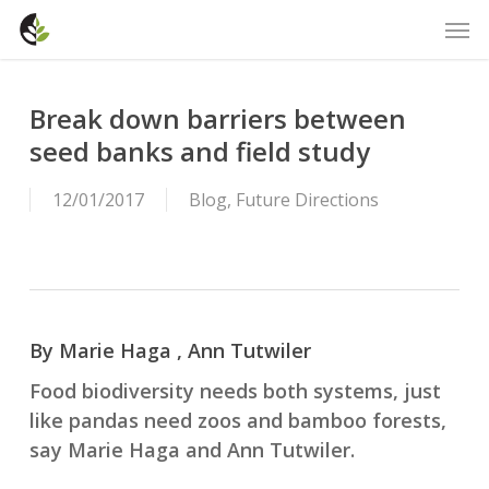
Skip
Men
to
main
content
Break down barriers between
seed banks and field study
12/01/2017
Blog
,
Future Directions
By Marie Haga , Ann Tutwiler
Food biodiversity needs both systems, just
like pandas need zoos and bamboo forests,
say Marie Haga and Ann Tutwiler.