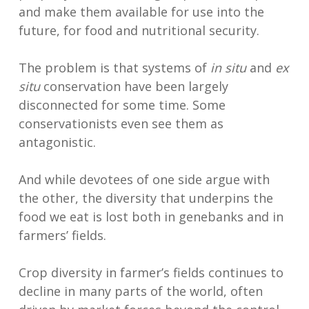
and make them available for use into the
future, for food and nutritional security.
The problem is that systems of
in situ
and
ex
situ
conservation have been largely
disconnected for some time. Some
conservationists even see them as
antagonistic.
And while devotees of one side argue with
the other, the diversity that underpins the
food we eat is lost both in genebanks and in
farmers’ fields.
Crop diversity in farmer’s fields continues to
decline in many parts of the world, often