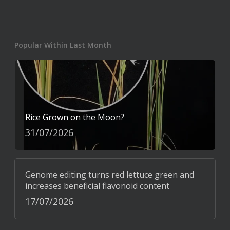
Popular Within Last Month
Rice Grown on the Moon?
31/07/2026
Genome editing turns red lettuce green and
increases beneficial flavonoid content
17/07/2026