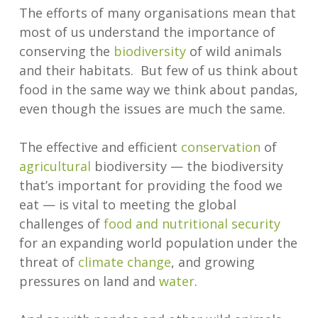
The efforts of many organisations mean that
most of us understand the importance of
conserving the
biodiversity
of wild animals
and their habitats. But few of us think about
food in the same way we think about pandas,
even though the issues are much the same.
The effective and efficient
conservation
of
agricultural
biodiversity — the biodiversity
that’s important for providing the food we
eat — is vital to meeting the global
challenges of
food and nutritional security
for an expanding world population under the
threat of
climate change
, and growing
pressures on land and
water
.