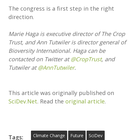
The congress is a first step in the right
direction.
Marie Haga is executive director of The Crop
Trust, and Ann Tutwiler is director general of
Bioversity International. Haga can be
contacted on Twitter at
@CropTrust
, and
Tutwiler at
@AnnTutwiler
.
This article was originally published on
SciDev.Net
. Read the
original article
.
Climate Change
Future
SciDev
Tags: