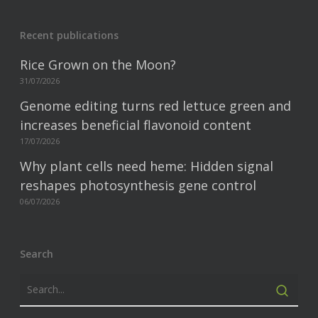
Recent publications
Rice Grown on the Moon?
31/07/2026
Genome editing turns red lettuce green and
increases beneficial flavonoid content
17/07/2026
Why plant cells need heme: Hidden signal
reshapes photosynthesis gene control
06/07/2026
Search