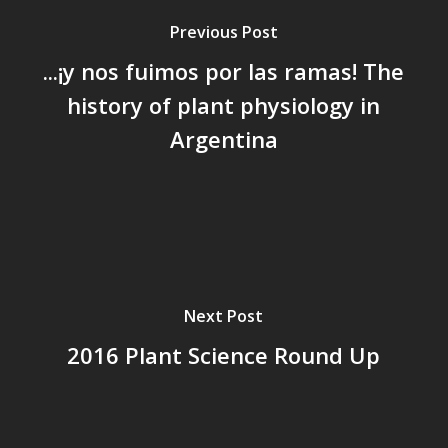
Previous Post
...¡y nos fuimos por las ramas! The
history of plant physiology in
Argentina
Next Post
2016 Plant Science Round Up