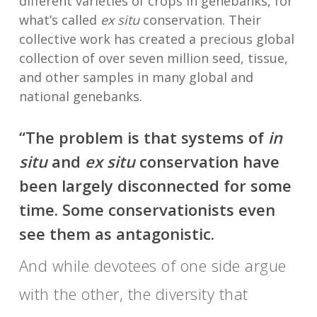
different varieties of crops in genebanks, for
what’s called
ex situ
conservation. Their
collective work has created a precious global
collection of over seven million seed, tissue,
and other samples in many global and
national genebanks.
“The problem is that systems of
in
situ
and
ex situ
conservation have
been largely disconnected for some
time. Some conservationists even
see them as antagonistic.
And while devotees of one side argue
with the other, the diversity that