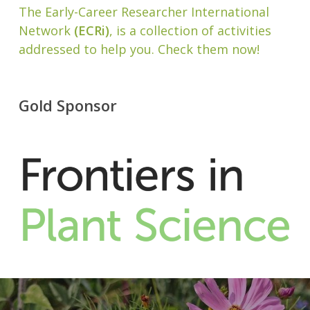
The Early-Career Researcher International
Network
(ECRi)
, is a collection of activities
addressed to help you. Check them now!
Gold Sponsor