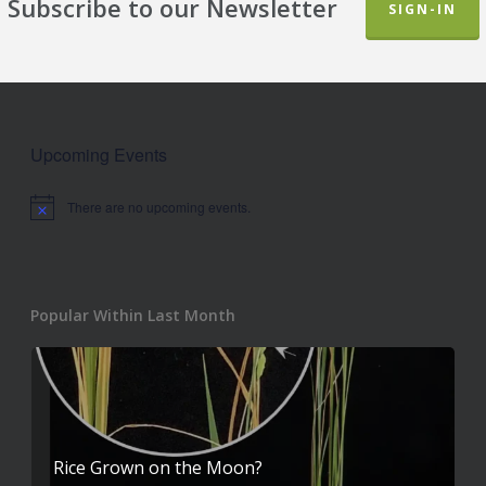
Subscribe to our Newsletter
SIGN-IN
Upcoming Events
There are no upcoming events.
Notice
Popular Within Last Month
Rice Grown on the Moon?