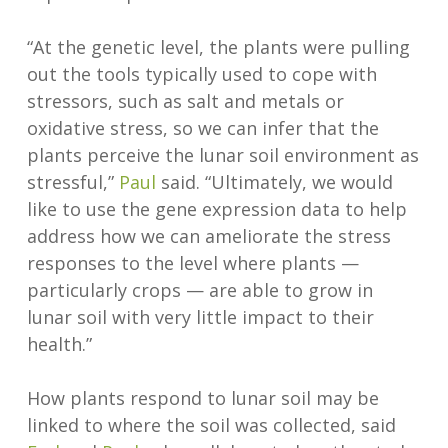
“At the genetic level, the plants were pulling
out the tools typically used to cope with
stressors, such as salt and metals or
oxidative stress, so we can infer that the
plants perceive the lunar soil environment as
stressful,”
Paul
said. “Ultimately, we would
like to use the gene expression data to help
address how we can ameliorate the stress
responses to the level where plants —
particularly crops — are able to grow in
lunar soil with very little impact to their
health.”
How plants respond to lunar soil may be
linked to where the soil was collected, said