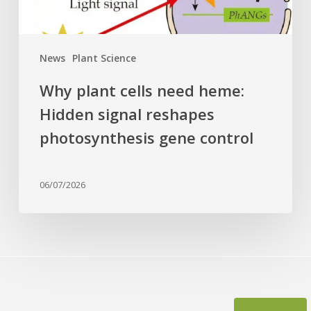
photosynthesis
gene
control
News
Plant Science
Why plant cells need heme:
Hidden signal reshapes
photosynthesis gene control
06/07/2026