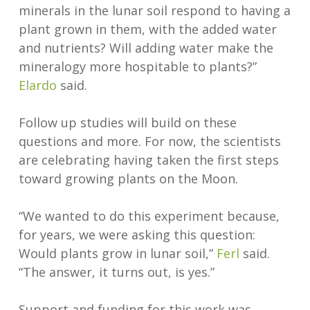
minerals in the lunar soil respond to having a
plant grown in them, with the added water
and nutrients? Will adding water make the
mineralogy more hospitable to plants?”
Elardo
said.
Follow up studies will build on these
questions and more. For now, the scientists
are celebrating having taken the first steps
toward growing plants on the Moon.
“We wanted to do this experiment because,
for years, we were asking this question:
Would plants grow in lunar soil,”
Ferl
said.
“The answer, it turns out, is yes.”
Support and funding for this work was