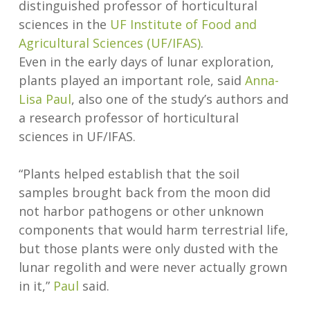
distinguished professor of horticultural
sciences in the
UF Institute of Food and
Agricultural Sciences (UF/IFAS)
.
Even in the early days of lunar exploration,
plants played an important role, said
Anna-
Lisa Paul
, also one of the study’s authors and
a research professor of horticultural
sciences in UF/IFAS.
“Plants helped establish that the soil
samples brought back from the moon did
not harbor pathogens or other unknown
components that would harm terrestrial life,
but those plants were only dusted with the
lunar regolith and were never actually grown
in it,”
Paul
said.