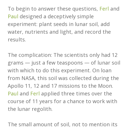
To begin to answer these questions,
Ferl
and
Paul
designed a deceptively simple
experiment: plant seeds in lunar soil, add
water, nutrients and light, and record the
results.
The complication: The scientists only had 12
grams — just a few teaspoons — of lunar soil
with which to do this experiment. On loan
from NASA, this soil was collected during the
Apollo 11, 12 and 17 missions to the Moon.
Paul
and
Ferl
applied three times over the
course of 11 years for a chance to work with
the lunar regolith.
The small amount of soil, not to mention its