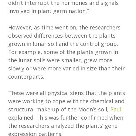
didn’t interrupt the hormones and signals
involved in plant germination.”
However, as time went on, the researchers
observed differences between the plants
grown in lunar soil and the control group.
For example, some of the plants grown in
the lunar soils were smaller, grew more
slowly or were more varied in size than their
counterparts.
These were all physical signs that the plants
were working to cope with the chemical and
structural make-up of the Moon’s soil,
Paul
explained. This was further confirmed when
the researchers analyzed the plants’ gene
expression patterns.