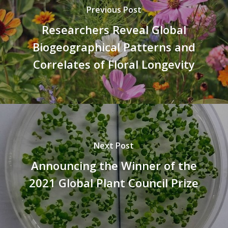
Previous Post
Researchers Reveal Global
Biogeographical Patterns and
Correlates of Floral Longevity
Next Post
Announcing the Winner of the
2021 Global Plant Council Prize