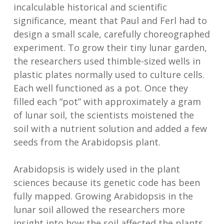
incalculable historical and scientific
significance, meant that Paul and Ferl had to
design a small scale, carefully choreographed
experiment. To grow their tiny lunar garden,
the researchers used thimble-sized wells in
plastic plates normally used to culture cells.
Each well functioned as a pot. Once they
filled each “pot” with approximately a gram
of lunar soil, the scientists moistened the
soil with a nutrient solution and added a few
seeds from the Arabidopsis plant.
Arabidopsis is widely used in the plant
sciences because its genetic code has been
fully mapped. Growing Arabidopsis in the
lunar soil allowed the researchers more
insight into how the soil affected the plants,