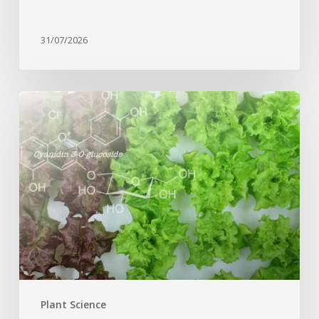
31/07/2026
Genome
editing
turns
red
lettuce
green
and
increases
beneficial
flavonoid
content
Plant Science