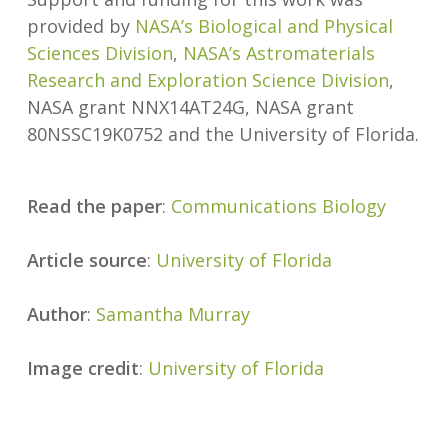
provided by
NASA’s Biological and Physical
Sciences Division
,
NASA’s Astromaterials
Research and Exploration Science Division
,
NASA grant NNX14AT24G, NASA grant
80NSSC19K0752 and the University of Florida.
Read the paper
:
Communications Biology
Article source
:
University of Florida
Author
:
Samantha Murray
Image credit
:
University of Florida