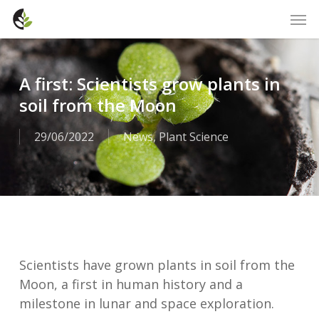
Skip
Men
to
main
content
A first: Scientists grow plants in
soil from the Moon
29/06/2022
News
,
Plant Science
Scientists have grown plants in soil from the
Moon, a first in human history and a
milestone in lunar and space exploration.