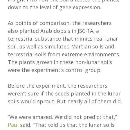
down to the level of gene expression.
As points of comparison, the researchers
also planted Arabidopsis in JSC-1A, a
terrestrial substance that mimics real lunar
soil, as well as simulated Martian soils and
terrestrial soils from extreme environments.
The plants grown in these non-lunar soils
were the experiment’s control group.
Before the experiment, the researchers
weren’t sure if the seeds planted in the lunar
soils would sprout. But nearly all of them did.
“We were amazed. We did not predict that,”
Paul
said. “That told us that the lunar soils