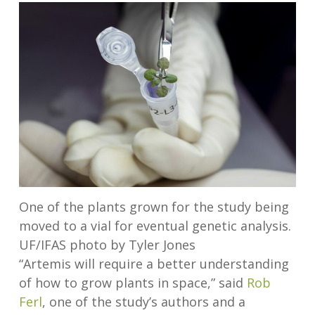
One of the plants grown for the study being
moved to a vial for eventual genetic analysis.
UF/IFAS photo by Tyler Jones
“Artemis will require a better understanding
of how to grow plants in space,” said
Rob
Ferl
, one of the study’s authors and a