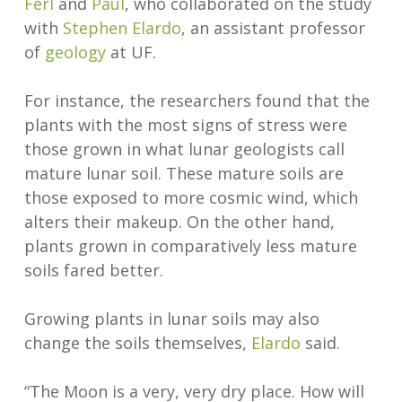
Ferl
and
Paul
, who collaborated on the study
with
Stephen Elardo
, an assistant professor
of
geology
at UF.
For instance, the researchers found that the
plants with the most signs of stress were
those grown in what lunar geologists call
mature lunar soil. These mature soils are
those exposed to more cosmic wind, which
alters their makeup. On the other hand,
plants grown in comparatively less mature
soils fared better.
Growing plants in lunar soils may also
change the soils themselves,
Elardo
said.
“The Moon is a very, very dry place. How will