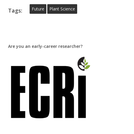
Future
Plant Science
Tags:
Are you an early-career researcher?