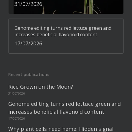
31/07/2026
Genome editing turns red lettuce green and
increases beneficial flavonoid content
17/07/2026
Recent publications
Rice Grown on the Moon?
31/07/2026
Genome editing turns red lettuce green and
increases beneficial flavonoid content
17/07/2026
Why plant cells need heme: Hidden signal