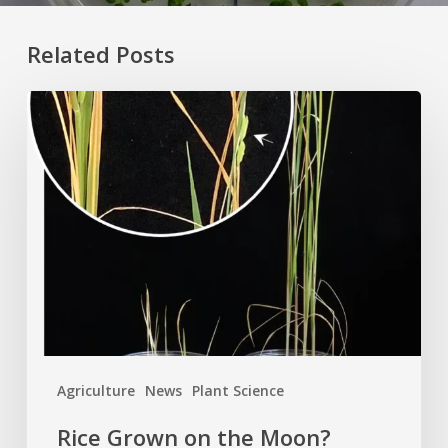
Related Posts
Rice
Grown
on
the
Moon?
Agriculture
News
Plant Science
Rice Grown on the Moon?