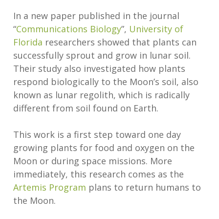
In a new paper published in the journal
“
Communications Biology
”,
University of
Florida
researchers showed that plants can
successfully sprout and grow in lunar soil.
Their study also investigated how plants
respond biologically to the Moon’s soil, also
known as lunar regolith, which is radically
different from soil found on Earth.
This work is a first step toward one day
growing plants for food and oxygen on the
Moon or during space missions. More
immediately, this research comes as the
Artemis Program
plans to return humans to
the Moon.