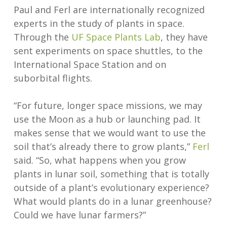
Paul and Ferl are internationally recognized
experts in the study of plants in space.
Through the
UF Space Plants Lab
, they have
sent experiments on space shuttles, to the
International Space Station and on
suborbital flights.
“For future, longer space missions, we may
use the Moon as a hub or launching pad. It
makes sense that we would want to use the
soil that’s already there to grow plants,”
Ferl
said. “So, what happens when you grow
plants in lunar soil, something that is totally
outside of a plant’s evolutionary experience?
What would plants do in a lunar greenhouse?
Could we have lunar farmers?”