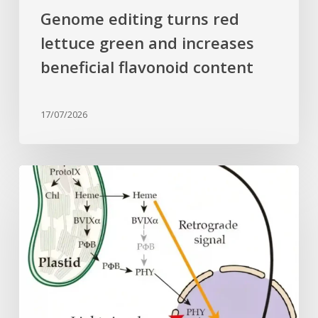
Genome editing turns red
lettuce green and increases
beneficial flavonoid content
17/07/2026
Why
plant
cells
need
heme:
Hidden
signal
reshapes