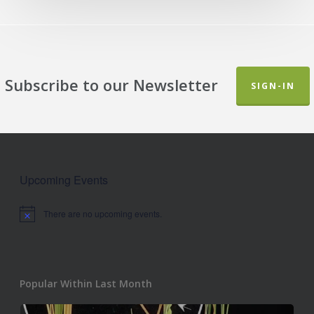
Subscribe to our Newsletter
SIGN-IN
Upcoming Events
There are no upcoming events.
Notice
Popular Within Last Month