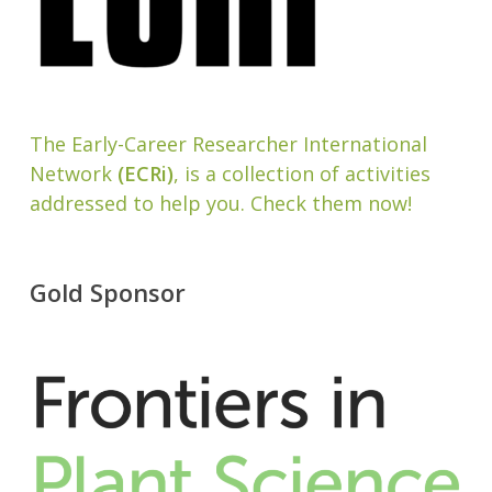
The Early-Career Researcher International
Network
(ECRi)
, is a collection of activities
addressed to help you. Check them now!
Gold Sponsor