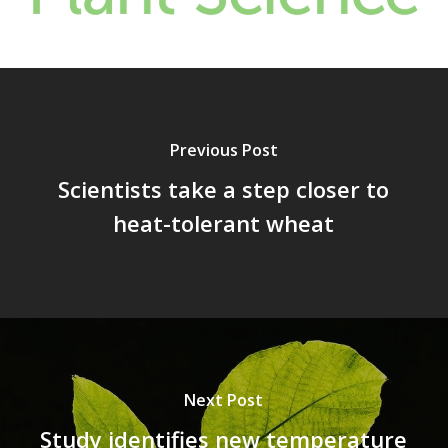
Previous Post
Scientists take a step closer to
heat-tolerant wheat
Next Post
Study identifies new temperature