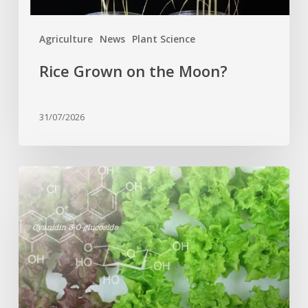
Agriculture
News
Plant Science
Rice Grown on the Moon?
31/07/2026
Genome
editing
turns
red
lettuce
green
and
increases