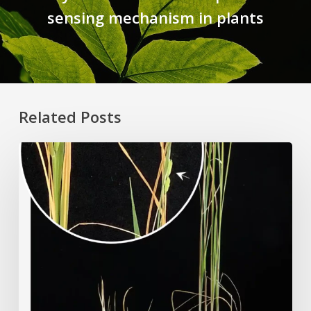
sensing mechanism in plants
Related Posts
Rice
Grown
on
the
Moon?