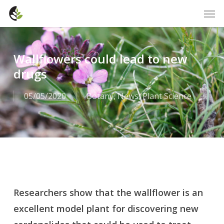
Skip
Men
to
main
content
Wallflowers could lead to new
drugs
05/05/2020
Botany
,
News
,
Plant Science
Researchers show that the wallflower is an
excellent model plant for discovering new