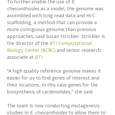
To further enable the use of
E.
cheiranthoides
as a model, the genome was
assembled with long read data and Hi-C
scaffolding, a method that can provide a
more contiguous genome than previous
approaches, said Susan Strickler. Strickler is
the director of the
BTI Computational
Biology Center (BCBC)
and senior research
associate at
BTI
.
“A high quality reference genome makes it
easier for us to find genes of interest and
their locations, in this case genes for the
biosynthesis of cardenolides,” she said.
The team is now conducting mutagenesis
studies in
E. cheiranthoides
to allow them to