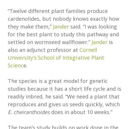
“Twelve different plant families produce
cardenolides, but nobody knows exactly how
they make them,”
Jander
said. “I was looking
for the best plant to study this pathway and
settled on wormseed wallflower.”
Jander
is
also an adjunct professor at
Cornell
University’s School of Integrative Plant
Scienc
e.
The species is a great model for genetic
studies because it has a short life cycle and is
readily inbred, he said. “We need a plant that
reproduces and gives us seeds quickly, which
E. cheiranthoides
does in about 10 weeks.”
The team’s study builds on work done in the