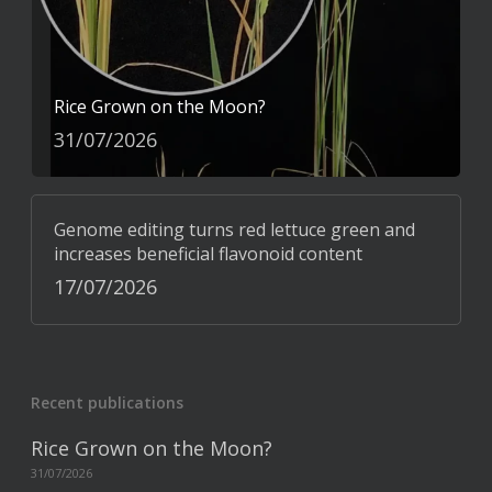
Rice Grown on the Moon?
31/07/2026
Genome editing turns red lettuce green and
increases beneficial flavonoid content
17/07/2026
Recent publications
Rice Grown on the Moon?
31/07/2026