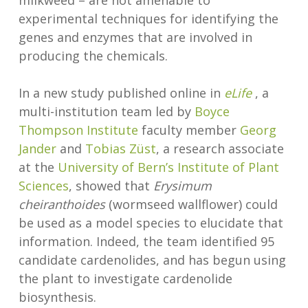
milkweed – are not amenable to
experimental techniques for identifying the
genes and enzymes that are involved in
producing the chemicals.
In a new study published online in
eLife
, a
multi-institution team led by
Boyce
Thompson Institute
faculty member
Georg
Jander
and
Tobias Züst
, a research associate
at the
University of Bern’s Institute of Plant
Sciences
, showed that
Erysimum
cheiranthoides
(wormseed wallflower) could
be used as a model species to elucidate that
information. Indeed, the team identified 95
candidate cardenolides, and has begun using
the plant to investigate cardenolide
biosynthesis.