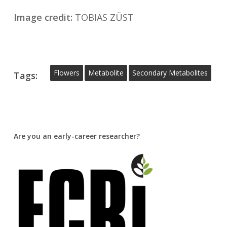
Image credit:
TOBIAS ZÜST
Flowers
Metabolite
Secondary Metabolites
Tags:
Are you an early-career researcher?