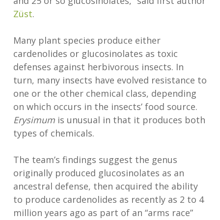
and 25 or so glucosinolates,” said first author
Züst
.
Many plant species produce either
cardenolides or glucosinolates as toxic
defenses against herbivorous insects. In
turn, many insects have evolved resistance to
one or the other chemical class, depending
on which occurs in the insects’ food source.
Erysimum
is unusual in that it produces both
types of chemicals.
The team’s findings suggest the genus
originally produced glucosinolates as an
ancestral defense, then acquired the ability
to produce cardenolides as recently as 2 to 4
million years ago as part of an “arms race”