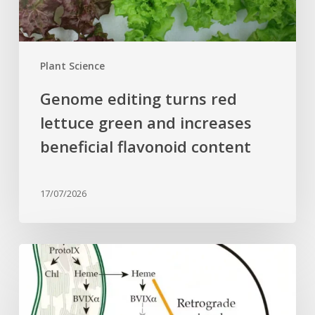
beneficial
flavonoid
content
Plant Science
Genome editing turns red
lettuce green and increases
beneficial flavonoid content
17/07/2026
Why
plant
cells
need