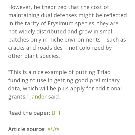
However, he theorized that the cost of
maintaining dual defenses might be reflected
in the rarity of Erysimum species: they are
not widely distributed and grow in small
patches only in niche environments – such as
cracks and roadsides – not colonized by
other plant species.
“This is a nice example of putting Triad
funding to use in getting good preliminary
data, which will help us apply for additional
grants,”
Jander
said.
Read the paper:
BTI
Article source:
eLife