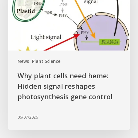
heme:
Hidden
signal
reshapes
photosynthesis
gene
control
News
Plant Science
Why plant cells need heme:
Hidden signal reshapes
photosynthesis gene control
06/07/2026