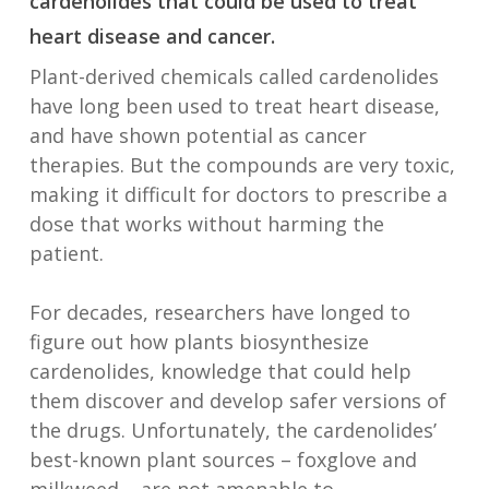
cardenolides that could be used to treat
heart disease and cancer.
Plant-derived chemicals called cardenolides
have long been used to treat heart disease,
and have shown potential as cancer
therapies. But the compounds are very toxic,
making it difficult for doctors to prescribe a
dose that works without harming the
patient.
For decades, researchers have longed to
figure out how plants biosynthesize
cardenolides, knowledge that could help
them discover and develop safer versions of
the drugs. Unfortunately, the cardenolides’
best-known plant sources – foxglove and