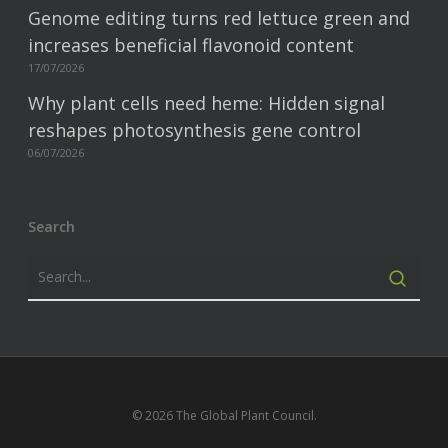
Genome editing turns red lettuce green and
increases beneficial flavonoid content
17/07/2026
Why plant cells need heme: Hidden signal
reshapes photosynthesis gene control
06/07/2026
Search
© 2026 The Global Plant Council.