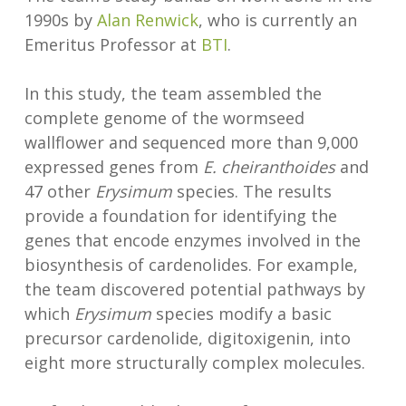
1990s by
Alan Renwick
, who is currently an
Emeritus Professor at
BTI
.
In this study, the team assembled the
complete genome of the wormseed
wallflower and sequenced more than 9,000
expressed genes from
E. cheiranthoides
and
47 other
Erysimum
species. The results
provide a foundation for identifying the
genes that encode enzymes involved in the
biosynthesis of cardenolides. For example,
the team discovered potential pathways by
which
Erysimum
species modify a basic
precursor cardenolide, digitoxigenin, into
eight more structurally complex molecules.