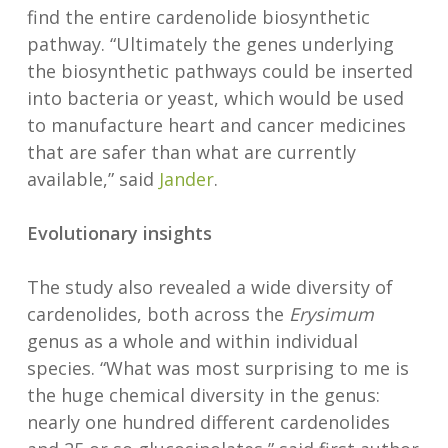
find the entire cardenolide biosynthetic
pathway. “Ultimately the genes underlying
the biosynthetic pathways could be inserted
into bacteria or yeast, which would be used
to manufacture heart and cancer medicines
that are safer than what are currently
available,” said
Jander
.
Evolutionary insights
The study also revealed a wide diversity of
cardenolides, both across the
Erysimum
genus as a whole and within individual
species. “What was most surprising to me is
the huge chemical diversity in the genus:
nearly one hundred different cardenolides