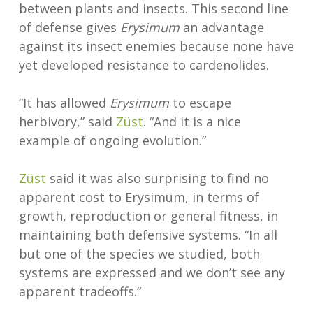
between plants and insects. This second line
of defense gives
Erysimum
an advantage
against its insect enemies because none have
yet developed resistance to cardenolides.
“It has allowed
Erysimum
to escape
herbivory,” said
Züst
. “And it is a nice
example of ongoing evolution.”
Züst
said it was also surprising to find no
apparent cost to Erysimum, in terms of
growth, reproduction or general fitness, in
maintaining both defensive systems. “In all
but one of the species we studied, both
systems are expressed and we don’t see any
apparent tradeoffs.”