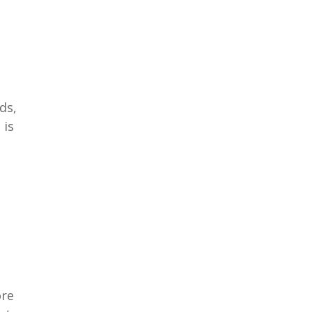
ds,
 is
ore