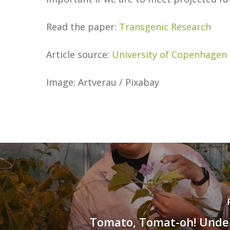
Read the paper:
Transgenic Research
Article source:
University of Copenhagen
Image: Artverau / Pixabay
Tomato, Tomat-oh! Unde