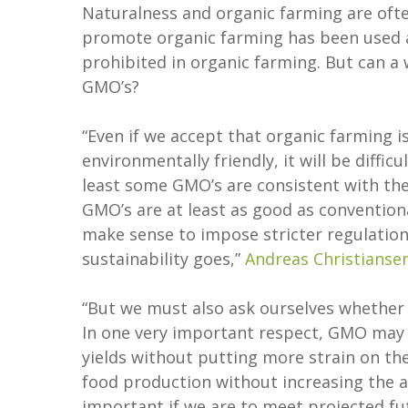
Naturalness and organic farming are oft
promote organic farming has been used a
prohibited in organic farming. But can a
GMO’s?
“Even if we accept that organic farming i
environmentally friendly, it will be diffic
least some GMO’s are consistent with the
GMO’s are at least as good as conventiona
make sense to impose stricter regulation
sustainability goes,”
Andreas Christianse
“But we must also ask ourselves whether 
In one very important respect, GMO may b
yields without putting more strain on the
food production without increasing the ar
important if we are to meet projected fu