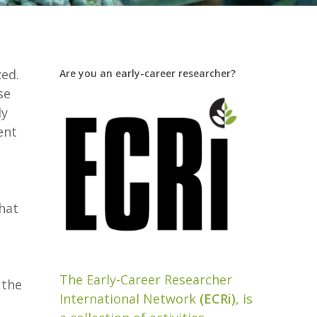
ed.
Are you an early-career researcher?
se
dy
ent
hat
a
The Early-Career Researcher
 the
International Network
(ECRi)
, is