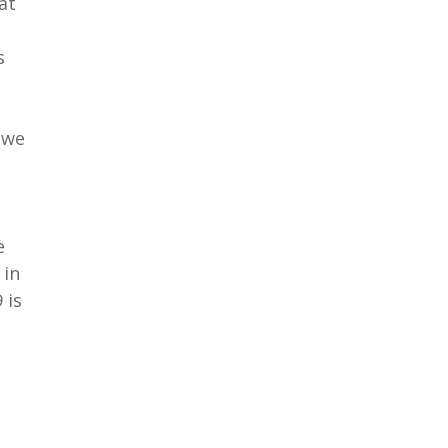
at
s
 we
e
 in
 is