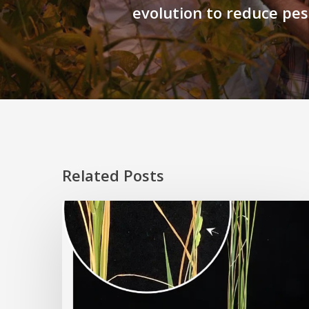
evolution to reduce pes
Related Posts
Rice
Grown
on
the
Moon?