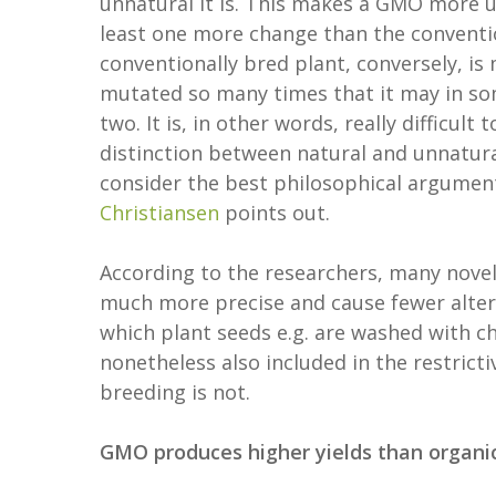
unnatural it is. This makes a GMO more u
least one more change than the conventio
conventionally bred plant, conversely, is
mutated so many times that it may in som
two. It is, in other words, really difficul
distinction between natural and unnatura
consider the best philosophical argument
Christiansen
points out.
According to the researchers, many novel
much more precise and cause fewer altera
which plant seeds e.g. are washed with c
nonetheless also included in the restrict
breeding is not.
GMO produces higher yields than organi