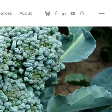
bluesky
facebook
linkedin
youtube
instagram
ources
About
Menu