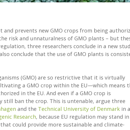
ict and prevents new GMO crops from being authoriz
the risk and unnaturalness of GMO plants – but the
regulation, three researchers conclude in a new stu
 also conclude that the use of GMO plants is consist
anisms (GMO) are so restrictive that it is virtually
cultivating a GMO crop within the EU—which means t
orized in the EU. And even if a GMO crop is
still ban the crop. This is untenable, argue three
nhagen
and the
Technical University of Denmark
in 
genic Research
, because EU regulation may stand in
 that could provide more sustainable and climate-