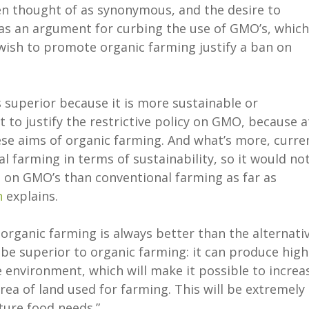
en thought of as synonymous, and the desire to
s an argument for curbing the use of GMO’s, which
 wish to promote organic farming justify a ban on
s superior because it is more sustainable or
ult to justify the restrictive policy on GMO, because a
se aims of organic farming. And what’s more, curre
l farming in terms of sustainability, so it would no
 on GMO’s than conventional farming as far as
n
explains.
organic farming is always better than the alternativ
e superior to organic farming: it can produce high
 environment, which will make it possible to increa
ea of land used for farming. This will be extremely
ture food needs.”