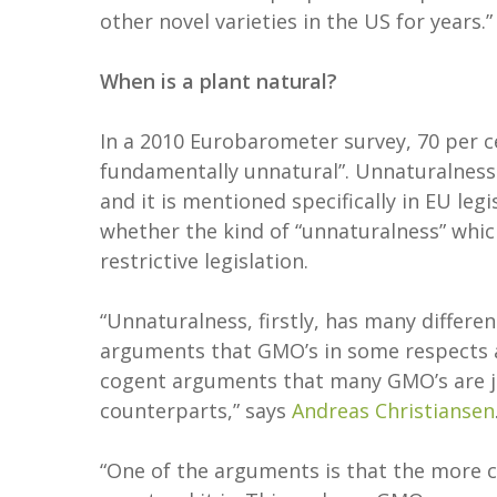
other novel varieties in the US for years.”
When is a plant natural?
In a 2010 Eurobarometer survey, 70 per 
fundamentally unnatural”. Unnaturalnes
and it is mentioned specifically in EU leg
whether the kind of “unnaturalness” whi
restrictive legislation.
“Unnaturalness, firstly, has many differ
arguments that GMO’s in some respects a
cogent arguments that many GMO’s are jus
counterparts,” says
Andreas Christiansen
“One of the arguments is that the more 