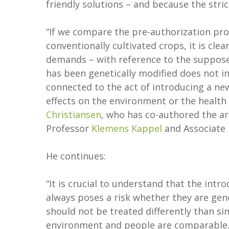
friendly solutions – and because the stric
“If we compare the pre-authorization pr
conventionally cultivated crops, it is cl
demands – with reference to the suppose
has been genetically modified does not in it
connected to the act of introducing a new
effects on the environment or the healt
Christiansen
, who has co-authored the art
Professor
Klemens Kappel
and Associate
He continues:
“It is crucial to understand that the intr
always poses a risk whether they are gen
should not be treated differently than si
environment and people are comparable. 