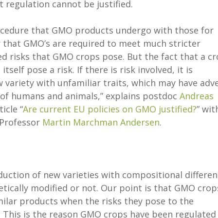
t regulation cannot be justified.
ocedure that GMO products undergo with those for
ear that GMO’s are required to meet much stricter
d risks that GMO crops pose. But the fact that a c
self pose a risk. If there is risk involved, it is
 variety with unfamiliar traits, which may have adv
h of humans and animals,” explains postdoc
Andreas
icle “
Are current EU policies on GMO justified?
” wit
 Professor
Martin Marchman Andersen
.
oduction of new varieties with compositional differe
etically modified or not. Our point is that GMO crop
milar products when the risks they pose to the
This is the reason GMO crops have been regulated