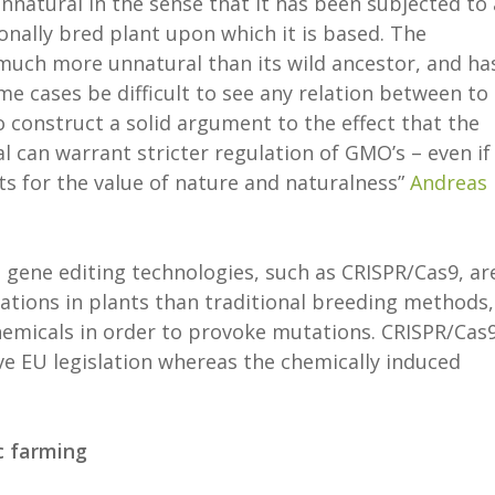
nnatural in the sense that it has been subjected to 
nally bred plant upon which it is based. The
 much more unnatural than its wild ancestor, and ha
e cases be difficult to see any relation between to
t to construct a solid argument to the effect that the
l can warrant stricter regulation of GMO’s – even if
s for the value of nature and naturalness”
Andreas
 gene editing technologies, such as CRISPR/Cas9, ar
tions in plants than traditional breeding methods,
hemicals in order to provoke mutations. CRISPR/Cas9
ive EU legislation whereas the chemically induced
c farming