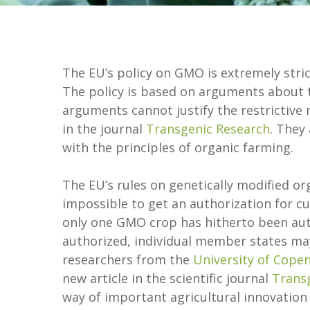
The EU’s policy on GMO is extremely str
The policy is based on arguments about 
arguments cannot justify the restrictive 
in the journal
Transgenic Research
. They
with the principles of organic farming.
The EU’s rules on genetically modified org
impossible to get an authorization for 
only one GMO crop has hitherto been auth
authorized, individual member states may 
researchers from the
University of Cope
new article in the scientific journal
Trans
way of important agricultural innovation