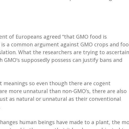
cent of Europeans agreed “that GMO food is
s is a common argument against GMO crops and foo
islation. What the researchers are trying to ascertain
ch GMO’s supposedly possess can justify bans and
ent meanings so even though there are cogent
re more unnatural than non-GMO’s, there are also
t as natural or unnatural as their conventional
.
changes human beings have made to a plant, the m