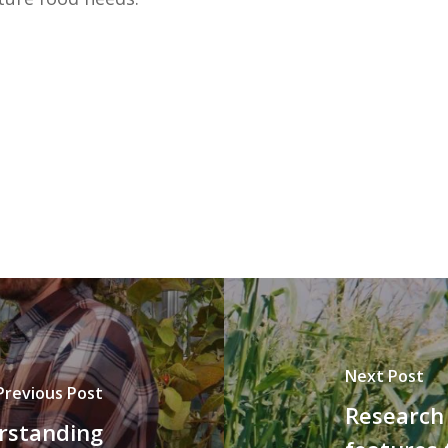
Next Post
Previous Post
Research 
rstanding