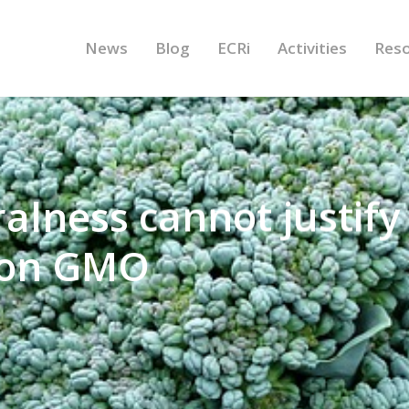
News
Blog
ECRi
Activities
Res
alness cannot justify
y on GMO