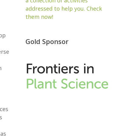
a collection of activities
addressed to help you. Check
them now!
rop
Gold Sponsor
erse
h
nces
s
 as