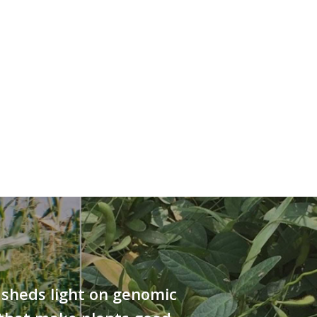
sheds light on genomic