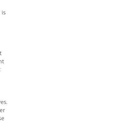
 is
t
nt
t
es.
er
se