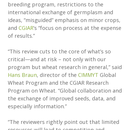
breeding program, restrictions to the
international exchange of germplasm and
ideas, “misguided” emphasis on minor crops,
and
CGIAR
’s “focus on process at the expense
of results.”
“This review cuts to the core of what’s so
critical—and at risk – not only with our
program but wheat research in general,” said
Hans Braun
, director of the
CIMMYT
Global
Wheat Program and the CGIAR Research
Program on Wheat. “Global collaboration and
the exchange of improved seeds, data, and
especially information.”
“The reviewers rightly point out that limited
resources will lead to competition and