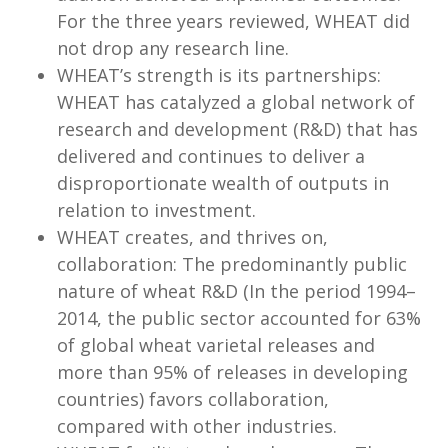
For the three years reviewed, WHEAT did
not drop any research line.
WHEAT’s strength is its partnerships:
WHEAT has catalyzed a global network of
research and development (R&D) that has
delivered and continues to deliver a
disproportionate wealth of outputs in
relation to investment.
WHEAT creates, and thrives on,
collaboration: The predominantly public
nature of wheat R&D (In the period 1994–
2014, the public sector accounted for 63%
of global wheat varietal releases and
more than 95% of releases in developing
countries) favors collaboration,
compared with other industries.