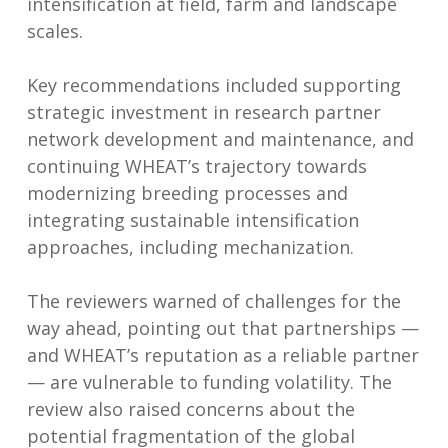
intensification at field, farm and landscape
scales.
Key recommendations included supporting
strategic investment in research partner
network development and maintenance, and
continuing WHEAT’s trajectory towards
modernizing breeding processes and
integrating sustainable intensification
approaches, including mechanization.
The reviewers warned of challenges for the
way ahead, pointing out that partnerships —
and WHEAT’s reputation as a reliable partner
— are vulnerable to funding volatility. The
review also raised concerns about the
potential fragmentation of the global