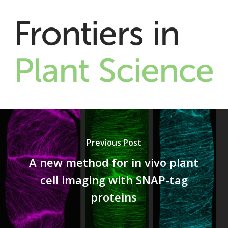
Previous Post
A new method for in vivo plant
cell imaging with SNAP-tag
proteins