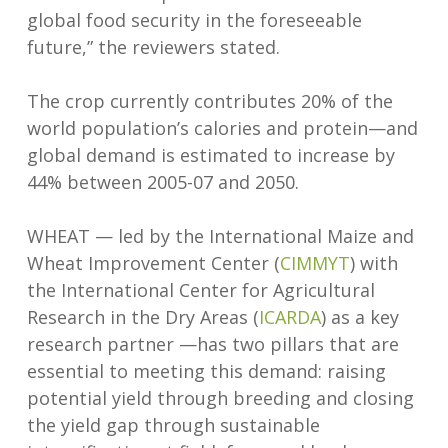
global food security in the foreseeable
future,” the reviewers stated.
The crop currently contributes 20% of the
world population’s calories and protein—and
global demand is estimated to increase by
44% between 2005-07 and 2050.
WHEAT — led by the International Maize and
Wheat Improvement Center (
CIMMYT
) with
the International Center for Agricultural
Research in the Dry Areas (
ICARDA
) as a key
research partner —has two pillars that are
essential to meeting this demand: raising
potential yield through breeding and closing
the yield gap through sustainable