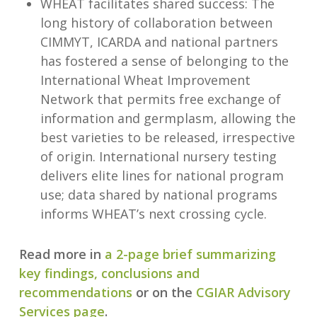
WHEAT facilitates shared success: The
long history of collaboration between
CIMMYT, ICARDA and national partners
has fostered a sense of belonging to the
International Wheat Improvement
Network that permits free exchange of
information and germplasm, allowing the
best varieties to be released, irrespective
of origin. International nursery testing
delivers elite lines for national program
use; data shared by national programs
informs WHEAT’s next crossing cycle.
Read more in
a 2-page brief summarizing
key findings, conclusions and
recommendations
or on the
CGIAR Advisory
Services page
.