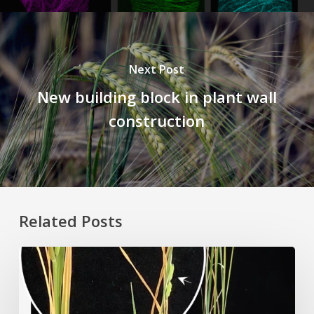
Next Post
New building block in plant wall
construction
Related Posts
Rice
Grown
on
the