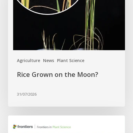
Moon?
Agriculture
News
Plant Science
Rice Grown on the Moon?
31/07/2026
Four
APC