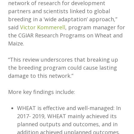
network of research for development
partners and scientists linked to global
breeding in a ‘wide adaptation’ approach,”
said
Victor Kommerell
, program manager for
the CGIAR Research Programs on Wheat and
Maize.
“This review underscores that breaking up
the breeding program could cause lasting
damage to this network.”
More key findings include:
WHEAT is effective and well-managed: In
2017- 2019, WHEAT mainly achieved its
planned outputs and outcomes, and in
addition achieved unplanned outcomes.