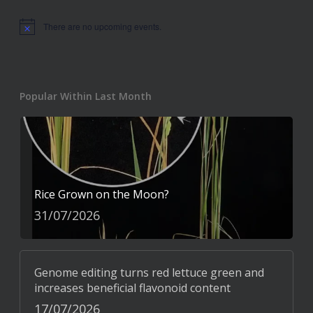
There are no upcoming events.
Notice
Popular Within Last Month
Rice Grown on the Moon?
31/07/2026
Genome editing turns red lettuce green and
increases beneficial flavonoid content
17/07/2026