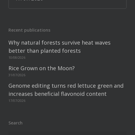
Recent publications
Why natural forests survive heat waves
better than planted forests
10/08/2026
Rice Grown on the Moon?
31/07/2026
Genome editing turns red lettuce green and
increases beneficial flavonoid content
17/07/2026
Search