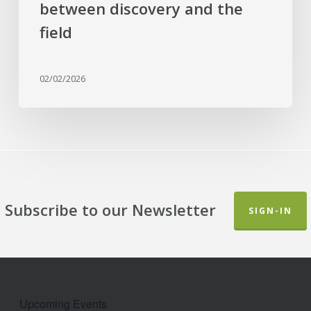
between discovery and the
field
02/02/2026
Subscribe to our Newsletter
SIGN-IN
Upcoming Events