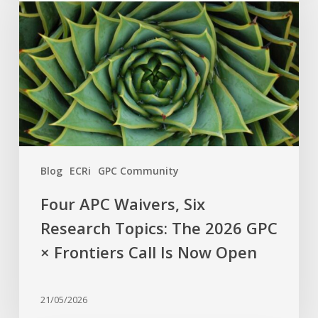
Waivers,
Six
Research
Topics:
The
2026
GPC
×
Frontiers
Blog
ECRi
GPC Community
Call
Is
Four APC Waivers, Six
Now
Research Topics: The 2026 GPC
Open
× Frontiers Call Is Now Open
21/05/2026