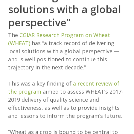
solutions with a global
perspective”
The
CGIAR Research Program on Wheat
(WHEAT)
has “a track record of delivering
local solutions with a global perspective —
and is well positioned to continue this
trajectory in the next decade.”
This was a key finding of
a recent review of
the program
aimed to assess WHEAT’s 2017-
2019 delivery of quality science and
effectiveness, as well as to provide insights
and lessons to inform the program’s future.
“Wheat as a crop is bound to be central to