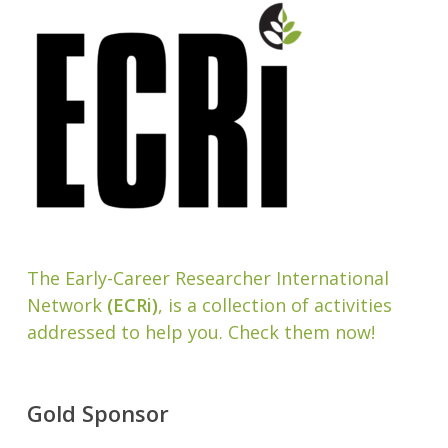
The Early-Career Researcher International
Network
(ECRi)
, is a collection of activities
addressed to help you. Check them now!
Gold Sponsor