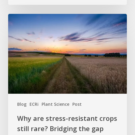
Why
are
stress-
resistant
crops
still
rare?
Bridging
the
gap
between
Blog
ECRi
Plant Science
Post
discovery
and
Why are stress-resistant crops
the
still rare? Bridging the gap
field