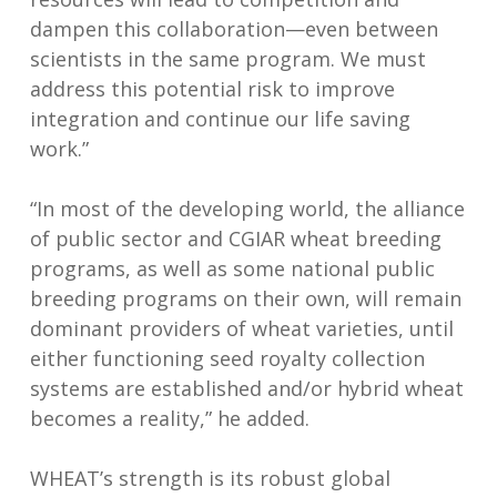
dampen this collaboration—even between
scientists in the same program. We must
address this potential risk to improve
integration and continue our life saving
work.”
“In most of the developing world, the alliance
of public sector and CGIAR wheat breeding
programs, as well as some national public
breeding programs on their own, will remain
dominant providers of wheat varieties, until
either functioning seed royalty collection
systems are established and/or hybrid wheat
becomes a reality,” he added.
WHEAT’s strength is its robust global