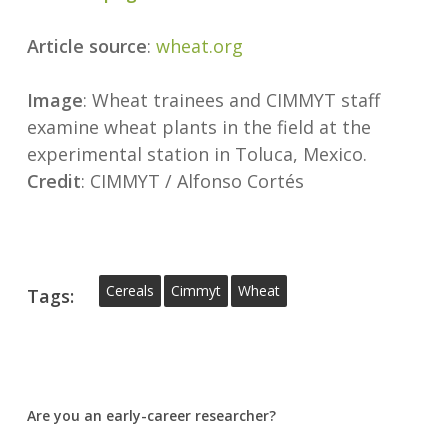
Article source
:
wheat.org
Image
: Wheat trainees and CIMMYT staff
examine wheat plants in the field at the
experimental station in Toluca, Mexico.
Credit
: CIMMYT / Alfonso Cortés
Cereals
Cimmyt
Wheat
Tags:
Are you an early-career researcher?