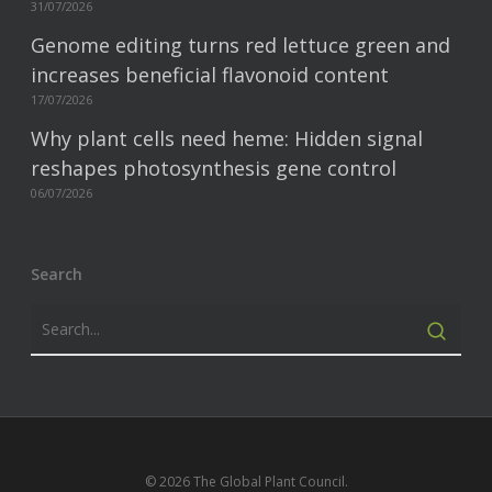
31/07/2026
Genome editing turns red lettuce green and
increases beneficial flavonoid content
17/07/2026
Why plant cells need heme: Hidden signal
reshapes photosynthesis gene control
06/07/2026
Search
© 2026 The Global Plant Council.