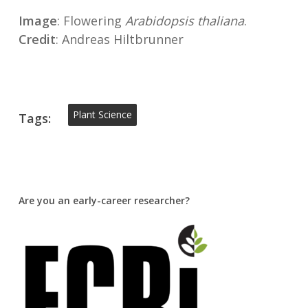
Image
: Flowering
Arabidopsis thaliana
.
Credit
: Andreas Hiltbrunner
Plant Science
Tags:
Are you an early-career researcher?