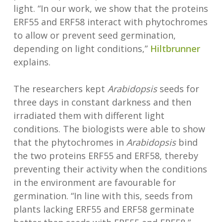
light. “In our work, we show that the proteins
ERF55 and ERF58 interact with phytochromes
to allow or prevent seed germination,
depending on light conditions,”
Hiltbrunner
explains.
The researchers kept
Arabidopsis
seeds for
three days in constant darkness and then
irradiated them with different light
conditions. The biologists were able to show
that the phytochromes in
Arabidopsis
bind
the two proteins ERF55 and ERF58, thereby
preventing their activity when the conditions
in the environment are favourable for
germination. “In line with this, seeds from
plants lacking ERF55 and ERF58 germinate