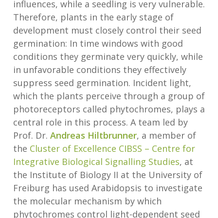
influences, while a seedling is very vulnerable.
Therefore, plants in the early stage of
development must closely control their seed
germination: In time windows with good
conditions they germinate very quickly, while
in unfavorable conditions they effectively
suppress seed germination. Incident light,
which the plants perceive through a group of
photoreceptors called phytochromes, plays a
central role in this process. A team led by
Prof. Dr.
Andreas Hiltbrunner
, a member of
the
Cluster of Excellence CIBSS – Centre for
Integrative Biological Signalling Studies
, at
the Institute of Biology II at the University of
Freiburg has used Arabidopsis to investigate
the molecular mechanism by which
phytochromes control light-dependent seed