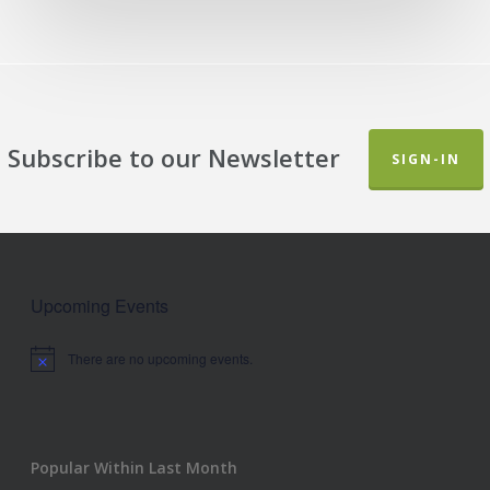
Subscribe to our Newsletter
SIGN-IN
Upcoming Events
There are no upcoming events.
Notice
Popular Within Last Month