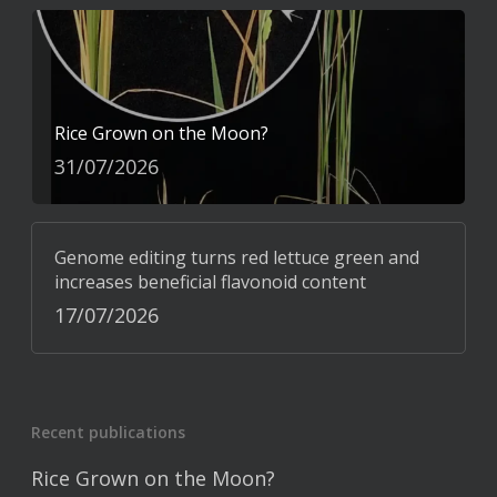
Rice Grown on the Moon?
31/07/2026
Genome editing turns red lettuce green and
increases beneficial flavonoid content
17/07/2026
Recent publications
Rice Grown on the Moon?