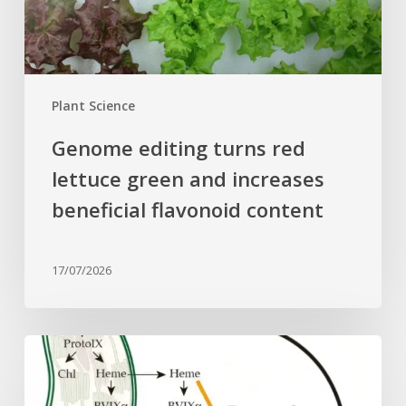
increases
beneficial
flavonoid
content
Plant Science
Genome editing turns red
lettuce green and increases
beneficial flavonoid content
17/07/2026
Why
plant
cells