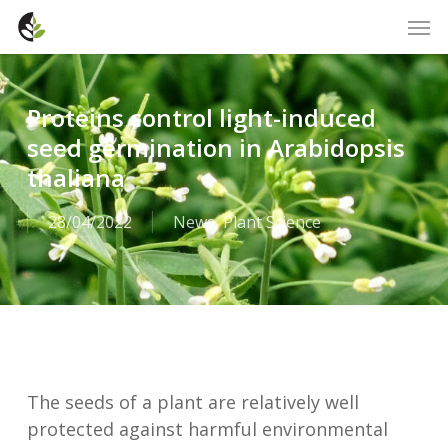
Skip
Men
to
main
content
Proteins control light-induced
seed germination in Arabidopsis
thaliana
28/04/2022
News
,
Plant Science
The seeds of a plant are relatively well
protected against harmful environmental