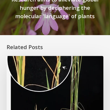
hunger by deciphering the
molecular 'language' of plants
Related Posts
Rice
Grown
on
the
Moon?