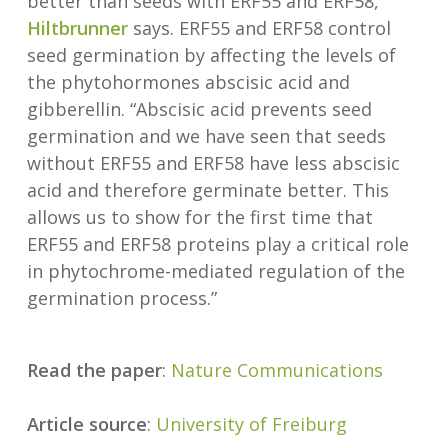
better than seeds with ERF55 and ERF58,”
Hiltbrunner
says. ERF55 and ERF58 control
seed germination by affecting the levels of
the phytohormones abscisic acid and
gibberellin. “Abscisic acid prevents seed
germination and we have seen that seeds
without ERF55 and ERF58 have less abscisic
acid and therefore germinate better. This
allows us to show for the first time that
ERF55 and ERF58 proteins play a critical role
in phytochrome-mediated regulation of the
germination process.”
Read the paper
:
Nature Communications
Article source
:
University of Freiburg