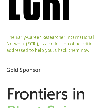
The Early-Career Researcher International
Network
(ECRi)
, is a collection of activities
addressed to help you. Check them now!
Gold Sponsor