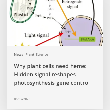
need
heme:
Hidden
signal
reshapes
photosynthesis
gene
control
News
Plant Science
Why plant cells need heme:
Hidden signal reshapes
photosynthesis gene control
06/07/2026