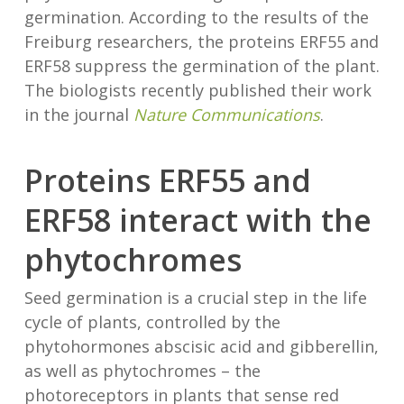
germination. According to the results of the
Freiburg researchers, the proteins ERF55 and
ERF58 suppress the germination of the plant.
The biologists recently published their work
in the journal
Nature Communications
.
Proteins ERF55 and
ERF58 interact with the
phytochromes
Seed germination is a crucial step in the life
cycle of plants, controlled by the
phytohormones abscisic acid and gibberellin,
as well as phytochromes – the
photoreceptors in plants that sense red