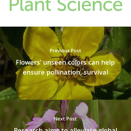
Previous Post
Flowers’ unseen colors can help
ensure pollination, survival
Next Post
Research aims to alleviate global