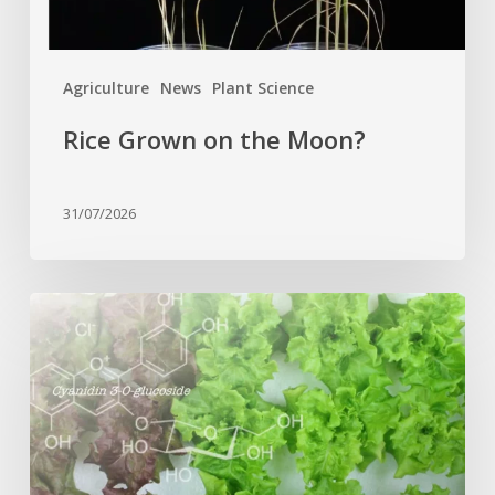
Agriculture
News
Plant Science
Rice Grown on the Moon?
31/07/2026
Genome
editing
turns
red
lettuce
green
and