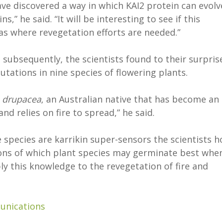
ave discovered a way in which KAI2 protein can evolv
ns,” he said. “It will be interesting to see if this
as where revegetation efforts are needed.”
subsequently, the scientists found to their surpris
utations in nine species of flowering plants.
 drupacea
, an Australian native that has become an
nd relies on fire to spread,” he said.
 species are karrikin super-sensors the scientists 
ions of which plant species may germinate best whe
ly this knowledge to the revegetation of fire and
unications