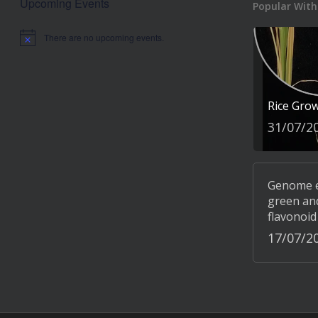
Upcoming Events
Popular With
There are no upcoming events.
Notice
Rice Gro
31/07/2
Genome ed
green and
flavonoid
17/07/2