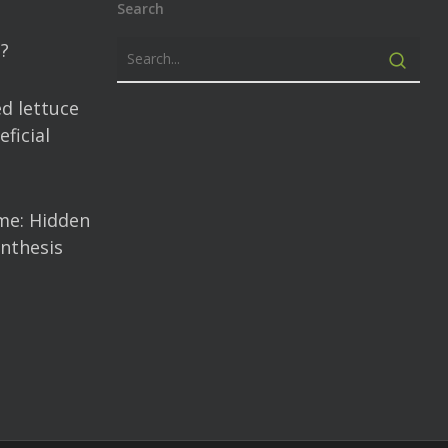
Search
?
d lettuce
ficial
me: Hidden
nthesis