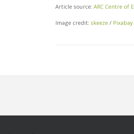
Article source:
ARC Centre of E
Image credit:
skeeze
/
Pixabay