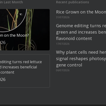
in Last Month
Recent publications
Rice Grown on the Moon
31/07/2026
Genome editing turns re
green and increases bene
wn on the Moon?
flavonoid content
026
17/07/2026
Why plant cells need he
signal reshapes photosy
iting turns red lettuce
gene control
 increases beneficial
06/07/2026
 content
026