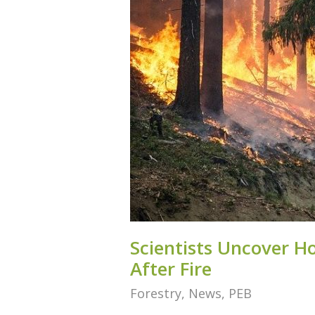
Scientists Uncover H
After Fire
Forestry
,
News
,
PEB