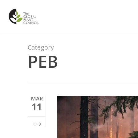
Skip
to
main
content
Category
PEB
MAR
11
0