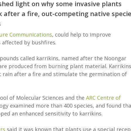
hed light on why some invasive plants
after a fire, out-competing native speci
s
ure Communications
, could help to improve
 affected by bushfires.
pounds called karrikins, named after the Noongar
are produced from burning plant material. Karrikin
st rain after a fire and stimulate the germination of
hool of Molecular Sciences and the
ARC Centre of
ogy examined more than 400 species, and found tha
ed an enhanced sensitivity to karrikins.
rs
said it was known that plants use a special recep