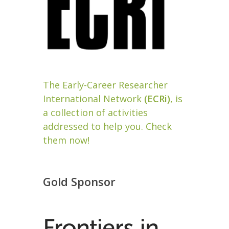
The Early-Career Researcher
International Network
(ECRi)
, is
a collection of activities
addressed to help you. Check
them now!
Gold Sponsor