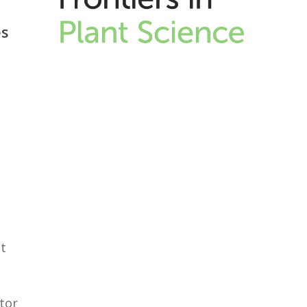
es
s
t
tor