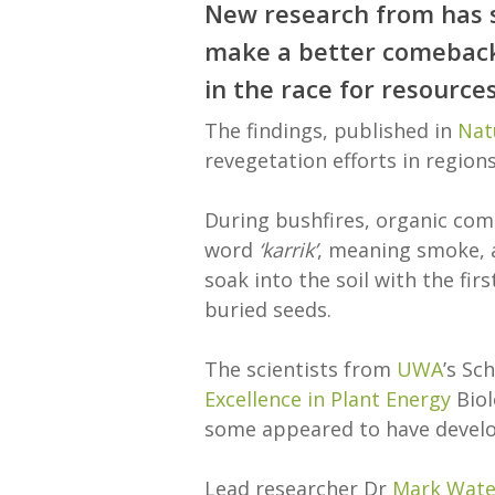
New research from has s
make a better comeback 
in the race for resource
The findings, published in
Nat
revegetation efforts in regions
During bushfires, organic com
word
‘karrik’
, meaning smoke, 
soak into the soil with the fir
buried seeds.
The scientists from
UWA
’s Sc
Excellence in Plant Energy
Biol
some appeared to have develop
Lead researcher Dr
Mark Wate