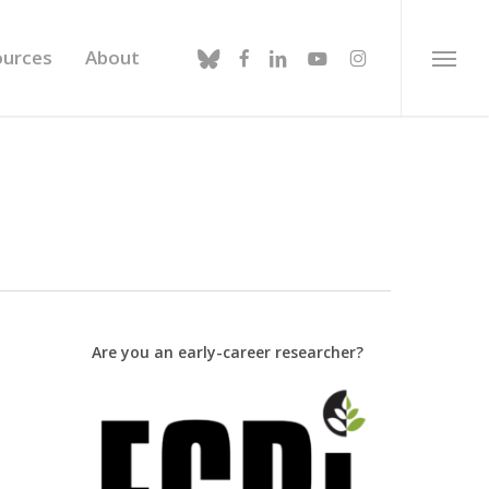
bluesky
facebook
linkedin
youtube
instagram
ources
About
Menu
Are you an early-career researcher?