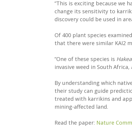
“This is exciting because we h
change its sensitivity to karriki
discovery could be used in are
Of 400 plant species examined 
that there were similar KAI2 m
“One of these species is
Hakea
invasive weed in South Africa, a
By understanding which native
their study can guide predict
treated with karrikins and app
mining-affected land.
Read the paper:
Nature Comm