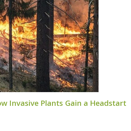
ow Invasive Plants Gain a Headstart