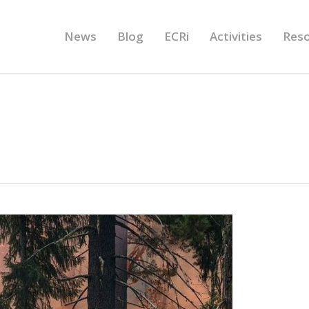
News
Blog
ECRi
Activities
Res