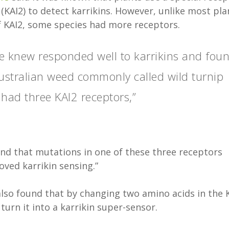
(KAI2) to detect karrikins. However, unlike most pla
of KAI2, some species had more receptors.
e knew responded well to karrikins and fou
Australian weed commonly called wild turnip
, had three KAI2 receptors,”
nd that mutations in one of these three receptors
ved karrikin sensing.”
also found that by changing two amino acids in the 
turn it into a karrikin super-sensor.