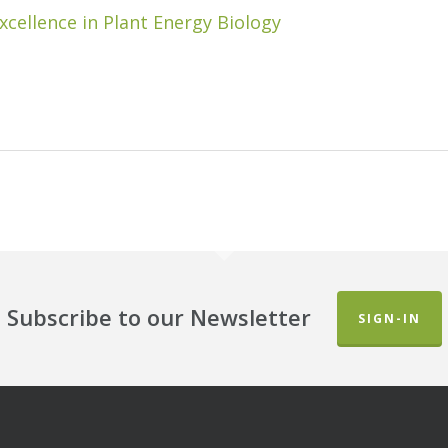
xcellence in Plant Energy Biology
Subscribe to our Newsletter
SIGN-IN