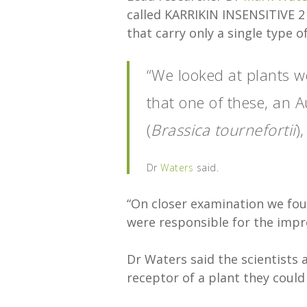
called KARRIKIN INSENSITIVE 2 
that carry only a single type 
“We looked at plants w
that one of these, an 
(
Brassica tournefortii
)
Dr
Waters
said.
“On closer examination we fou
were responsible for the impro
Dr Waters said the scientists 
receptor of a plant they could 