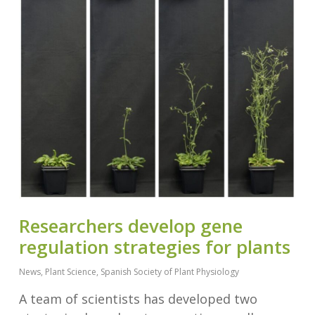
Researchers develop gene
regulation strategies for plants
News
,
Plant Science
,
Spanish Society of Plant Physiology
A team of scientists has developed two