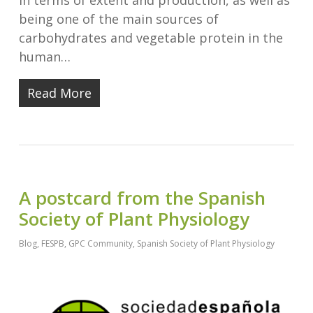
in terms of extent and production, as well as
being one of the main sources of
carbohydrates and vegetable protein in the
human…
Read More
A postcard from the Spanish
Society of Plant Physiology
Blog
,
FESPB
,
GPC Community
,
Spanish Society of Plant Physiology