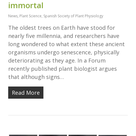
immortal
News
,
Plant Science
,
Spanish Society of Plant Physiology
The oldest trees on Earth have stood for
nearly five millennia, and researchers have
long wondered to what extent these ancient
organisms undergo senescence, physically
deteriorating as they age. In a Forum
recently published plant biologist argues
that although signs…
Read More