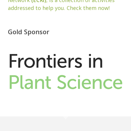
Network
(ECRi)
, is a collection of activities
addressed to help you. Check them now!
Gold Sponsor