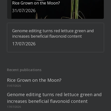
Rice Grown on the Moon?
31/07/2026
Genome editing turns red lettuce green and
increases beneficial flavonoid content
17/07/2026
Recent publications
Rice Grown on the Moon?
31/07/2026
Genome editing turns red lettuce green and
increases beneficial flavonoid content
17/07/2026