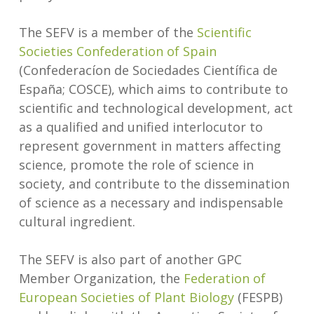
The SEFV is a member of the
Scientific
Societies Confederation of Spain
(Confederacíon de Sociedades Científica de
España; COSCE), which aims to contribute to
scientific and technological development, act
as a qualified and unified interlocutor to
represent government in matters affecting
science, promote the role of science in
society, and contribute to the dissemination
of science as a necessary and indispensable
cultural ingredient.
The SEFV is also part of another GPC
Member Organization, the
Federation of
European Societies of Plant Biology
(FESPB)