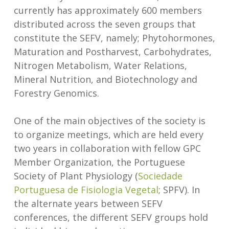
currently has approximately 600 members
distributed across the seven groups that
constitute the SEFV, namely; Phytohormones,
Maturation and Postharvest, Carbohydrates,
Nitrogen Metabolism, Water Relations,
Mineral Nutrition, and Biotechnology and
Forestry Genomics.
One of the main objectives of the society is
to organize meetings, which are held every
two years in collaboration with fellow GPC
Member Organization, the Portuguese
Society of Plant Physiology (
Sociedade
Portuguesa de Fisiologia Vegetal
; SPFV). In
the alternate years between SEFV
conferences, the different SEFV groups hold