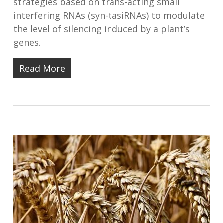
strategies based on trans-acting small
interfering RNAs (syn-tasiRNAs) to modulate
the level of silencing induced by a plant’s
genes.
Read More