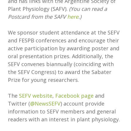
and has links with the Argentine Society of
Plant Physiology (SAFV).
(You can read a
Postcard from the SAFV
here
.)
We sponsor student attendance at the SEFV
and FESPB conferences and encourage their
active participation by awarding poster and
oral presentation prizes. Additionally, the
SEFV convenes biannually (coinciding with
the SEFV Congress) to award the Sabater
Prize for young researchers.
The
SEFV website
,
Facebook page
and
Twitter (
@NewsSEFV
) account provide
information to SEFV members and general
readers with an interest in plant physiology.