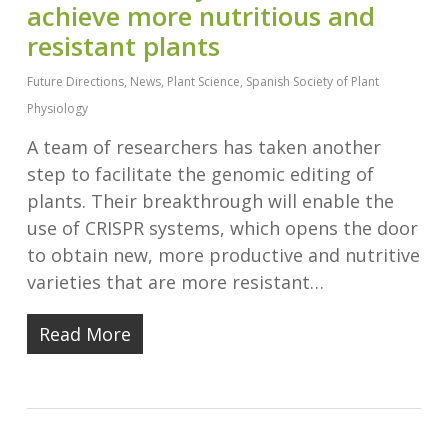
achieve more nutritious and
resistant plants
Future Directions
,
News
,
Plant Science
,
Spanish Society of Plant
Physiology
A team of researchers has taken another
step to facilitate the genomic editing of
plants. Their breakthrough will enable the
use of CRISPR systems, which opens the door
to obtain new, more productive and nutritive
varieties that are more resistant…
Read More