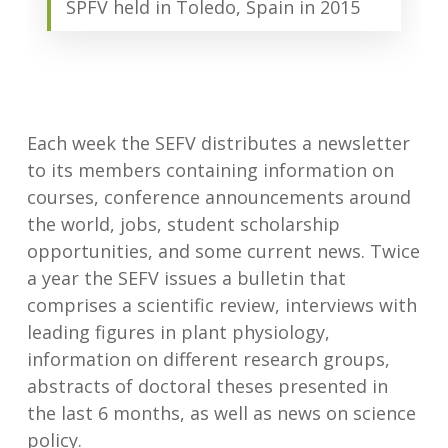
SPFV held in Toledo, Spain in 2015
Each week the SEFV distributes a newsletter
to its members containing information on
courses, conference announcements around
the world, jobs, student scholarship
opportunities, and some current news. Twice
a year the SEFV issues a bulletin that
comprises a scientific review, interviews with
leading figures in plant physiology,
information on different research groups,
abstracts of doctoral theses presented in
the last 6 months, as well as news on science
policy.