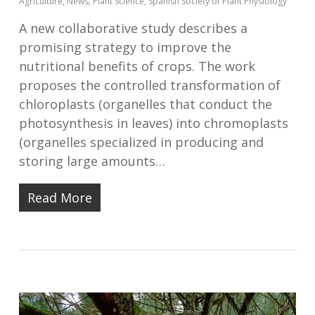
Agriculture
,
News
,
Plant Science
,
Spanish Society of Plant Physiology
A new collaborative study describes a
promising strategy to improve the
nutritional benefits of crops. The work
proposes the controlled transformation of
chloroplasts (organelles that conduct the
photosynthesis in leaves) into chromoplasts
(organelles specialized in producing and
storing large amounts…
Read More