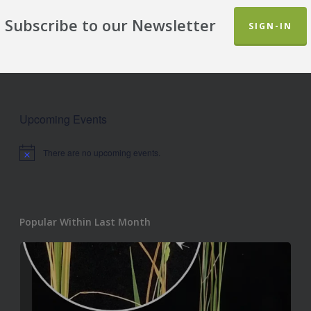
Subscribe to our Newsletter
SIGN-IN
Upcoming Events
There are no upcoming events.
Notice
Popular Within Last Month