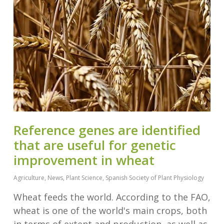
Reference genes are identified
that are useful for genetic
improvement in wheat
Agriculture
,
News
,
Plant Science
,
Spanish Society of Plant Physiology
Wheat feeds the world. According to the FAO,
wheat is one of the world's main crops, both