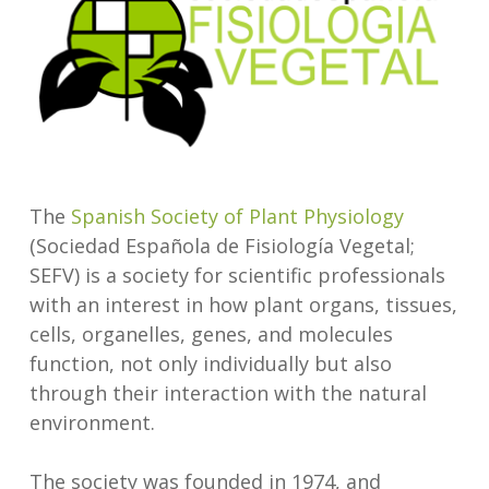
The
Spanish Society of Plant Physiology
(Sociedad Española de Fisiología Vegetal;
SEFV) is a society for scientific professionals
with an interest in how plant organs, tissues,
cells, organelles, genes, and molecules
function, not only individually but also
through their interaction with the natural
environment.
The society was founded in 1974, and