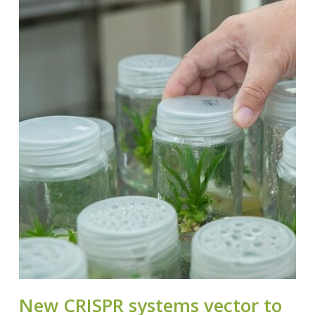
New CRISPR systems vector to