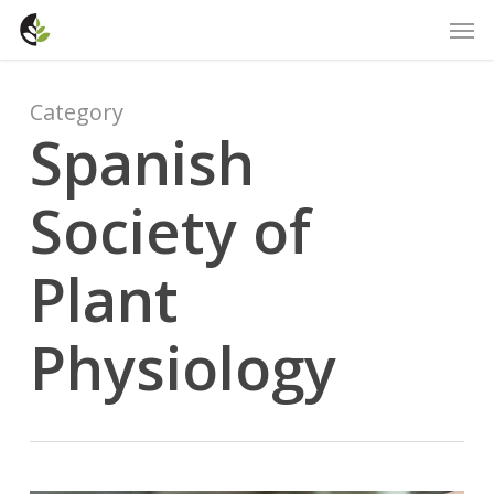
Skip
Men
to
main
content
Category
Spanish
Society of
Plant
Physiology