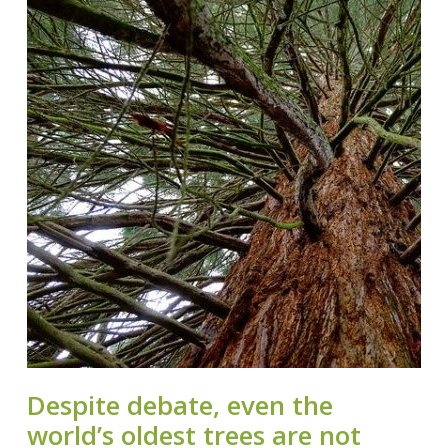
Despite debate, even the
world’s oldest trees are not