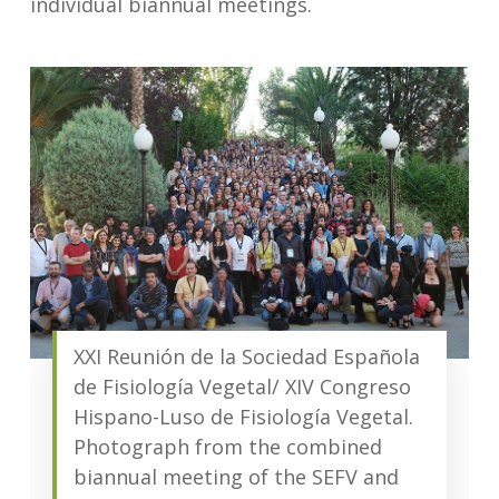
individual biannual meetings.
XXI Reunión de la Sociedad Española
de Fisiología Vegetal/ XIV Congreso
Hispano-Luso de Fisiología Vegetal.
Photograph from the combined
biannual meeting of the SEFV and