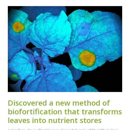
Discovered a new method of
biofortification that transforms
leaves into nutrient stores