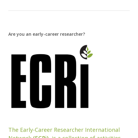
Are you an early-career researcher?
The Early-Career Researcher International