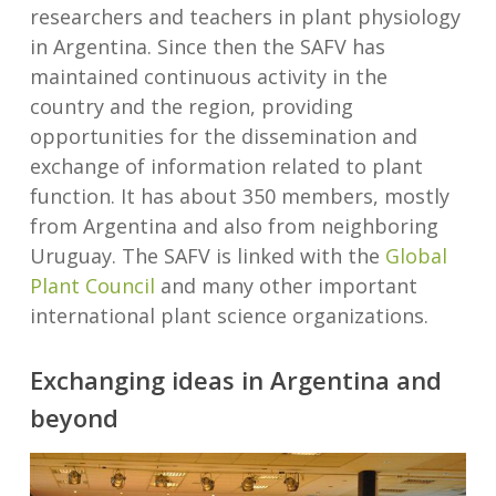
researchers and teachers in plant physiology
in Argentina. Since then the SAFV has
maintained continuous activity in the
country and the region, providing
opportunities for the dissemination and
exchange of information related to plant
function. It has about 350 members, mostly
from Argentina and also from neighboring
Uruguay. The SAFV is linked with the
Global
Plant Council
and many other important
international plant science organizations.
Exchanging ideas in Argentina and
beyond