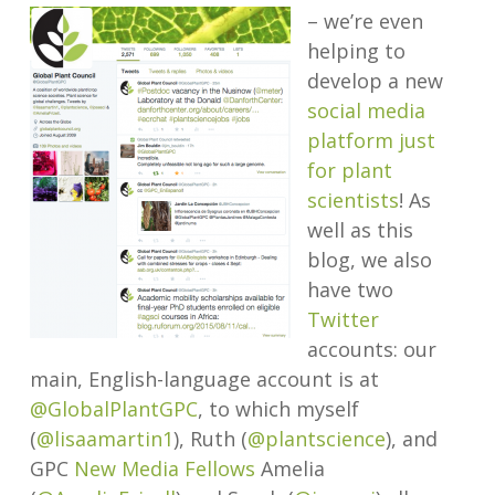
– we’re even
helping to
develop a new
social media
platform just
for plant
scientists
! As
well as this
blog, we also
have two
Twitter
accounts: our
main, English-language account is at
@GlobalPlantGPC
, to which myself
(
@lisaamartin1
), Ruth (
@plantscience
), and
GPC
New Media Fellows
Amelia