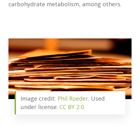
carbohydrate metabolism, among others.
Image credit:
Phil Roeder
. Used
under license:
CC BY 2.0
.