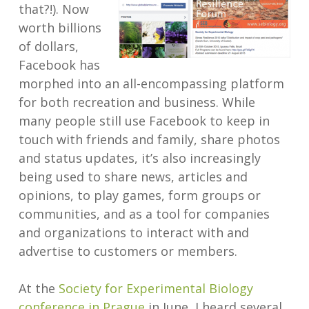
that?!). Now
worth billions
of dollars,
Facebook has
morphed into an all-encompassing platform
for both recreation and business. While
many people still use Facebook to keep in
touch with friends and family, share photos
and status updates, it’s also increasingly
being used to share news, articles and
opinions, to play games, form groups or
communities, and as a tool for companies
and organizations to interact with and
advertise to customers or members.
At the
Society for Experimental Biology
conference in Prague
in June, I heard several