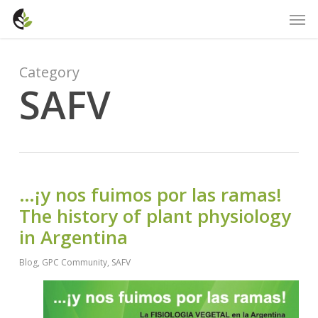
Skip
Men
to
main
content
Category
SAFV
…¡y nos fuimos por las ramas!
The history of plant physiology
in Argentina
Blog
,
GPC Community
,
SAFV