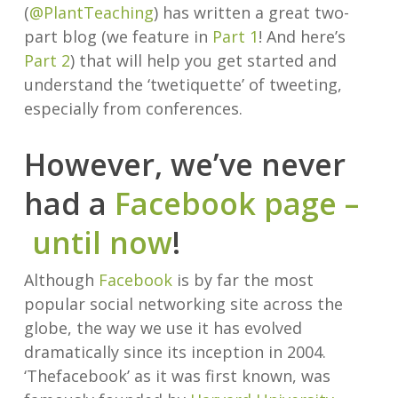
(
@PlantTeaching
) has written a great two-
part blog (we feature in
Part 1
! And here’s
Part 2
) that will help you get started and
understand the ‘twetiquette’ of tweeting,
especially from conferences.
However, we’ve never
had a
Facebook page –
until now
!
Although
Facebook
is by far the most
popular social networking site across the
globe, the way we use it has evolved
dramatically since its inception in 2004.
‘Thefacebook’ as it was first known, was