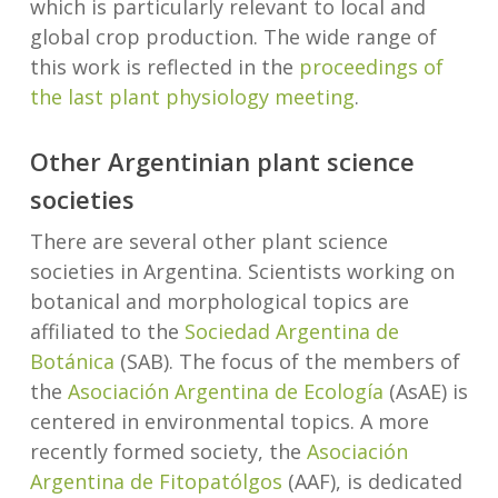
which is particularly relevant to local and
global crop production. The wide range of
this work is reflected in the
proceedings of
the last plant physiology meeting
.
Other Argentinian plant science
societies
There are several other plant science
societies in Argentina. Scientists working on
botanical and morphological topics are
affiliated to the
Sociedad Argentina de
Botánica
(SAB). The focus of the members of
the
Asociación Argentina de Ecología
(AsAE) is
centered in environmental topics. A more
recently formed society, the
Asociación
Argentina de Fitopatólgos
(AAF), is dedicated