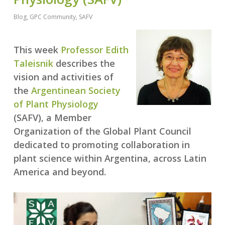
Blog
,
GPC Community
,
SAFV
This week
Professor Edith
Taleisnik
describes the
vision and activities of
the
Argentinean Society
of Plant Physiology
(SAFV), a Member
Organization of the Global Plant Council
dedicated to promoting collaboration in
plant science within Argentina, across Latin
America and beyond.