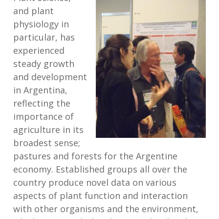
and plant
physiology in
particular, has
experienced
steady growth
and development
in Argentina,
reflecting the
importance of
agriculture in its
broadest sense;
pastures and forests for the Argentine
economy. Established groups all over the
country produce novel data on various
aspects of plant function and interaction
with other organisms and the environment,