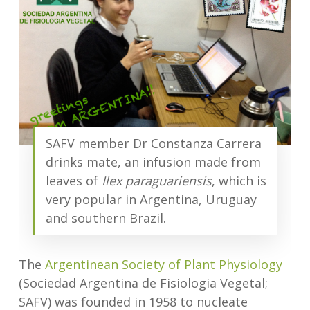
SAFV member Dr Constanza Carrera
drinks mate, an infusion made from
leaves of
Ilex paraguariensis
, which is
very popular in Argentina, Uruguay
and southern Brazil.
The
Argentinean Society of Plant Physiology
(Sociedad Argentina de Fisiologia Vegetal;
SAFV) was founded in 1958 to nucleate