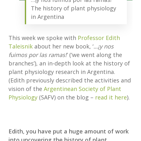
The history of plant physiology
in Argentina
This week we spoke with
Professor Edith
Taleisnik
about her new book, ‘
…¡y nos
fuimos por las ramas!
’ (‘we went along the
branches’), an in-depth look at the history of
plant physiology research in Argentina.
(Edith previously described the activities and
vision of the
Argentinean Society of Plant
Physiology
(SAFV) on the blog –
read it here
).
Edith, you have put a huge amount of work
into uncovering the history of plant