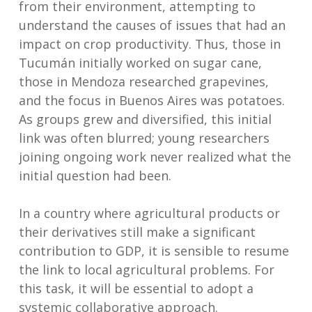
from their environment, attempting to
understand the causes of issues that had an
impact on crop productivity. Thus, those in
Tucumán initially worked on sugar cane,
those in Mendoza researched grapevines,
and the focus in Buenos Aires was potatoes.
As groups grew and diversified, this initial
link was often blurred; young researchers
joining ongoing work never realized what the
initial question had been.
In a country where agricultural products or
their derivatives still make a significant
contribution to GDP, it is sensible to resume
the link to local agricultural problems. For
this task, it will be essential to adopt a
systemic collaborative approach.