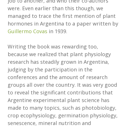
job to another, and who their co-authors
were. Even earlier than this though, we
managed to trace the first mention of plant
hormones in Argentina to a paper written by
Guillermo Covas
in 1939.
Writing the book was rewarding too,
because we realized that plant physiology
research has steadily grown in Argentina,
judging by the participation in the
conferences and the amount of research
groups all over the country. It was very good
to reveal the significant contributions that
Argentine experimental plant science has
made to many topics, such as photobiology,
crop ecophysiology, germination physiology,
senescence, mineral nutrition and