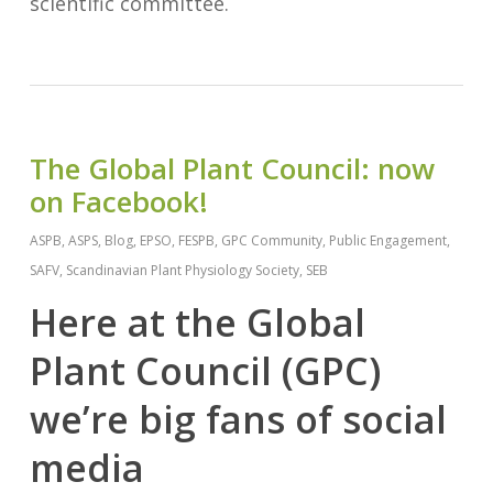
scientific committee.
The Global Plant Council: now
on Facebook!
ASPB
,
ASPS
,
Blog
,
EPSO
,
FESPB
,
GPC Community
,
Public Engagement
,
SAFV
,
Scandinavian Plant Physiology Society
,
SEB
Here at the Global
Plant Council (GPC)
we’re big fans of social
media