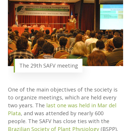
The 29th SAFV meeting
One of the main objectives of the society is
to organize meetings, which are held every
two years. The
last one was held in Mar del
Plata
, and was attended by nearly 600
people. The SAFV has close ties with the
Brazilian Society of Plant Physiology
(BSPP),