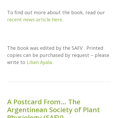
To find out more about the book, read our
recent news article here
.
The book was edited by the SAFV . Printed
copies can be purchased by request – please
write to
Lilian Ayala
.
A Postcard From… The
Argentinean Society of Plant
Physiology (SAFV)