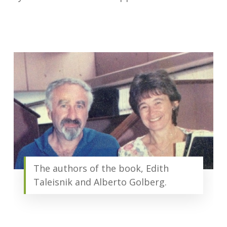
The authors of the book, Edith
Taleisnik and Alberto Golberg.