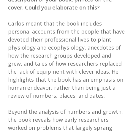
cover. Could you elaborate on this?
Carlos meant that the book includes
personal accounts from the people that have
devoted their professional lives to plant
physiology and ecophysiology, anecdotes of
how the research groups developed and
grew, and tales of how researchers replaced
the lack of equipment with clever ideas. He
highlights that the book has an emphasis on
human endeavor, rather than being just a
review of numbers, places, and dates.
Beyond the analysis of numbers and growth,
the book reveals how early researchers
worked on problems that largely sprang