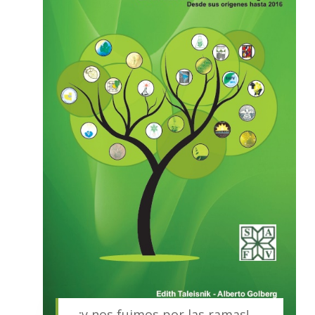
…¡y nos fuimos por las ramas!