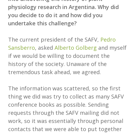
physiology research in Argentina. Why did
you decide to do it and how did you
undertake this challenge?
The current president of the SAFV,
Pedro
Sansberro
, asked
Alberto Golberg
and myself
if we would be willing to document the
history of the society. Unaware of the
tremendous task ahead, we agreed.
The information was scattered, so the first
thing we did was try to collect as many SAFV
conference books as possible. Sending
requests through the SAFV mailing did not
work, so it was essentially through personal
contacts that we were able to put together