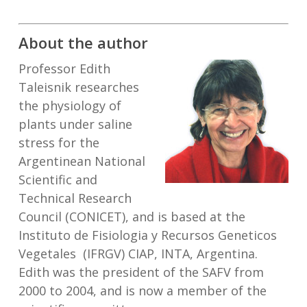
About the author
Professor Edith
Taleisnik researches
the physiology of
plants under saline
stress for the
Argentinean National
Scientific and
Technical Research
Council (CONICET), and is based at the
Instituto de Fisiologia y Recursos Geneticos
Vegetales (IFRGV) CIAP, INTA, Argentina.
Edith was the president of the SAFV from
2000 to 2004, and is now a member of the