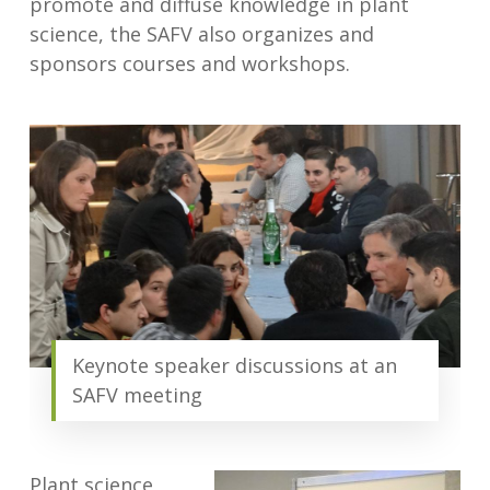
promote and diffuse knowledge in plant
science, the SAFV also organizes and
sponsors courses and workshops.
Keynote speaker discussions at an
SAFV meeting
Plant science,