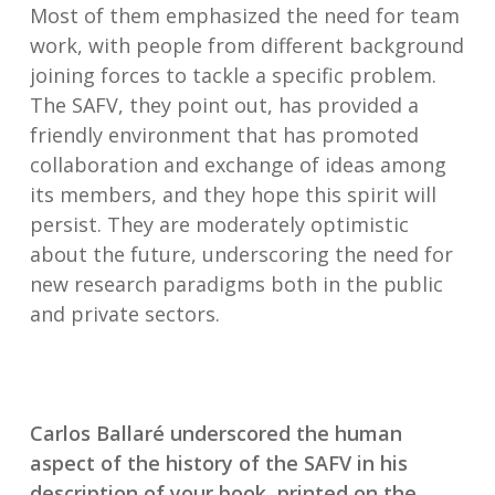
Most of them emphasized the need for team
work, with people from different background
joining forces to tackle a specific problem.
The SAFV, they point out, has provided a
friendly environment that has promoted
collaboration and exchange of ideas among
its members, and they hope this spirit will
persist. They are moderately optimistic
about the future, underscoring the need for
new research paradigms both in the public
and private sectors.
Carlos Ballaré underscored the human
aspect of the history of the SAFV in his
description of your book, printed on the