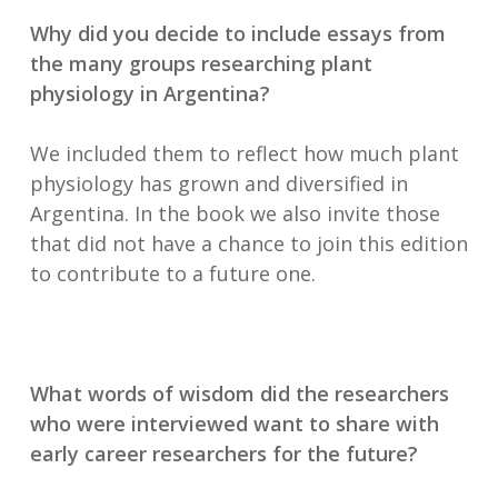
Why did you decide to include essays from
the many groups researching plant
physiology in Argentina?
We included them to reflect how much plant
physiology has grown and diversified in
Argentina. In the book we also invite those
that did not have a chance to join this edition
to contribute to a future one.
What words of wisdom did the researchers
who were interviewed want to share with
early career researchers for the future?