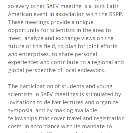
so every other SAFV meeting is a joint Latin
American event in association with the BSPP.
These meetings provide a unique
opportunity for scientists in the area to
meet, analyze and exchange views on the
future of this field, to plan for joint efforts
and enterprises, to share personal
experiences and contribute to a regional and
global perspective of local endeavors.
The participation of students and young
scientists in SAFV meetings is stimulated by
invitations to deliver lectures and organize
symposia, and by making available
fellowships that cover travel and registration
costs. In accordance with its mandate to