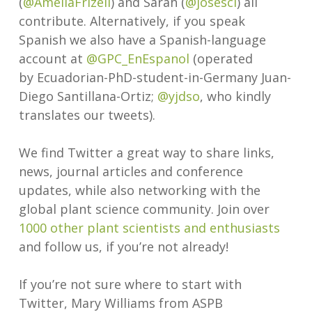
(
@
AmeliaFrizell
) and Sarah (
@josesci
) all
contribute. Alternatively, if you speak
Spanish we also have a Spanish-language
account at
@GPC_EnEspanol
(operated
by Ecuadorian-PhD-student-in-Germany Juan-
Diego Santillana-Ortiz;
@yjdso
, who kindly
translates our tweets).
We find Twitter a great way to share links,
news, journal articles and conference
updates, while also networking with the
global plant science community. Join over
1000 other plant scientists and enthusiasts
and follow us, if you’re not already!
If you’re not sure where to start with
Twitter, Mary Williams from ASPB