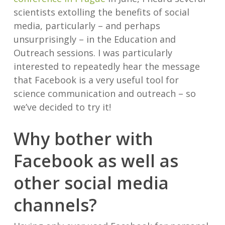
scientists extolling the benefits of social
media, particularly – and perhaps
unsurprisingly – in the Education and
Outreach sessions. I was particularly
interested to repeatedly hear the message
that Facebook is a very useful tool for
science communication and outreach – so
we’ve decided to try it!
Why bother with
Facebook as well as
other social media
channels?