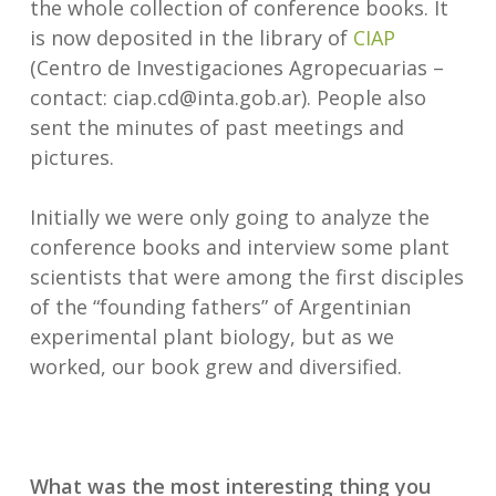
the whole collection of conference books. It
is now deposited in the library of
CIAP
(Centro de Investigaciones Agropecuarias –
contact: ciap.cd@inta.gob.ar). People also
sent the minutes of past meetings and
pictures.
Initially we were only going to analyze the
conference books and interview some plant
scientists that were among the first disciples
of the “founding fathers” of Argentinian
experimental plant biology, but as we
worked, our book grew and diversified.
What was the most interesting thing you