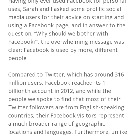
Having only ever used Facebook for personal
uses, Sarah and I asked some prolific social
media users for their advice on starting and
using a Facebook page, and in answer to the
question, “Why should we bother with
Facebook?”, the overwhelming message was
clear: Facebook is used by more, different
people.
Compared to Twitter, which has around 316
million users, Facebook reached its 1
billionth account in 2012, and while the
people we spoke to find that most of their
Twitter followers are from English-speaking
countries, their Facebook visitors represent
a much broader range of geographic
locations and languages. Furthermore, unlike