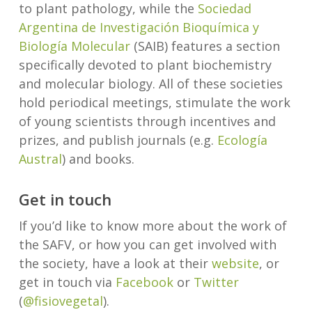
to plant pathology, while the
Sociedad
Argentina de Investigación Bioquímica y
Biología Molecular
(SAIB) features a section
specifically devoted to plant biochemistry
and molecular biology. All of these societies
hold periodical meetings, stimulate the work
of young scientists through incentives and
prizes, and publish journals (e.g.
Ecología
Austral
) and books.
Get in touch
If you’d like to know more about the work of
the SAFV, or how you can get involved with
the society, have a look at their
website
, or
get in touch via
Facebook
or
Twitter
(
@fisiovegetal
).