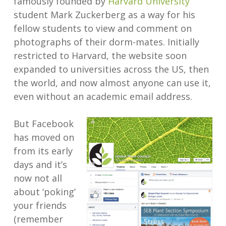
famously founded by
Harvard University
student Mark Zuckerberg as a way for his
fellow students to view and comment on
photographs of their dorm-mates. Initially
restricted to Harvard, the website soon
expanded to universities across the US, then
the world, and now almost anyone can use it,
even without an academic email address.
But Facebook
has moved on
from its early
days and it’s
now not all
about ‘poking’
your friends
(remember