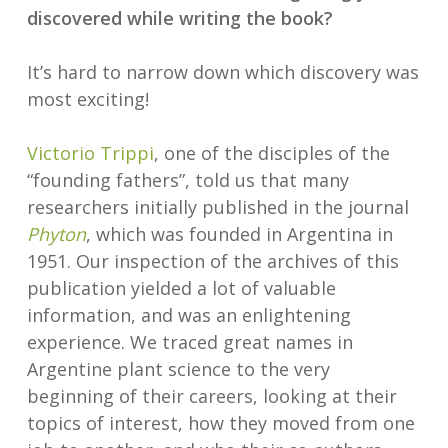
discovered while writing the book?
It’s hard to narrow down which discovery was
most exciting!
Victorio Trippi
, one of the disciples of the
“founding fathers”, told us that many
researchers initially published in the journal
Phyton
, which was founded in Argentina in
1951. Our inspection of the archives of this
publication yielded a lot of valuable
information, and was an enlightening
experience. We traced great names in
Argentine plant science to the very
beginning of their careers, looking at their
topics of interest, how they moved from one